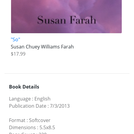
"So"
Susan Chuey Williams Farah
$17.99
Book Details
Language
:
English
Publication Date
:
7/3/2013
Format
:
Softcover
Dimensions
:
5.5x8.5