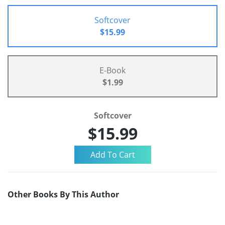
Softcover
$15.99
E-Book
$1.99
Softcover
$15.99
Other Books By This Author