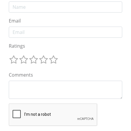
Email
Ratings
Comments