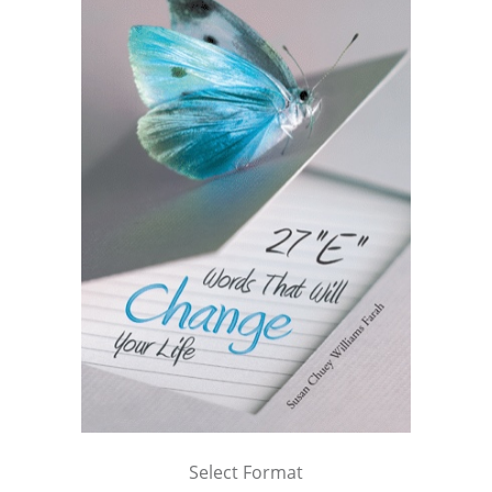
Select Format