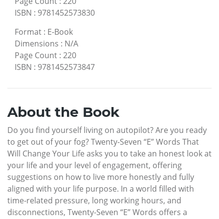
Page Count
:
220
ISBN
:
9781452573830
Format
:
E-Book
Dimensions
:
N/A
Page Count
:
220
ISBN
:
9781452573847
About the Book
Do you find yourself living on autopilot? Are you ready
to get out of your fog? Twenty-Seven “E” Words That
Will Change Your Life asks you to take an honest look at
your life and your level of engagement, offering
suggestions on how to live more honestly and fully
aligned with your life purpose. In a world filled with
time-related pressure, long working hours, and
disconnections, Twenty-Seven “E” Words offers a