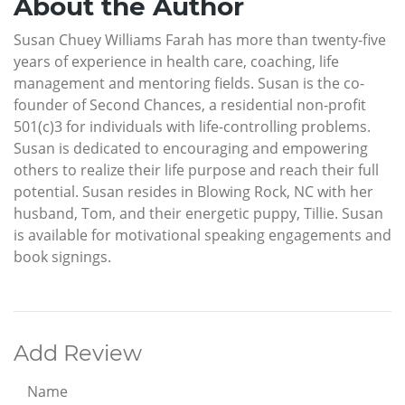
About the Author
Susan Chuey Williams Farah has more than twenty-five
years of experience in health care, coaching, life
management and mentoring fields. Susan is the co-
founder of Second Chances, a residential non-profit
501(c)3 for individuals with life-controlling problems.
Susan is dedicated to encouraging and empowering
others to realize their life purpose and reach their full
potential. Susan resides in Blowing Rock, NC with her
husband, Tom, and their energetic puppy, Tillie. Susan
is available for motivational speaking engagements and
book signings.
Add Review
Name