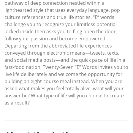
pathway of deep connection nestled within a
lighthearted style that uses everyday language, pop
culture references and true life stories. “E” words
challenge you to recognize your limitless potential
locked inside then asks you to fling open the door,
follow your passion and become empowered!
Departing from the abbreviated life experiences
conveyed through electronic means—tweets, texts,
and social media posts—and the quick pace of life in a
fast-food nation, Twenty-Seven “E” Words invites you to
live life deliberately and welcome the opportunity for
building an eight-course meal instead. When you are
asked what makes you feel totally alive, what will your
answer be? What type of life will you choose to create
as a result?