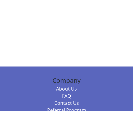
Company
About Us
FAQ
Contact Us
Referral Program
Fraud Alert
Packages & Services