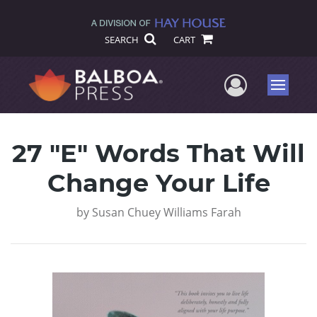
SEARCH
CART
User Me
Menu
27 "E" Words That Will
Change Your Life
by
Susan Chuey Williams Farah