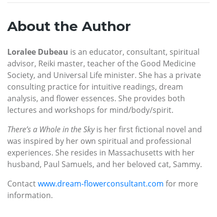
About the Author
Loralee Dubeau
is an educator, consultant, spiritual
advisor, Reiki master, teacher of the Good Medicine
Society, and Universal Life minister. She has a private
consulting practice for intuitive readings, dream
analysis, and flower essences. She provides both
lectures and workshops for mind/body/spirit.
There’s a Whole in the Sky
is her first fictional novel and
was inspired by her own spiritual and professional
experiences. She resides in Massachusetts with her
husband, Paul Samuels, and her beloved cat, Sammy.
Contact
www.dream-flowerconsultant.com
for more
information.