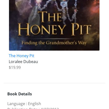
The Honey Pit
Loralee Dubeau
$19.99
Book Details
Language
:
English