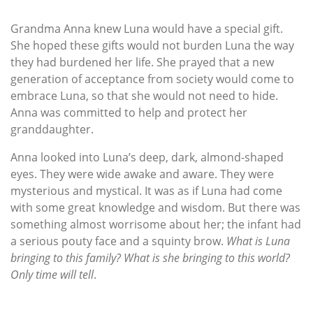
Grandma Anna knew Luna would have a special gift.
She hoped these gifts would not burden Luna the way
they had burdened her life. She prayed that a new
generation of acceptance from society would come to
embrace Luna, so that she would not need to hide.
Anna was committed to help and protect her
granddaughter.
Anna looked into Luna’s deep, dark, almond-shaped
eyes. They were wide awake and aware. They were
mysterious and mystical. It was as if Luna had come
with some great knowledge and wisdom. But there was
something almost worrisome about her; the infant had
a serious pouty face and a squinty brow.
What is Luna
bringing to this family? What is she bringing to this world?
Only time will tell
.