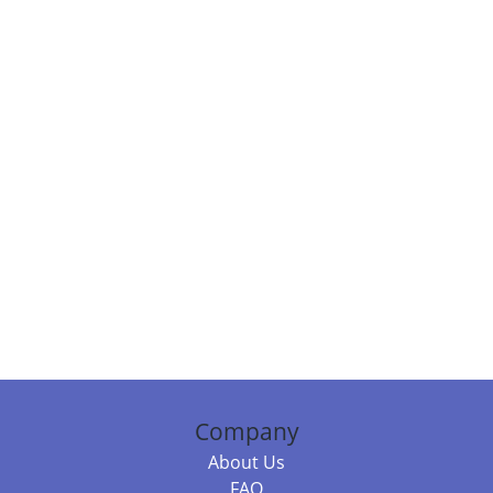
Company
About Us
FAQ