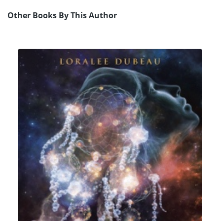
Other Books By This Author