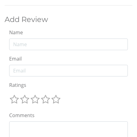
Add Review
Name
Email
Ratings
Comments