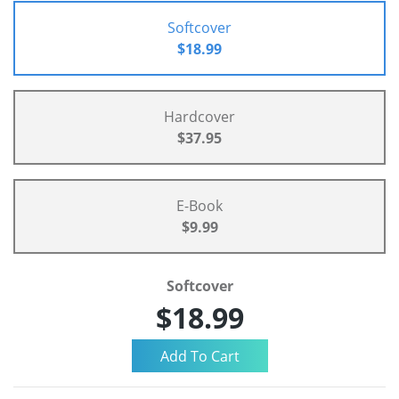
Softcover
$18.99
Hardcover
$37.95
E-Book
$9.99
Softcover
$18.99