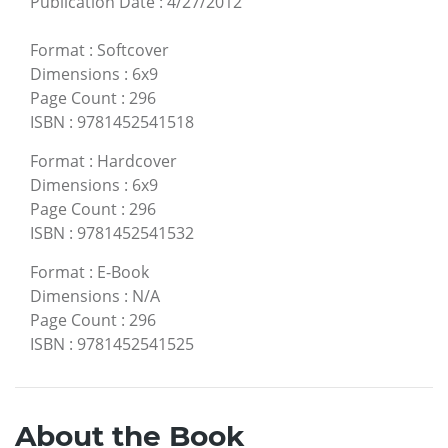
Publication Date
:
4/27/2012
Format
:
Softcover
Dimensions
:
6x9
Page Count
:
296
ISBN
:
9781452541518
Format
:
Hardcover
Dimensions
:
6x9
Page Count
:
296
ISBN
:
9781452541532
Format
:
E-Book
Dimensions
:
N/A
Page Count
:
296
ISBN
:
9781452541525
About the Book