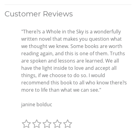
Customer Reviews
"There?s a Whole in the Sky is a wonderfully
written novel that makes you question what
we thought we knew. Some books are worth
reading again, and this is one of them. Truths
are spoken and lessons are learned. We all
have the light inside to love and accept all
things, if we choose to do so. I would
recommend this book to all who know there?s
more to life than what we can see."
janine bolduc