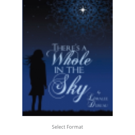
Select Format