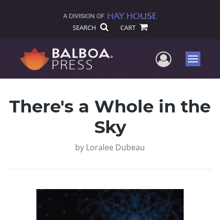
SEARCH
CART
User Me
Menu
There's a Whole in the
Sky
by
Loralee Dubeau