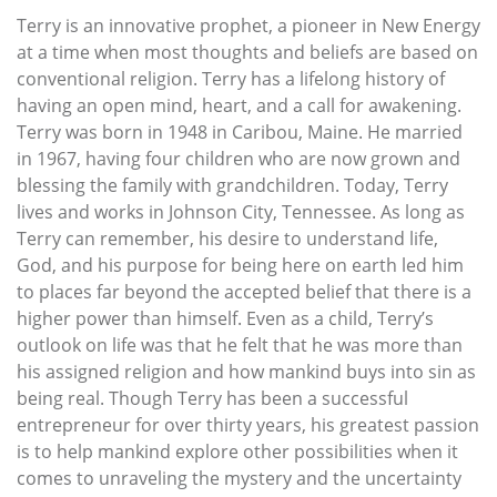
Terry is an innovative prophet, a pioneer in New Energy
at a time when most thoughts and beliefs are based on
conventional religion. Terry has a lifelong history of
having an open mind, heart, and a call for awakening.
Terry was born in 1948 in Caribou, Maine. He married
in 1967, having four children who are now grown and
blessing the family with grandchildren. Today, Terry
lives and works in Johnson City, Tennessee. As long as
Terry can remember, his desire to understand life,
God, and his purpose for being here on earth led him
to places far beyond the accepted belief that there is a
higher power than himself. Even as a child, Terry’s
outlook on life was that he felt that he was more than
his assigned religion and how mankind buys into sin as
being real. Though Terry has been a successful
entrepreneur for over thirty years, his greatest passion
is to help mankind explore other possibilities when it
comes to unraveling the mystery and the uncertainty