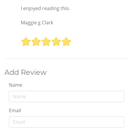
I enjoyed reading this.
Maggie g Clark
Add Review
Name
Email