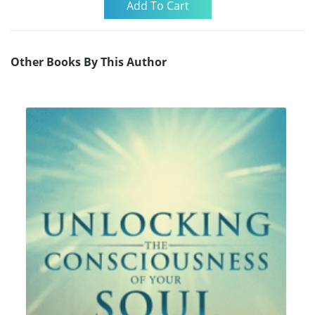
Other Books By This Author