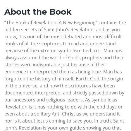
About the Book
“The Book of Revelation: A New Beginning” contains the
hidden secrets of Saint John’s Revelation, and as you
know, it is one of the most debated and most difficult
books of all the scriptures to read and understand
because of the extreme symbolism tied to it. Man has
always assumed the word of God’s prophets and their
stories were indisputable just because of their
eminence in interpreted them as being true. Man has
forgotten the history of himself, Earth, God, the origin
of the universe, and how the scriptures have been
documented, interpreted, and strictly passed down by
our ancestors and religious leaders. As symbolic as
Revelation is it has nothing to do with the end days or
even about a solitary Anti-Christ as we understand it
nor is it about Jesus coming to save you. In truth, Saint
John’s Revelation is your own guide showing you that