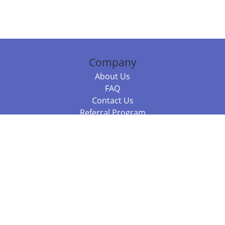
Company
About Us
FAQ
Contact Us
Referral Program
Fraud Alert
Packages & Services
Compare Packages
Services
Resources
Books
BookStub™ Redemption