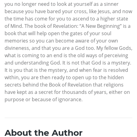
you no longer need to look at yourself as a sinner
because you have bared your cross, like Jesus, and now
the time has come for you to ascend to a higher state
of Mind. The book of Revelation: “A New Beginning” is a
book that will help open the gates of your soul
memories so you can become aware of your own
divineness, and that you are a God too. My fellow Gods,
what is coming to an end is the old ways of perceiving
and understanding God. It is not that God is a mystery.
It is you that is the mystery, and when fear is resolved
within, you are then ready to open up to the hidden
secrets behind the Book of Revelation that religions
have kept as a secret for thousands of years, either on
purpose or because of ignorance.
About the Author