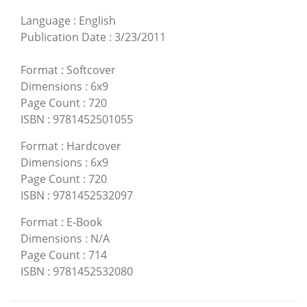
Language
:
English
Publication Date
:
3/23/2011
Format
:
Softcover
Dimensions
:
6x9
Page Count
:
720
ISBN
:
9781452501055
Format
:
Hardcover
Dimensions
:
6x9
Page Count
:
720
ISBN
:
9781452532097
Format
:
E-Book
Dimensions
:
N/A
Page Count
:
714
ISBN
:
9781452532080