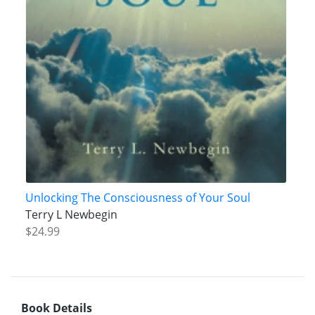
Unlocking The Consciousness of Your Soul
Terry L Newbegin
$24.99
Book Details