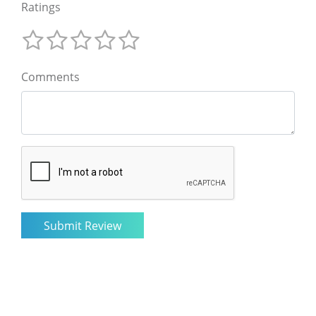
Ratings
Comments