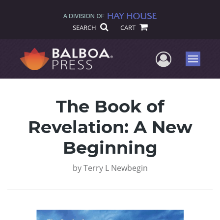
SEARCH
CART
User Me
Menu
The Book of
Revelation: A New
Beginning
by
Terry L Newbegin