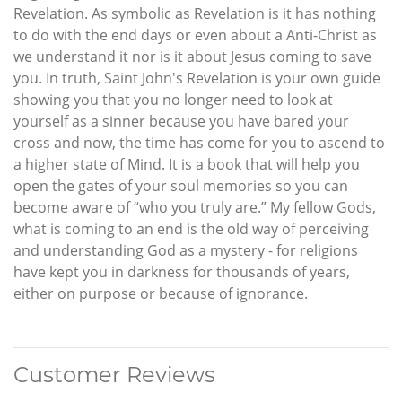
Revelation. As symbolic as Revelation is it has nothing
to do with the end days or even about a Anti-Christ as
we understand it nor is it about Jesus coming to save
you. In truth, Saint John's Revelation is your own guide
showing you that you no longer need to look at
yourself as a sinner because you have bared your
cross and now, the time has come for you to ascend to
a higher state of Mind. It is a book that will help you
open the gates of your soul memories so you can
become aware of “who you truly are.” My fellow Gods,
what is coming to an end is the old way of perceiving
and understanding God as a mystery - for religions
have kept you in darkness for thousands of years,
either on purpose or because of ignorance.
Customer Reviews