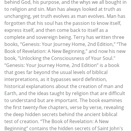
behind God, his purpose, and the whys we all bought in
to religion and sin. Man has always looked at truth as
unchanging, yet truth evolves as man evolves. Man has
forgotten that his soul has the passion to know itself,
express itself, and then come back to itself as a
complete and sovereign being. Terry has written three
books, “Genesis: Your Journey Home, 2nd Edition,” “The
Book of Revelation: A New Beginning,” and now his new
book, "Unlocking the Consciousness of Your Soul."
“Genesis: Your Journey Home, 2nd Edition” is a book
that goes far beyond the usual levels of biblical
interpretations, as it bypasses word definition,
historical explanations about the creation of man and
Earth, and the ideas taught by religion that are difficult
to understand but are important. The book examines
the first twenty-five chapters, verse by verse, revealing
the deep hidden secrets behind the ancient biblical
test of creation. “The Book of Revelation: A New
Beginning” contains the hidden secrets of Saint John's