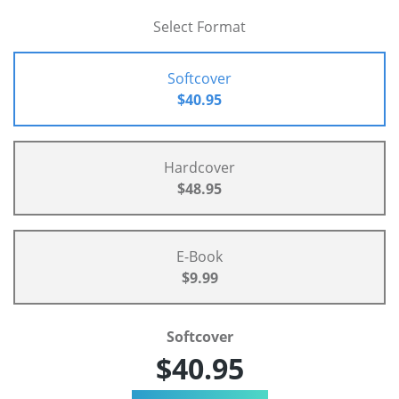
Select Format
Softcover
$40.95
Hardcover
$48.95
E-Book
$9.99
Softcover
$40.95