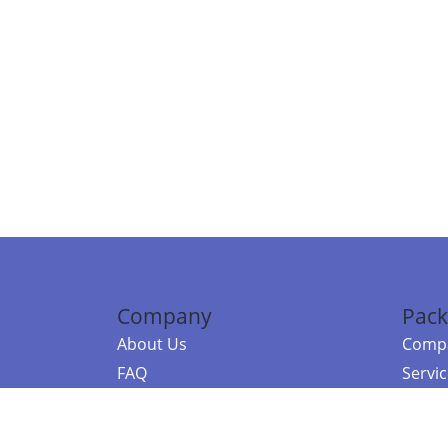
Company
Pack
About Us
Compa
FAQ
Servi
Contact Us
Resou
Referral Program