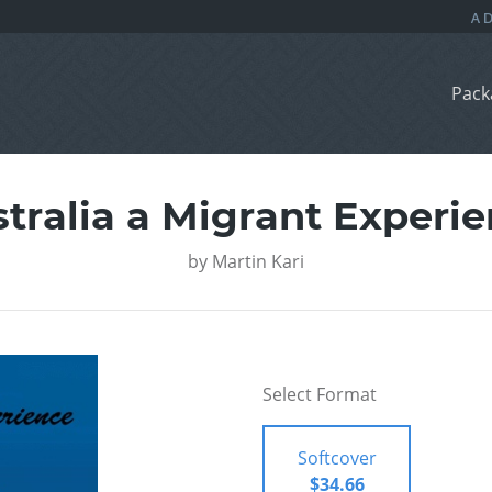
Pack
tralia a Migrant Experi
by
Martin Kari
Select Format
Softcover
$34.66