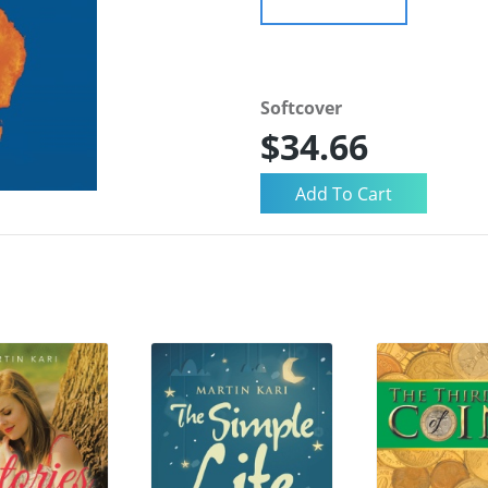
Softcover
$34.66