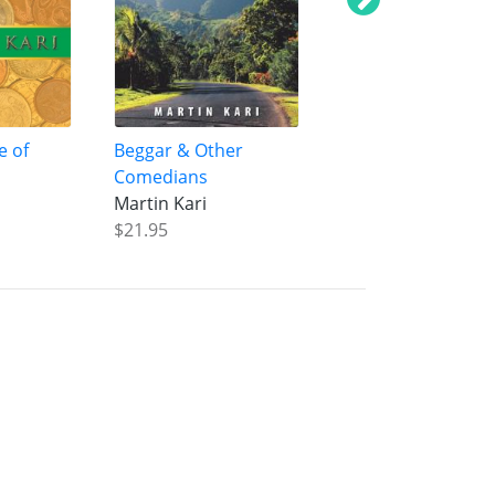
e of
Beggar & Other
Road to Nitmiluk
Comedians
Martin Kari
Martin Kari
$37.99
$21.95