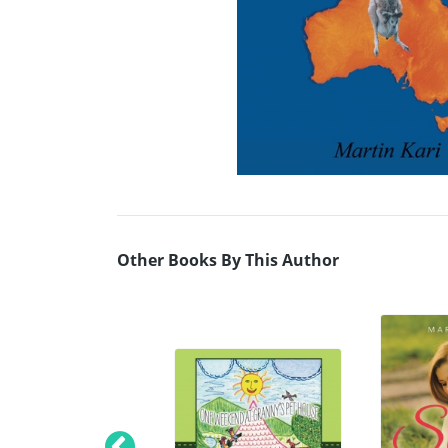
Other Books By This Author