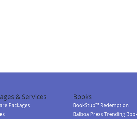
ages & Services
Books
re Packages
BookStub™ Redemption
ces
Balboa Press Trending Boo
rces
Balboa Press New Releases