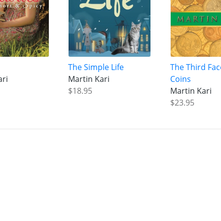
The Simple Life
The Third Fac
ari
Martin Kari
Coins
$18.95
Martin Kari
$23.95