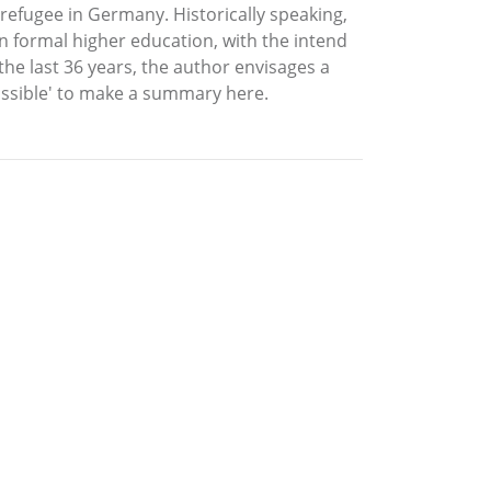
 refugee in Germany. Historically speaking,
en formal higher education, with the intend
r the last 36 years, the author envisages a
ossible' to make a summary here.