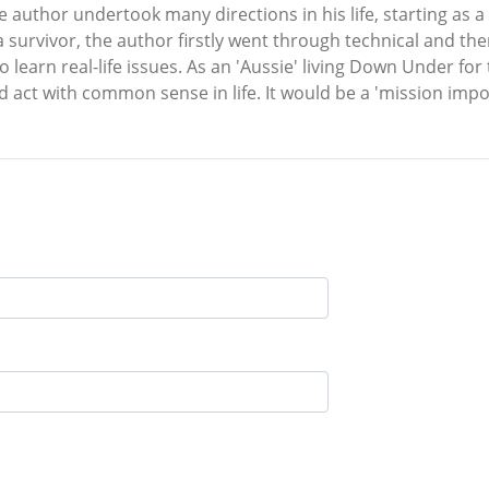
e author undertook many directions in his life, starting as a
a survivor, the author firstly went through technical and th
to learn real-life issues. As an 'Aussie' living Down Under fo
 act with common sense in life. It would be a 'mission imp