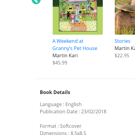
A Weekend at
Stories
Granny’s Pet House
Martin K
Martin Kari
$22.95
$45.99
Book Details
Language
:
English
Publication Date
:
23/02/2018
Format
:
Softcover
Dimensions
:
8.5x8.5