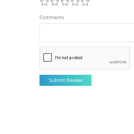
Comments