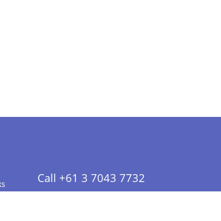
Call +61 3 7043 7732
ks