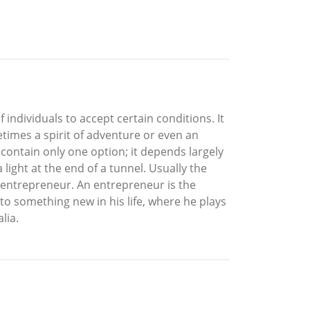
f individuals to accept certain conditions. It
metimes a spirit of adventure or even an
ly contain only one option; it depends largely
ight at the end of a tunnel. Usually the
 entrepreneur. An entrepreneur is the
 to something new in his life, where he plays
lia.