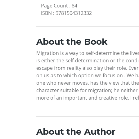
Page Count
:
84
ISBN
:
9781504312332
About the Book
Migration is a way to self-determine the lives
is either the self-determination or the condi
escape from reality also play their role. Ever
on us as to which option we focus on . We h
one who never moves, has the view that they
character suitable for migration; he neither
more of an important and creative role. I re
About the Author