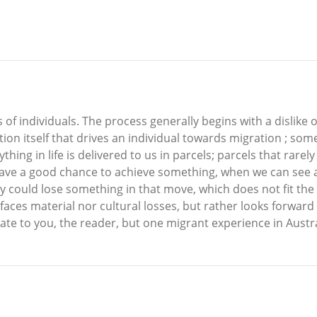
 of individuals. The process generally begins with a dislike o
tion itself that drives an individual towards migration ; so
ything in life is delivered to us in parcels; parcels that rare
ave a good chance to achieve something, when we can see a l
 could lose something in that move, which does not fit the
 faces material nor cultural losses, but rather looks forward
late to you, the reader, but one migrant experience in Austra