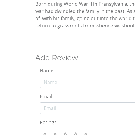
Born during World War II in Transylvania, th
war had dwindled the family in the past. As 
of, with his family, going out into the world 
return to grassroots from whence we should
Add Review
Name
Email
Ratings