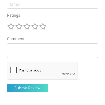
Ratings
Comments