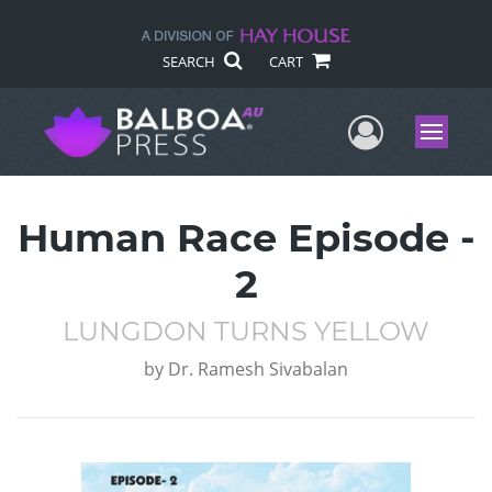
SEARCH
CART
User Me
Menu
Human Race Episode -
2
LUNGDON TURNS YELLOW
by
Dr. Ramesh Sivabalan