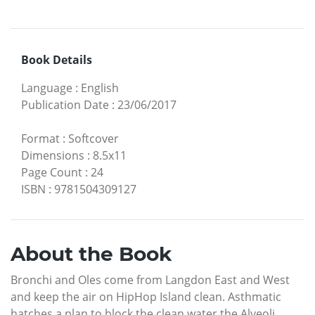
Book Details
Language
:
English
Publication Date
:
23/06/2017
Format
:
Softcover
Dimensions
:
8.5x11
Page Count
:
24
ISBN
:
9781504309127
About the Book
Bronchi and Oles come from Langdon East and West
and keep the air on HipHop Island clean. Asthmatic
hatches a plan to block the clean water the Alveoli