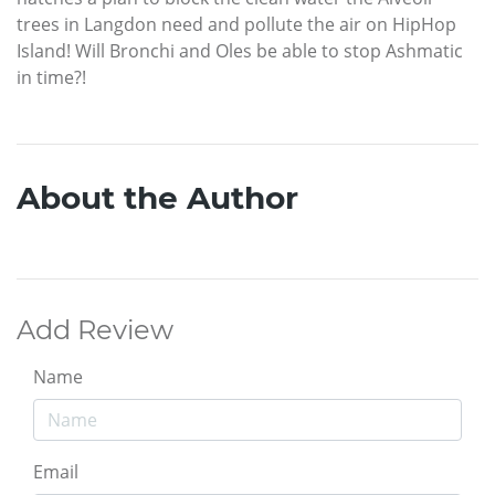
trees in Langdon need and pollute the air on HipHop
Island! Will Bronchi and Oles be able to stop Ashmatic
in time?!
About the Author
Add Review
Name
Email