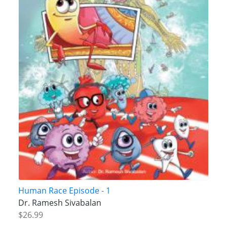
Human Race Episode - 1
Dr. Ramesh Sivabalan
$26.99