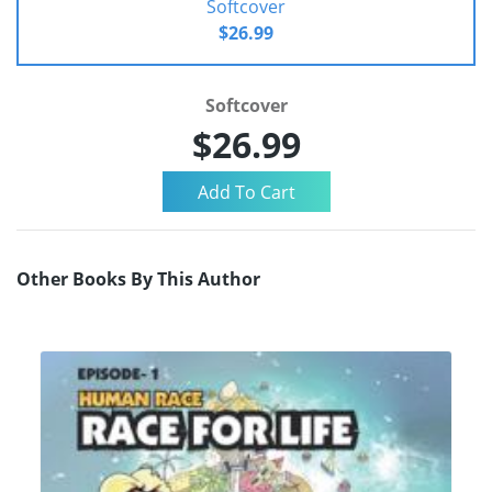
Softcover
$26.99
Softcover
$26.99
Other Books By This Author