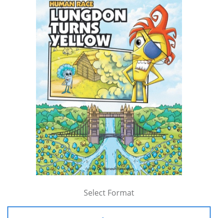
Select Format