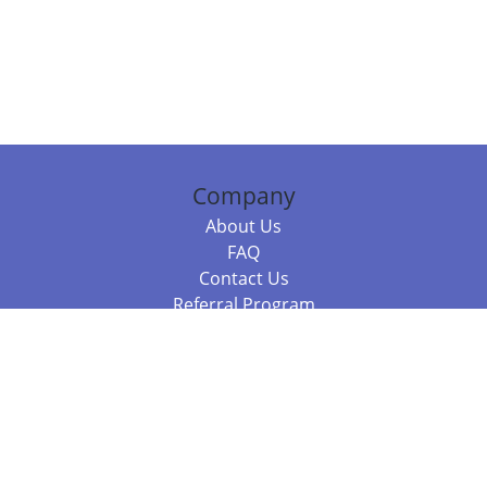
Company
About Us
FAQ
Contact Us
Referral Program
Fraud Alert
Packages & Services
Compare Packages
Services
Resources