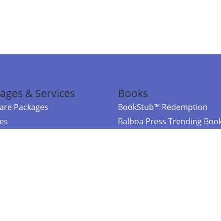
ages & Services
Books
re Packages
BookStub™ Redemption
ces
Balboa Press Trending Boo
rces
Balboa Press New Releases