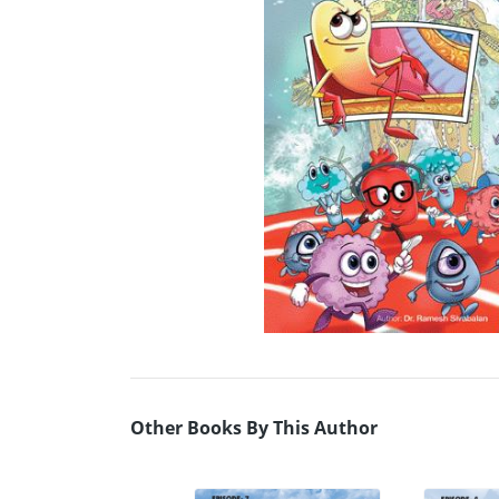
Other Books By This Author