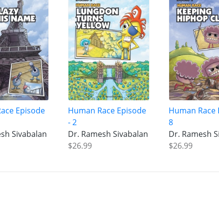
ace Episode
Human Race Episode
Human Race 
- 2
8
sh Sivabalan
Dr. Ramesh Sivabalan
Dr. Ramesh S
$26.99
$26.99