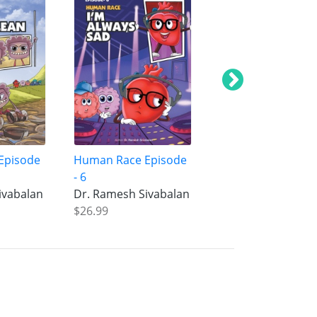
Episode
Human Race Episode
Human Race Epis
- 6
- 5
ivabalan
Dr. Ramesh Sivabalan
Dr. Ramesh Sivab
$26.99
$26.99