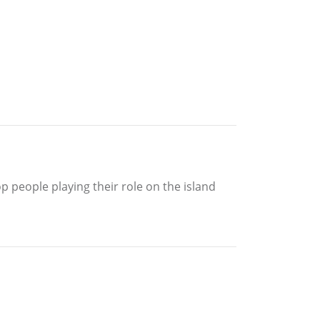
p people playing their role on the island