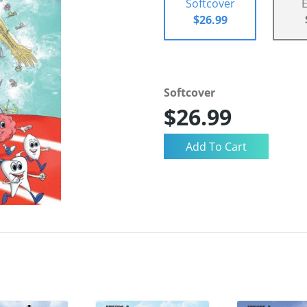
Softcover
$26.99
Softcover
$26.99