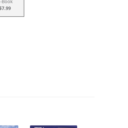
E-Book
$7.99