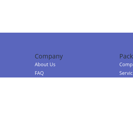
Company
Pack
About Us
Compa
FAQ
Servi
Contact Us
Resou
Referral Program
Fraud Alert