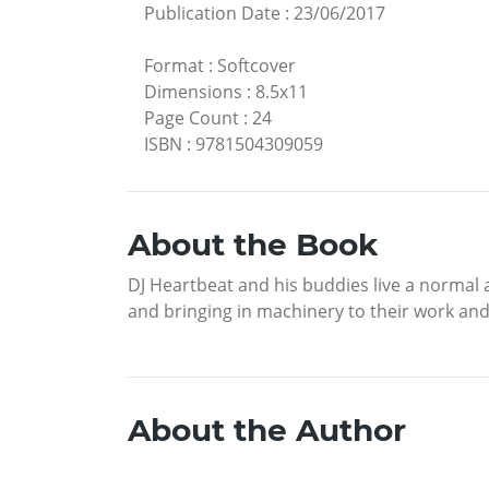
Publication Date
:
23/06/2017
Format
:
Softcover
Dimensions
:
8.5x11
Page Count
:
24
ISBN
:
9781504309059
About the Book
DJ Heartbeat and his buddies live a normal a
and bringing in machinery to their work an
About the Author