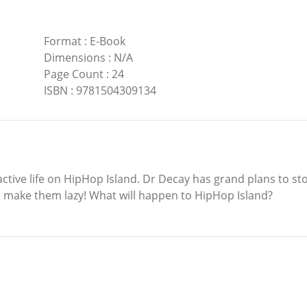
Format
:
E-Book
Dimensions
:
N/A
Page Count
:
24
ISBN
:
9781504309134
ctive life on HipHop Island. Dr Decay has grand plans to sto
d make them lazy! What will happen to HipHop Island?