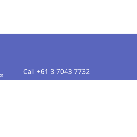
Call +61 3 7043 7732
ks