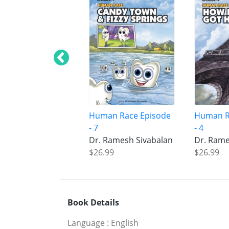
Human Race Episode
Human R
- 7
- 4
Dr. Ramesh Sivabalan
Dr. Rame
$26.99
$26.99
Book Details
Language
:
English