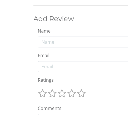
Add Review
Name
Email
Ratings
Comments