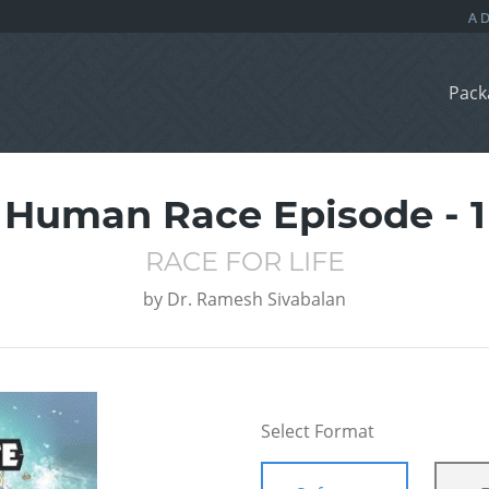
Pack
Human Race Episode - 1
RACE FOR LIFE
by
Dr. Ramesh Sivabalan
Select Format