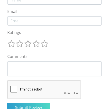
Email
Ratings
Comments