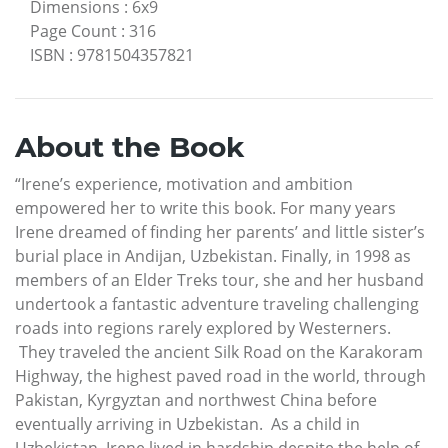
Dimensions
:
6x9
Page Count
:
316
ISBN
:
9781504357821
About the Book
“Irene’s experience, motivation and ambition
empowered her to write this book. For many years
Irene dreamed of finding her parents’ and little sister’s
burial place in Andijan, Uzbekistan. Finally, in 1998 as
members of an Elder Treks tour, she and her husband
undertook a fantastic adventure traveling challenging
roads into regions rarely explored by Westerners.
They traveled the ancient Silk Road on the Karakoram
Highway, the highest paved road in the world, through
Pakistan, Kyrgyztan and northwest China before
eventually arriving in Uzbekistan. As a child in
Uzbekistan, Irene lived in hardship despite the help of