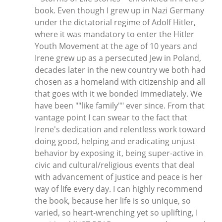
book. Even though I grew up in Nazi Germany
under the dictatorial regime of Adolf Hitler,
where it was mandatory to enter the Hitler
Youth Movement at the age of 10 years and
Irene grew up as a persecuted Jew in Poland,
decades later in the new country we both had
chosen as a homeland with citizenship and all
that goes with it we bonded immediately. We
have been ""like family"" ever since. From that
vantage point I can swear to the fact that
Irene's dedication and relentless work toward
doing good, helping and eradicating unjust
behavior by exposing it, being super-active in
civic and cultural/religious events that deal
with advancement of justice and peace is her
way of life every day. I can highly recommend
the book, because her life is so unique, so
varied, so heart-wrenching yet so uplifting, I