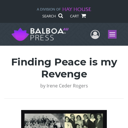
SEARCH
CART
User Me
Menu
Finding Peace is my
Revenge
by
Irene Ceder Rogers