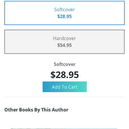
Softcover
$28.95
Hardcover
$54.95
Softcover
$28.95
Other Books By This Author