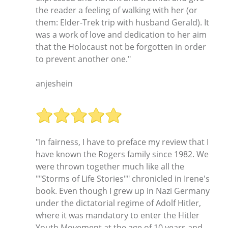
the reader a feeling of walking with her (or
them: Elder-Trek trip with husband Gerald). It
was a work of love and dedication to her aim
that the Holocaust not be forgotten in order
to prevent another one."
anjeshein
"In fairness, I have to preface my review that I
have known the Rogers family since 1982. We
were thrown together much like all the
""Storms of Life Stories"" chronicled in Irene's
book. Even though I grew up in Nazi Germany
under the dictatorial regime of Adolf Hitler,
where it was mandatory to enter the Hitler
Youth Movement at the age of 10 years and