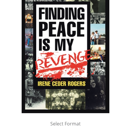
Select Format