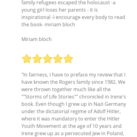
family refugees escaped the holocaust -a
young girl loses her parents - it is
inspirational -I encourage every body to read
the book- miriam bloch
Miriam bloch
"In fairness, I have to preface my review that I
have known the Rogers family since 1982. We
were thrown together much like all the
""Storms of Life Stories"" chronicled in Irene's
book. Even though I grew up in Nazi Germany
under the dictatorial regime of Adolf Hitler,
where it was mandatory to enter the Hitler
Youth Movement at the age of 10 years and
Irene grew up as a persecuted Jew in Poland,