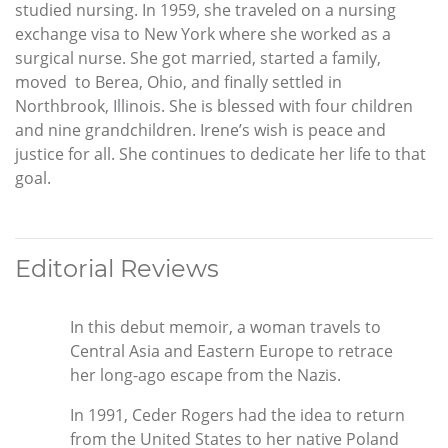
studied nursing. In 1959, she traveled on a nursing
exchange visa to New York where she worked as a
surgical nurse. She got married, started a family,
moved to Berea, Ohio, and finally settled in
Northbrook, Illinois. She is blessed with four children
and nine grandchildren. Irene’s wish is peace and
justice for all. She continues to dedicate her life to that
goal.
Editorial Reviews
In this debut memoir, a woman travels to
Central Asia and Eastern Europe to retrace
her long-ago escape from the Nazis.
In 1991, Ceder Rogers had the idea to return
from the United States to her native Poland