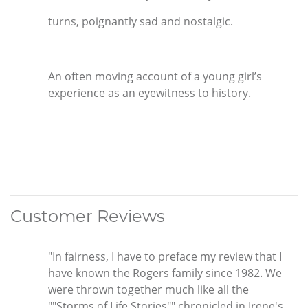
turns, poignantly sad and nostalgic.
An often moving account of a young girl’s
experience as an eyewitness to history.
Customer Reviews
"In fairness, I have to preface my review that I
have known the Rogers family since 1982. We
were thrown together much like all the
""Storms of Life Stories"" chronicled in Irene's