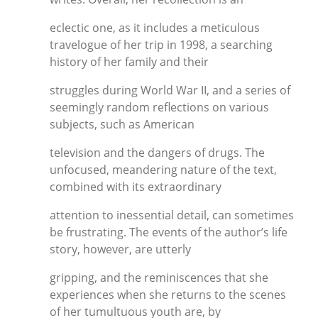
eclectic one, as it includes a meticulous
travelogue of her trip in 1998, a searching
history of her family and their
struggles during World War II, and a series of
seemingly random reflections on various
subjects, such as American
television and the dangers of drugs. The
unfocused, meandering nature of the text,
combined with its extraordinary
attention to inessential detail, can sometimes
be frustrating. The events of the author’s life
story, however, are utterly
gripping, and the reminiscences that she
experiences when she returns to the scenes
of her tumultuous youth are, by