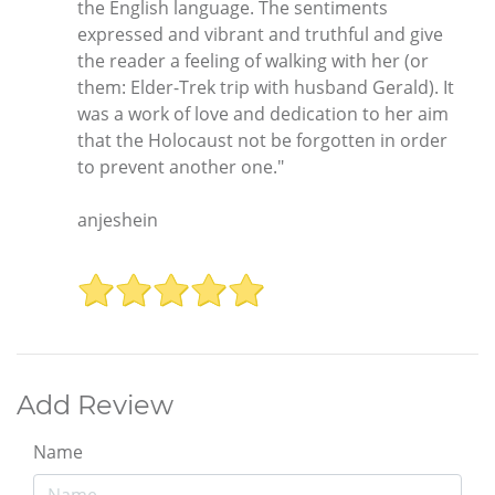
the English language. The sentiments
expressed and vibrant and truthful and give
the reader a feeling of walking with her (or
them: Elder-Trek trip with husband Gerald). It
was a work of love and dedication to her aim
that the Holocaust not be forgotten in order
to prevent another one."
anjeshein
Add Review
Name