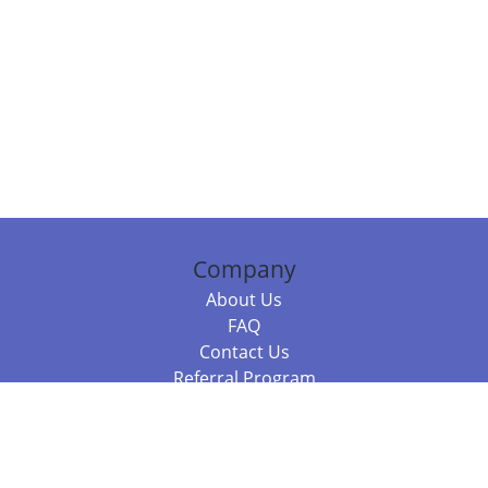
Company
About Us
FAQ
Contact Us
Referral Program
Fraud Alert
Packages & Services
Compare Packages