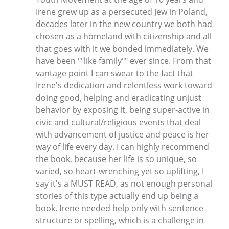
Irene grew up as a persecuted Jew in Poland,
decades later in the new country we both had
chosen as a homeland with citizenship and all
that goes with it we bonded immediately. We
have been ""like family"" ever since. From that
vantage point I can swear to the fact that
Irene's dedication and relentless work toward
doing good, helping and eradicating unjust
behavior by exposing it, being super-active in
civic and cultural/religious events that deal
with advancement of justice and peace is her
way of life every day. I can highly recommend
the book, because her life is so unique, so
varied, so heart-wrenching yet so uplifting, I
say it's a MUST READ, as not enough personal
stories of this type actually end up being a
book. Irene needed help only with sentence
structure or spelling, which is a challenge in