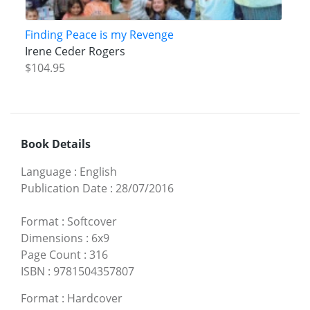
Finding Peace is my Revenge
Irene Ceder Rogers
$104.95
Book Details
Language
:
English
Publication Date
:
28/07/2016
Format
:
Softcover
Dimensions
:
6x9
Page Count
:
316
ISBN
:
9781504357807
Format
:
Hardcover