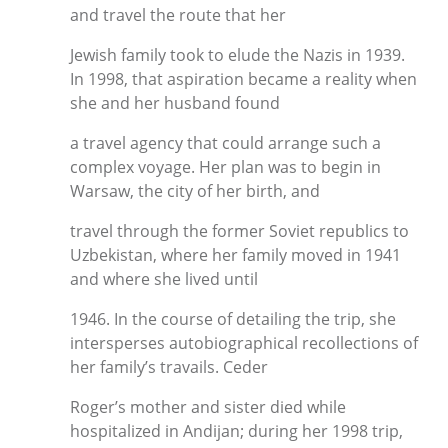
and travel the route that her
Jewish family took to elude the Nazis in 1939.
In 1998, that aspiration became a reality when
she and her husband found
a travel agency that could arrange such a
complex voyage. Her plan was to begin in
Warsaw, the city of her birth, and
travel through the former Soviet republics to
Uzbekistan, where her family moved in 1941
and where she lived until
1946. In the course of detailing the trip, she
intersperses autobiographical recollections of
her family’s travails. Ceder
Roger’s mother and sister died while
hospitalized in Andijan; during her 1998 trip,