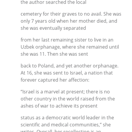
the author searched the local
cemetery for their graves to no avail. She was
only 7 years old when her mother died, and
she was eventually separated
from her last remaining sister to live in an
Uzbek orphanage, where she remained until
she was 11. Then she was sent
back to Poland, and yet another orphanage.
At 16, she was sent to Israel, a nation that
forever captured her affection:
“Israel is a marvel at present; there is no
other country in the world raised from the
ashes of war to achieve its present
status as a democratic world leader in the
scientific and medical communities,” she
writes. Overall, her recollection is an