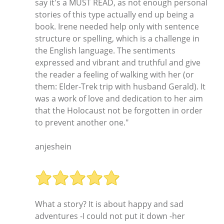
say it's a MUST READ, as not enough personal
stories of this type actually end up being a
book. Irene needed help only with sentence
structure or spelling, which is a challenge in
the English language. The sentiments
expressed and vibrant and truthful and give
the reader a feeling of walking with her (or
them: Elder-Trek trip with husband Gerald). It
was a work of love and dedication to her aim
that the Holocaust not be forgotten in order
to prevent another one."
anjeshein
What a story? It is about happy and sad
adventures -I could not put it down -her