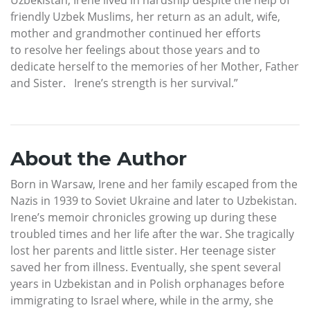
friendly Uzbek Muslims, her return as an adult, wife,
mother and grandmother continued her efforts
to resolve her feelings about those years and to
dedicate herself to the memories of her Mother, Father
and Sister. Irene’s strength is her survival.”
About the Author
Born in Warsaw, Irene and her family escaped from the
Nazis in 1939 to Soviet Ukraine and later to Uzbekistan.
Irene’s memoir chronicles growing up during these
troubled times and her life after the war. She tragically
lost her parents and little sister. Her teenage sister
saved her from illness. Eventually, she spent several
years in Uzbekistan and in Polish orphanages before
immigrating to Israel where, while in the army, she