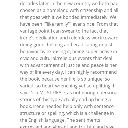
decades later in the new country we both had
chosen as a homeland with citizenship and all
that goes with it we bonded immediately. We
have been ""like family"" ever since. From that
vantage point I can swear to the fact that
Irene's dedication and relentless work toward
doing good, helping and eradicating unjust
behavior by exposing it, being super-active in
civic and cultural/religious events that deal
with advancement of justice and peace is her
way of life every day. I can highly recommend
the book, because her life is so unique, so
varied, so heart-wrenching yet so uplifting, I
say it's a MUST READ, as not enough personal
stories of this type actually end up being a
book. Irene needed help only with sentence
structure or spelling, which is a challenge in
the English language. The sentiments
expressed and vibrant and truthful and give