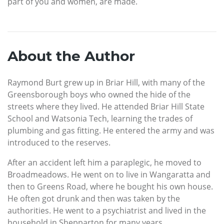
part of you and women, are made.
About the Author
Raymond Burt grew up in Briar Hill, with many of the
Greensborough boys who owned the hide of the
streets where they lived. He attended Briar Hill State
School and Watsonia Tech, learning the trades of
plumbing and gas fitting. He entered the army and was
introduced to the reserves.
After an accident left him a paraplegic, he moved to
Broadmeadows. He went on to live in Wangaratta and
then to Greens Road, where he bought his own house.
He often got drunk and then was taken by the
authorities. He went to a psychiatrist and lived in the
household in Shepparton for many years.