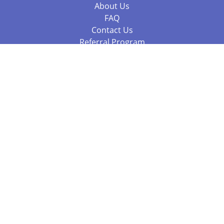
About Us
FAQ
Contact Us
Referral Program
Fraud Alert
Packages & Services
Compare Packages
Services
Resources
Books
BookStub™ Redemption
Balboa Press Trending Books
Balboa Press New Releases
Call +61 3 7043 7732