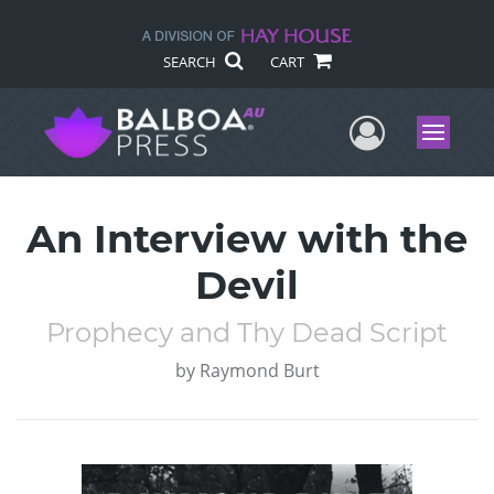
SEARCH
CART
User Me
Menu
An Interview with the
Devil
Prophecy and Thy Dead Script
by
Raymond Burt