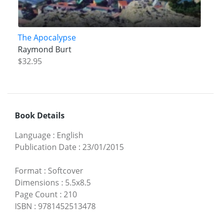
The Apocalypse
Raymond Burt
$32.95
Book Details
Language
:
English
Publication Date
:
23/01/2015
Format
:
Softcover
Dimensions
:
5.5x8.5
Page Count
:
210
ISBN
:
9781452513478