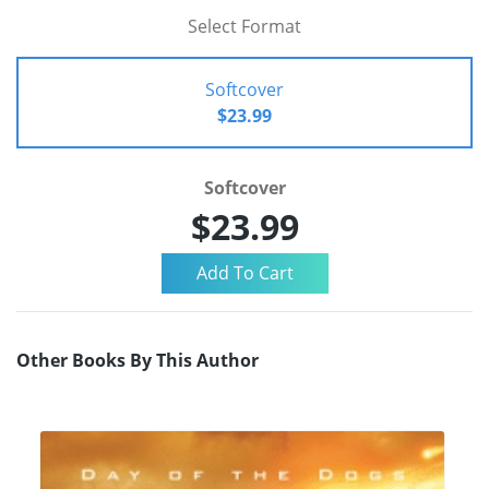
Select Format
Softcover
$23.99
Softcover
$23.99
Other Books By This Author