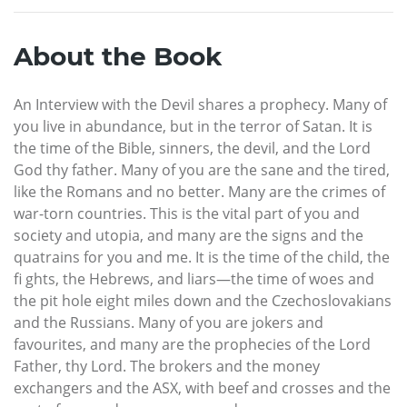
About the Book
An Interview with the Devil shares a prophecy. Many of
you live in abundance, but in the terror of Satan. It is
the time of the Bible, sinners, the devil, and the Lord
God thy father. Many of you are the sane and the tired,
like the Romans and no better. Many are the crimes of
war-torn countries. This is the vital part of you and
society and utopia, and many are the signs and the
quatrains for you and me. It is the time of the child, the
fi ghts, the Hebrews, and liars—the time of woes and
the pit hole eight miles down and the Czechoslovakians
and the Russians. Many of you are jokers and
favourites, and many are the prophecies of the Lord
Father, thy Lord. The brokers and the money
exchangers and the ASX, with beef and crosses and the