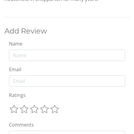
Add Review
Name
Email
Ratings
Comments