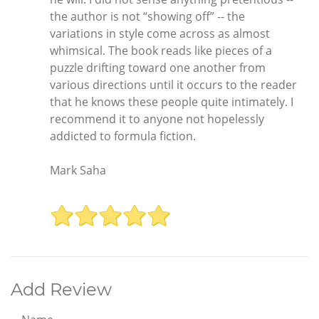
the author is not “showing off” -- the
variations in style come across as almost
whimsical. The book reads like pieces of a
puzzle drifting toward one another from
various directions until it occurs to the reader
that he knows these people quite intimately. I
recommend it to anyone not hopelessly
addicted to formula fiction.
Mark Saha
Add Review