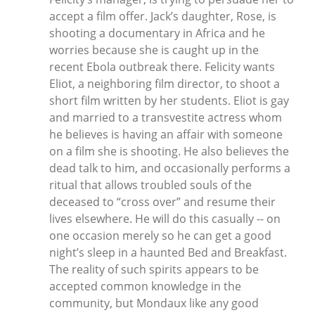
accept a film offer. Jack’s daughter, Rose, is
shooting a documentary in Africa and he
worries because she is caught up in the
recent Ebola outbreak there. Felicity wants
Eliot, a neighboring film director, to shoot a
short film written by her students. Eliot is gay
and married to a transvestite actress whom
he believes is having an affair with someone
on a film she is shooting. He also believes the
dead talk to him, and occasionally performs a
ritual that allows troubled souls of the
deceased to “cross over” and resume their
lives elsewhere. He will do this casually -- on
one occasion merely so he can get a good
night’s sleep in a haunted Bed and Breakfast.
The reality of such spirits appears to be
accepted common knowledge in the
community, but Mondaux like any good