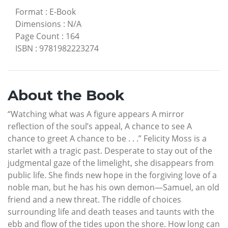
Format
:
E-Book
Dimensions
:
N/A
Page Count
:
164
ISBN
:
9781982223274
About the Book
“Watching what was A figure appears A mirror
reflection of the soul’s appeal, A chance to see A
chance to greet A chance to be . . .” Felicity Moss is a
starlet with a tragic past. Desperate to stay out of the
judgmental gaze of the limelight, she disappears from
public life. She finds new hope in the forgiving love of a
noble man, but he has his own demon—Samuel, an old
friend and a new threat. The riddle of choices
surrounding life and death teases and taunts with the
ebb and flow of the tides upon the shore. How long can