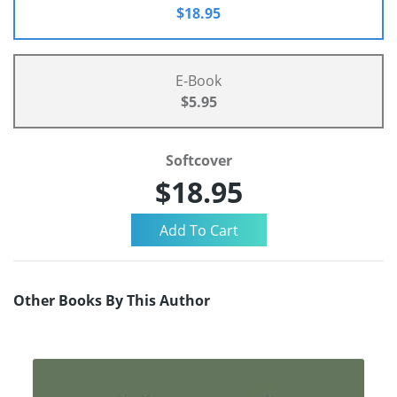
$18.95
E-Book
$5.95
Softcover
$18.95
Other Books By This Author