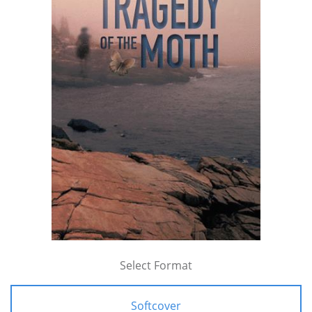
Select Format
Softcover