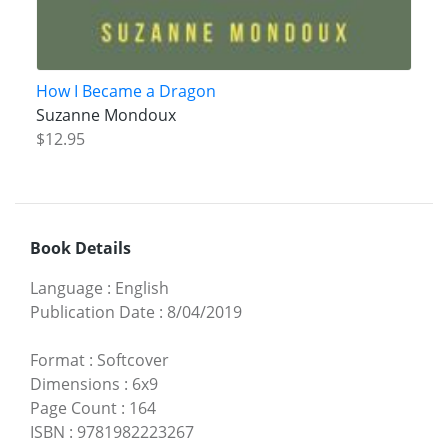
How I Became a Dragon
Suzanne Mondoux
$12.95
Book Details
Language
:
English
Publication Date
:
8/04/2019
Format
:
Softcover
Dimensions
:
6x9
Page Count
:
164
ISBN
:
9781982223267