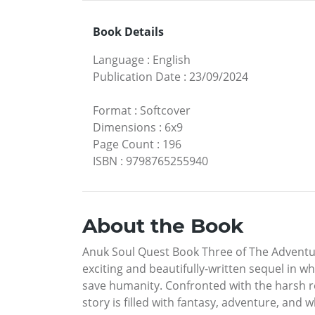
Book Details
Language
:
English
Publication Date
:
23/09/2024
Format
:
Softcover
Dimensions
:
6x9
Page Count
:
196
ISBN
:
9798765255940
About the Book
Anuk Soul Quest Book Three of The Adventur
exciting and beautifully-written sequel in w
save humanity. Confronted with the harsh re
story is filled with fantasy, adventure, and 