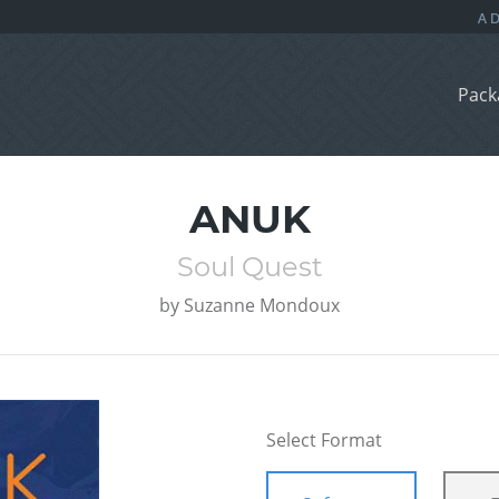
Pack
ANUK
Soul Quest
by
Suzanne Mondoux
Select Format