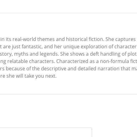
s in its real-world themes and historical fiction. She capture
at are just fantastic, and her unique exploration of character
history, myths and legends. She shows a deft handling of pl
ing relatable characters. Characterized as a non-formula fict
rs because of the descriptive and detailed narration that m
e she will take you next.