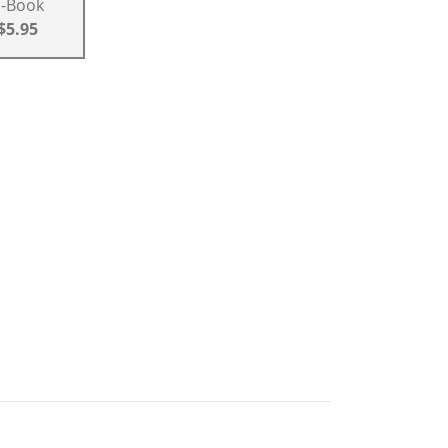
E-Book
$5.95