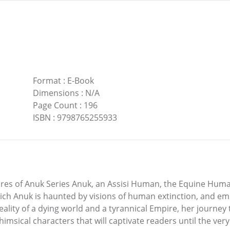
Format
:
E-Book
Dimensions
:
N/A
Page Count
:
196
ISBN
:
9798765255933
es of Anuk Series Anuk, an Assisi Human, the Equine Human 
hich Anuk is haunted by visions of human extinction, and em
ality of a dying world and a tyrannical Empire, her journe
whimsical characters that will captivate readers until the very