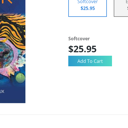
Softcover
$25.95
Softcover
$25.95