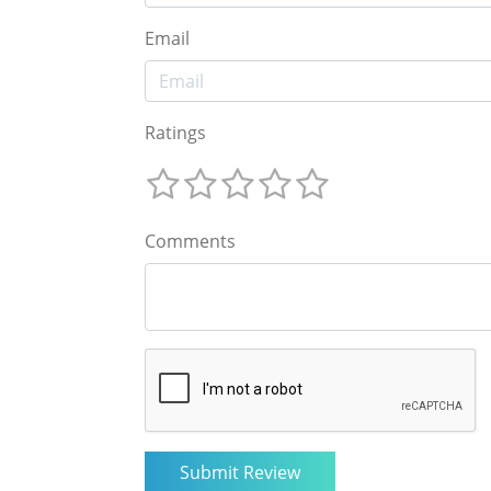
Email
Ratings
Comments