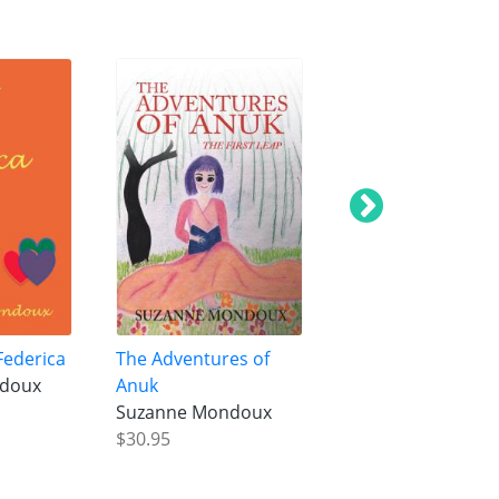
Federica
The Adventures of
Tragedy of the Mo
ndoux
Anuk
Suzanne Mondou
Suzanne Mondoux
$18.95
$30.95