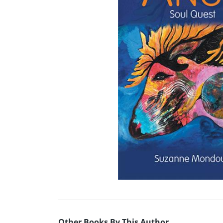
Other Books By This Author