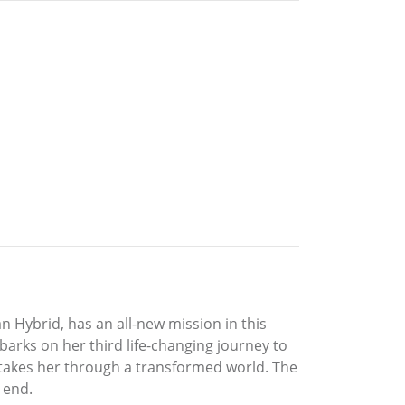
Hybrid, has an all-new mission in this
barks on her third life-changing journey to
y takes her through a transformed world. The
 end.