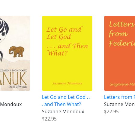
Let Go and Let God . .
Letters from 
 Mondoux
. and Then What?
Suzanne Mo
Suzanne Mondoux
$22.95
$22.95