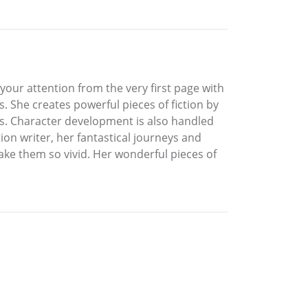
s your attention from the very first page with
s. She creates powerful pieces of fiction by
ots. Character development is also handled
ion writer, her fantastical journeys and
ake them so vivid. Her wonderful pieces of