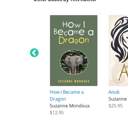
How I Became a
Anuk
Dragon
Suzanne
Suzanne Mondoux
$25.95
$12.95