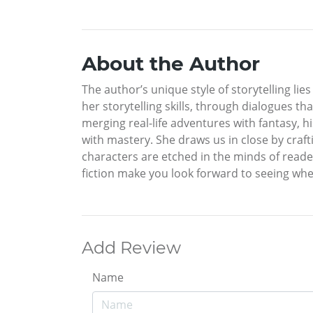
About the Author
The author’s unique style of storytelling lie
her storytelling skills, through dialogues th
merging real-life adventures with fantasy, 
with mastery. She draws us in close by craft
characters are etched in the minds of reade
fiction make you look forward to seeing wher
Add Review
Name