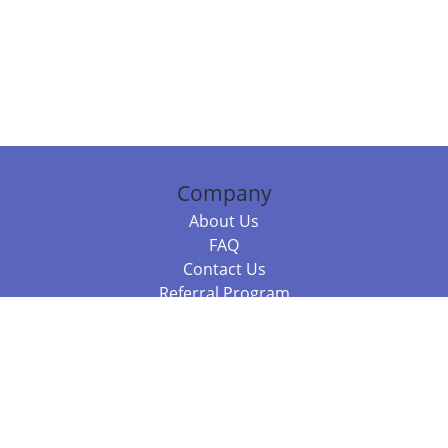
Company
About Us
FAQ
Contact Us
Referral Program
Fraud Alert
Packages & Services
Compare Packages
Services
Resources