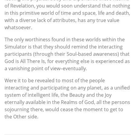
of Revelation, you would soon understand that nothing
in this primitive world of time and space, life and death,
with a diverse lack of attributes, has any true value
whatsoever.
The only worthiness found in these worlds within the
Simulator is that they should remind the interacting
participants (through their Soul-based awareness) that
God is All There Is, for everything else is experienced as
a vanishing point of view–eventually.
Were it to be revealed to most of the people
interacting and participating on any planet, as a unified
system of intelligent life, the Beauty and the Joy
eternally available in the Realms of God, all the persons
sojourning there, would cease the moment to get to
the Other side.