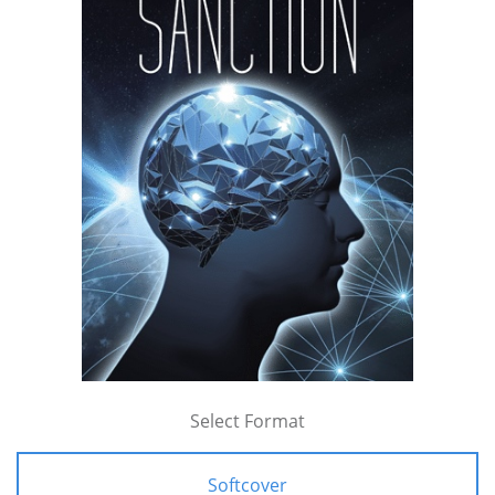
Select Format
Softcover