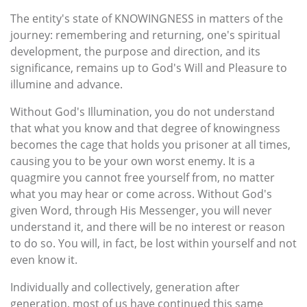
The entity's state of KNOWINGNESS in matters of the
journey: remembering and returning, one's spiritual
development, the purpose and direction, and its
significance, remains up to God's Will and Pleasure to
illumine and advance.
Without God's Illumination, you do not understand
that what you know and that degree of knowingness
becomes the cage that holds you prisoner at all times,
causing you to be your own worst enemy. It is a
quagmire you cannot free yourself from, no matter
what you may hear or come across. Without God's
given Word, through His Messenger, you will never
understand it, and there will be no interest or reason
to do so. You will, in fact, be lost within yourself and not
even know it.
Individually and collectively, generation after
generation, most of us have continued this same