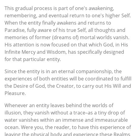
This gradual process is part of one's awakening,
remembering, and eventual return to one's higher Self.
When the entity finally awakens and returns to
Paradise, fully aware of his true Self, all thoughts and
memories of former (dreams of) mortal worlds vanish.
His attention is now focused on that which God, in His
Infinite Mercy and Wisdom, has specifically designed
for that particular entity.
Since the entity is in an eternal companionship, the
experiences of both entities will be coordinated to fulfill
the Desire of God, the Creator, to carry out His Will and
Pleasure.
Whenever an entity leaves behind the worlds of
illusion, they vanish without a trace–as a tiny drop of
water vanishes within an immense and immeasurable
ocean. Were you, the reader, to have this experience of
leaving the physical body and experience these Realms