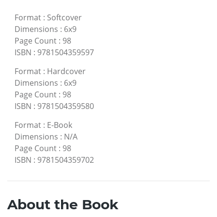
Format
:
Softcover
Dimensions
:
6x9
Page Count
:
98
ISBN
:
9781504359597
Format
:
Hardcover
Dimensions
:
6x9
Page Count
:
98
ISBN
:
9781504359580
Format
:
E-Book
Dimensions
:
N/A
Page Count
:
98
ISBN
:
9781504359702
About the Book