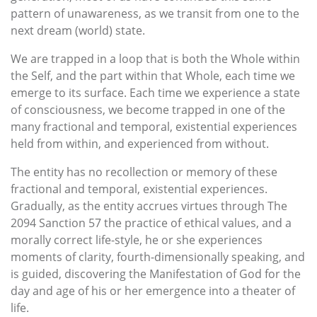
pattern of unawareness, as we transit from one to the
next dream (world) state.
We are trapped in a loop that is both the Whole within
the Self, and the part within that Whole, each time we
emerge to its surface. Each time we experience a state
of consciousness, we become trapped in one of the
many fractional and temporal, existential experiences
held from within, and experienced from without.
The entity has no recollection or memory of these
fractional and temporal, existential experiences.
Gradually, as the entity accrues virtues through The
2094 Sanction 57 the practice of ethical values, and a
morally correct life-style, he or she experiences
moments of clarity, fourth-dimensionally speaking, and
is guided, discovering the Manifestation of God for the
day and age of his or her emergence into a theater of
life.