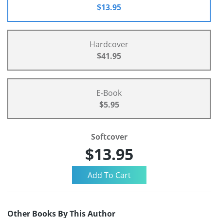
$13.95
Hardcover
$41.95
E-Book
$5.95
Softcover
$13.95
Other Books By This Author