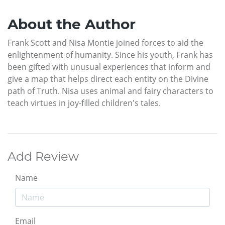
About the Author
Frank Scott and Nisa Montie joined forces to aid the
enlightenment of humanity. Since his youth, Frank has
been gifted with unusual experiences that inform and
give a map that helps direct each entity on the Divine
path of Truth. Nisa uses animal and fairy characters to
teach virtues in joy-filled children's tales.
Add Review
Name
Email