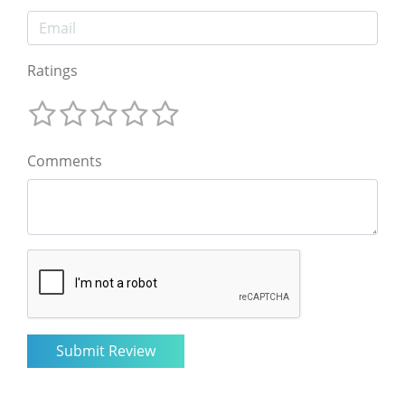
Ratings
Comments