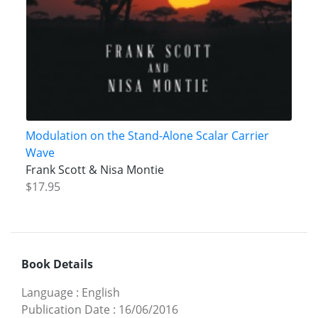
Modulation on the Stand-Alone Scalar Carrier
Wave
Frank Scott & Nisa Montie
$17.95
Book Details
Language
:
English
Publication Date
:
16/06/2016