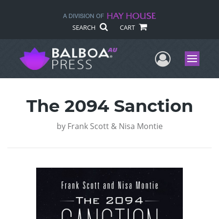
SEARCH
CART
User Me
Menu
The 2094 Sanction
by
Frank Scott & Nisa Montie