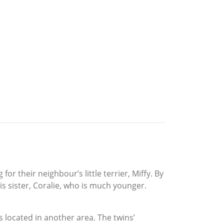
r their neighbour’s little terrier, Miffy. By
is sister, Coralie, who is much younger.
s located in another area. The twins’