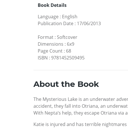
Book Details
Language
:
English
Publication Date
:
17/06/2013
Format
:
Softcover
Dimensions
:
6x9
Page Count
:
68
ISBN
:
9781452509495
About the Book
The Mysterious Lake is an underwater adventu
accident, they fall into Otriana, an underwa
With Nepta’s help, they escape Otriana via 
Katie is injured and has terrible nightmares