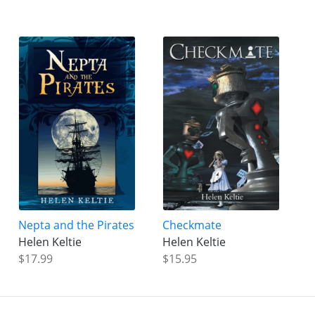
Nepta and the Pirates
Checkmate
Helen Keltie
Helen Keltie
$17.99
$15.95