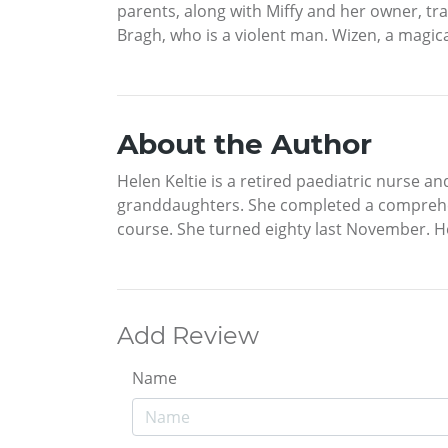
parents, along with Miffy and her owner, tra
Bragh, who is a violent man. Wizen, a magi
About the Author
Helen Keltie is a retired paediatric nurse a
granddaughters. She completed a comprehen
course. She turned eighty last November. He
Add Review
Name