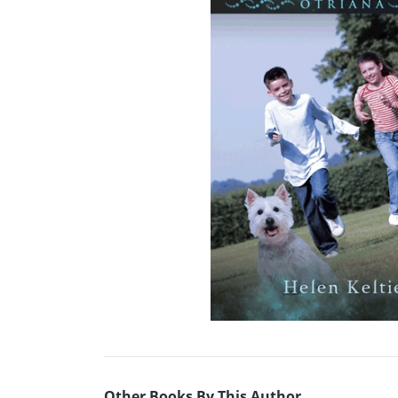
Other Books By This Author