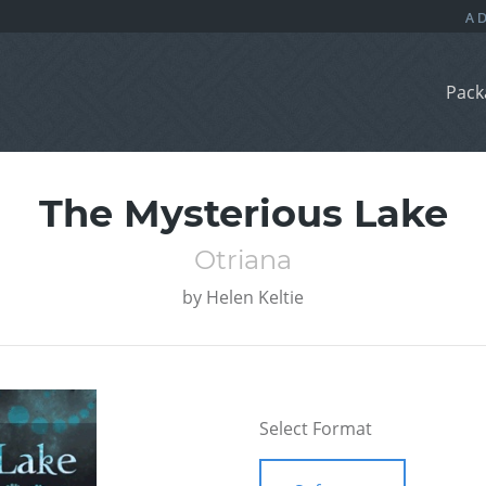
Pack
The Mysterious Lake
Otriana
by
Helen Keltie
Select Format