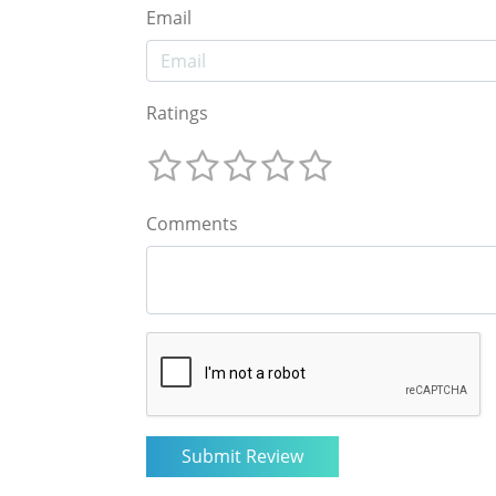
Email
Ratings
Comments