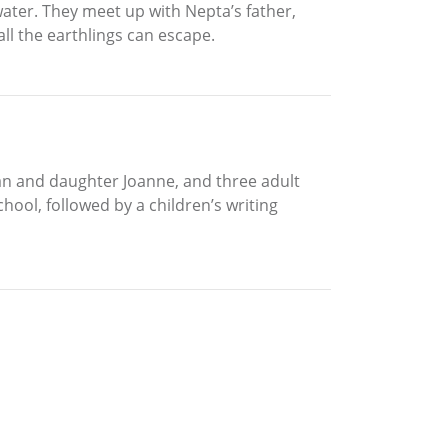
water. They meet up with Nepta’s father,
l the earthlings can escape.
 Ian and daughter Joanne, and three adult
ol, followed by a children’s writing