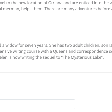
vel to the new location of Otriana and are enticed into the 
cal merman, helps them. There are many adventures before al
nd a widow for seven years. She has two adult children, son
sive writing course with a Queensland correspondence scho
len is now writing the sequel to “The Mysterious Lake”.