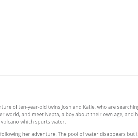
re of ten-year-old twins Josh and Katie, who are searching fo
ter world, and meet Nepta, a boy about their own age, and h
a volcano which spurts water.
 following her adventure. The pool of water disappears but i