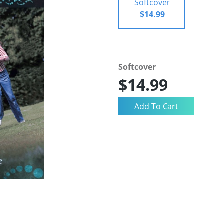
Softcover
$14.99
Softcover
$14.99