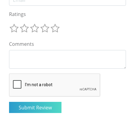
Ratings
Comments