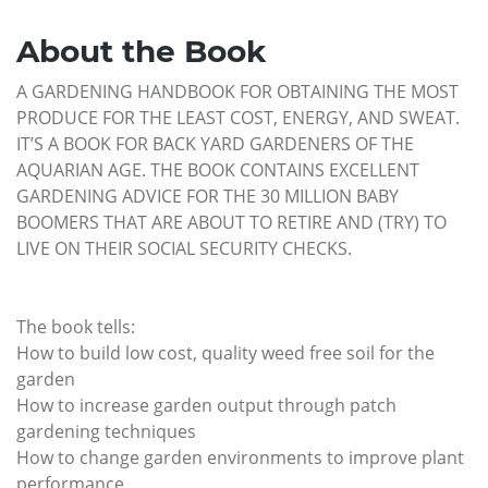
About the Book
A GARDENING HANDBOOK FOR OBTAINING THE MOST
PRODUCE FOR THE LEAST COST, ENERGY, AND SWEAT.
IT’S A BOOK FOR BACK YARD GARDENERS OF THE
AQUARIAN AGE. THE BOOK CONTAINS EXCELLENT
GARDENING ADVICE FOR THE 30 MILLION BABY
BOOMERS THAT ARE ABOUT TO RETIRE AND (TRY) TO
LIVE ON THEIR SOCIAL SECURITY CHECKS.
The book tells:
How to build low cost, quality weed free soil for the
garden
How to increase garden output through patch
gardening techniques
How to change garden environments to improve plant
performance