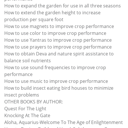
How to expand the garden for use in all three seasons
How to extend the garden height to increase
production per square foot
How to use magnets to improve crop performance
How to use color to improve crop performance
How to use Yantras to improve crop performance
How to use prayers to improve crop performance
How to obtain Deva and nature spirit assistance to
balance soil nutrients
How to use sound frequencies to improve crop
performance
How to use music to improve crop performance
How to build insect eating bird houses to minimize
insect problems
OTHER BOOKS BY AUTHOR:
Quest For The Light
Knocking At The Gate
Aloha, Aquarius-Welcome To The Age of Enlightenment