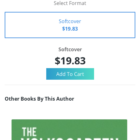
Select Format
Softcover
$19.83
Softcover
$19.83
Other Books By This Author