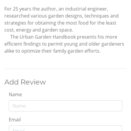
For 25 years the author, an industrial engineer,
researched various garden designs, techniques and
strategies for obtaining the most food for the least
cost, energy and garden space.
The Urban Garden Handbook presents his more
efficient findings to permit young and older gardeners
alike to optimize their family garden efforts.
Add Review
Name
Email