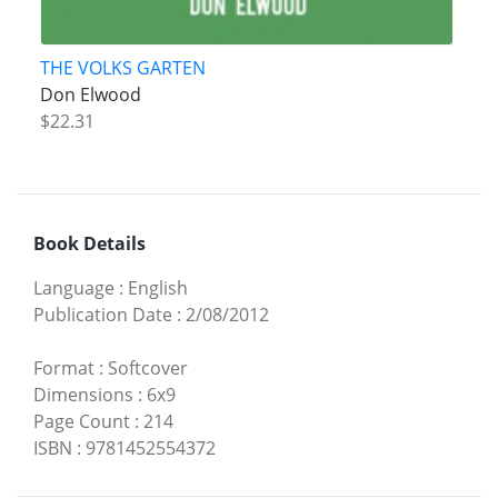
THE VOLKS GARTEN
Don Elwood
$22.31
Book Details
Language
:
English
Publication Date
:
2/08/2012
Format
:
Softcover
Dimensions
:
6x9
Page Count
:
214
ISBN
:
9781452554372