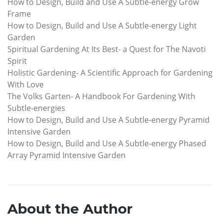
How to Design, Build and Use A Subtle-energy Grow
Frame
How to Design, Build and Use A Subtle-energy Light
Garden
Spiritual Gardening At Its Best- a Quest for The Navoti
Spirit
Holistic Gardening- A Scientific Approach for Gardening
With Love
The Volks Garten- A Handbook For Gardening With
Subtle-energies
How to Design, Build and Use A Subtle-energy Pyramid
Intensive Garden
How to Design, Build and Use A Subtle-energy Phased
Array Pyramid Intensive Garden
About the Author