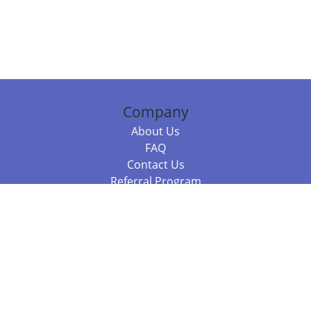
Company
About Us
FAQ
Contact Us
Referral Program
Fraud Alert
Packages & Services
Compare Packages
Services
Resources
Books