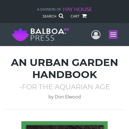
SEARCH
CART
User Me
Menu
AN URBAN GARDEN
HANDBOOK
-FOR THE AQUARIAN AGE
by
Don Elwood