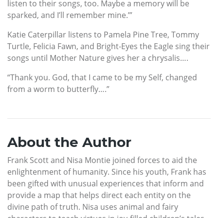
listen to their songs, too. Maybe a memory will be
sparked, and I’ll remember mine.’”
Katie Caterpillar listens to Pamela Pine Tree, Tommy
Turtle, Felicia Fawn, and Bright-Eyes the Eagle sing their
songs until Mother Nature gives her a chrysalis….
“Thank you. God, that I came to be my Self, changed
from a worm to butterfly….”
About the Author
Frank Scott and Nisa Montie joined forces to aid the
enlightenment of humanity. Since his youth, Frank has
been gifted with unusual experiences that inform and
provide a map that helps direct each entity on the
divine path of truth. Nisa uses animal and fairy