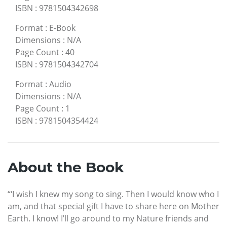
ISBN
:
9781504342698
Format
:
E-Book
Dimensions
:
N/A
Page Count
:
40
ISBN
:
9781504342704
Format
:
Audio
Dimensions
:
N/A
Page Count
:
1
ISBN
:
9781504354424
About the Book
“‘I wish I knew my song to sing. Then I would know who I
am, and that special gift I have to share here on Mother
Earth. I know! I’ll go around to my Nature friends and