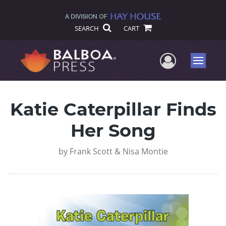
SEARCH
CART
User Me
Menu
Katie Caterpillar Finds
Her Song
by
Frank Scott & Nisa Montie