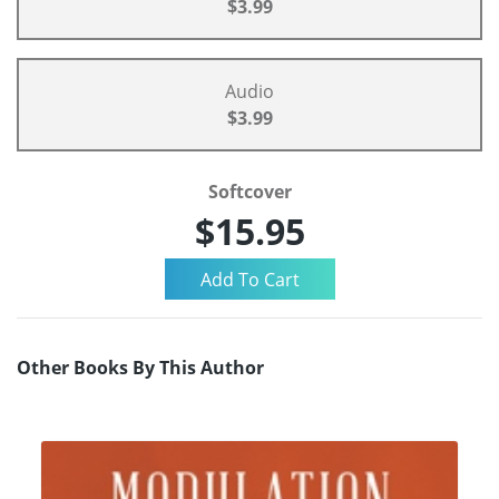
$3.99
Audio
$3.99
Softcover
$15.95
Other Books By This Author