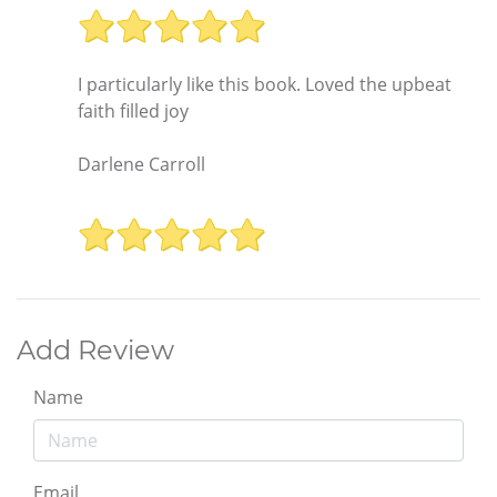
I particularly like this book. Loved the upbeat
faith filled joy
Darlene Carroll
Add Review
Name
Email