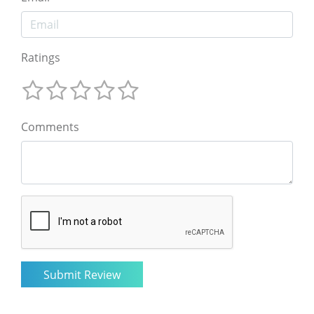
Ratings
Comments