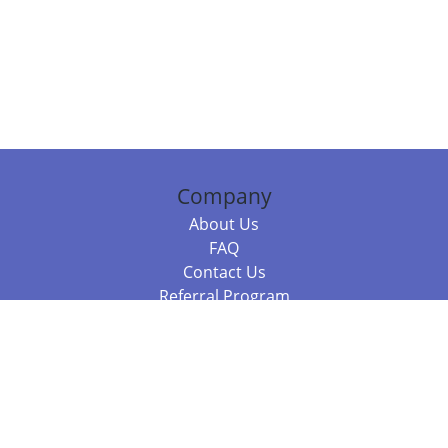
Company
About Us
FAQ
Contact Us
Referral Program
Fraud Alert
Packages & Services
Compare Packages
Services
Resources