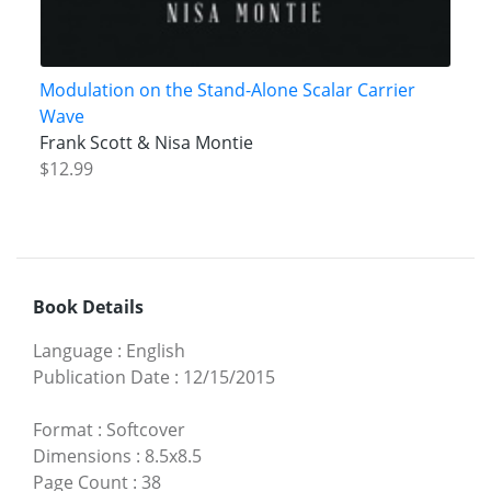
Modulation on the Stand-Alone Scalar Carrier
Wave
Frank Scott & Nisa Montie
$12.99
Book Details
Language
:
English
Publication Date
:
12/15/2015
Format
:
Softcover
Dimensions
:
8.5x8.5
Page Count
:
38