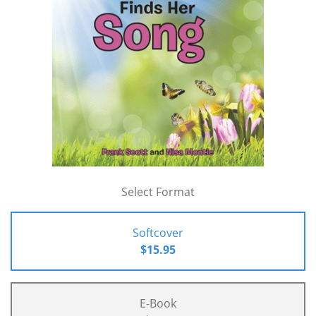
Select Format
Softcover
$15.95
E-Book