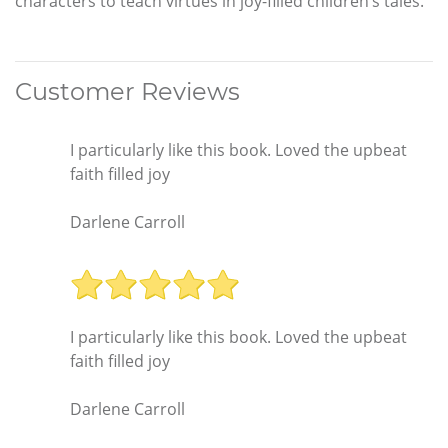
characters to teach virtues in joy-filled children’s tales.
Customer Reviews
I particularly like this book. Loved the upbeat
faith filled joy
Darlene Carroll
I particularly like this book. Loved the upbeat
faith filled joy
Darlene Carroll