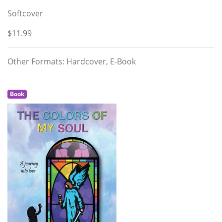
Softcover
$11.99
Other Formats: Hardcover, E-Book
Book