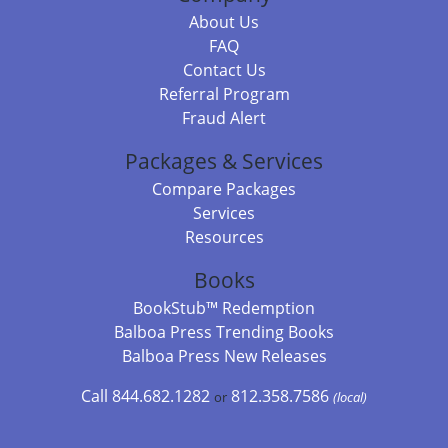
About Us
FAQ
Contact Us
Referral Program
Fraud Alert
Packages & Services
Compare Packages
Services
Resources
Books
BookStub™ Redemption
Balboa Press Trending Books
Balboa Press New Releases
Call 844.682.1282
812.358.7586
or
(local)