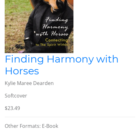
Finding Harmony with
Horses
Kylie Maree Dearden
Softcover
$23.49
Other Formats: E-Book