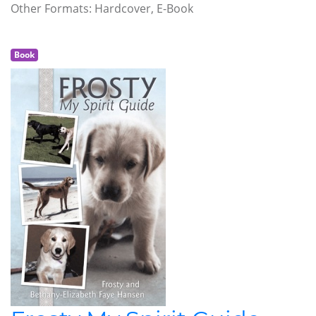
Other Formats: Hardcover, E-Book
Book