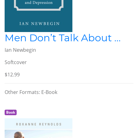
Men Don’t Talk About …
Ian Newbegin
Softcover
$12.99
Other Formats: E-Book
Book