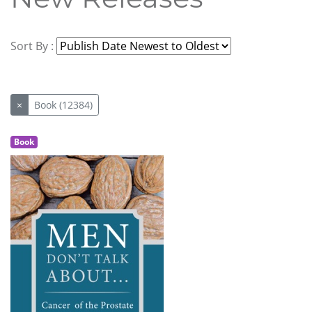
Sort By :
×
Book (12384)
Book