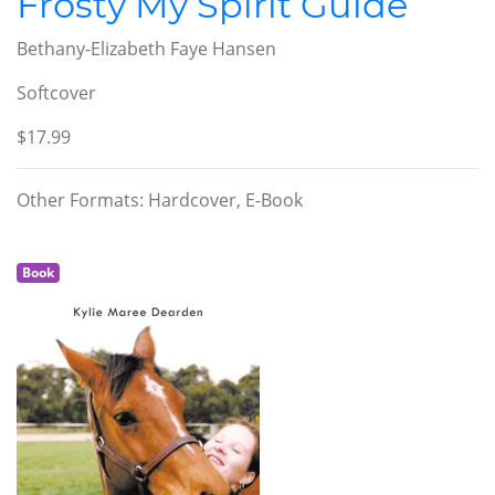
Frosty My Spirit Guide
Bethany-Elizabeth Faye Hansen
Softcover
$17.99
Other Formats: Hardcover, E-Book
Book