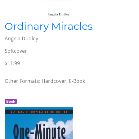
Ordinary Miracles
Angela Dudley
Softcover
$11.99
Other Formats: Hardcover, E-Book
Book