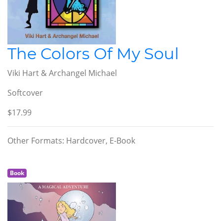
The Colors Of My Soul
Viki Hart & Archangel Michael
Softcover
$17.99
Other Formats: Hardcover, E-Book
Book