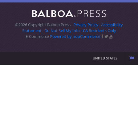
©2026 Copyright Balboa Press ·
Privacy Policy
·
Accessibility
Statement
·
Do Not Sell My Info - CA Residents Only
E-Commerce
Powered by nopCommerce