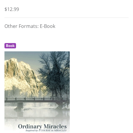
$12.99
Other Formats: E-Book
Book