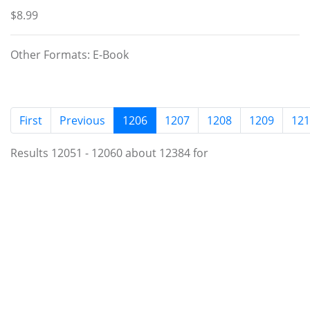
$8.99
Other Formats: E-Book
(current)
First
Previous
1206
1207
1208
1209
121
Results 12051 - 12060 about 12384 for