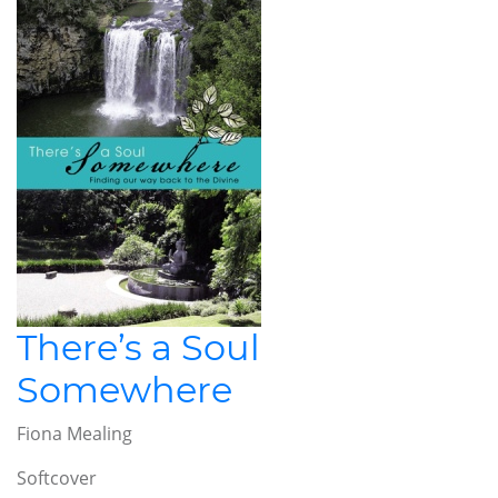
There’s a Soul
Somewhere
Fiona Mealing
Softcover