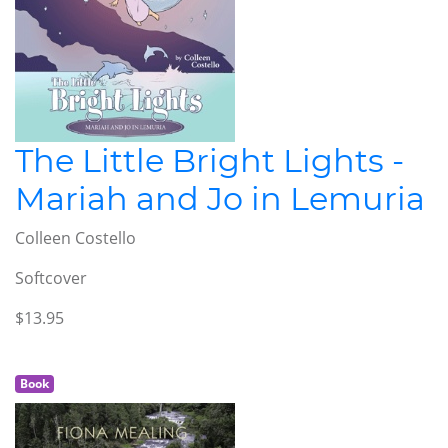
The Little Bright Lights -
Mariah and Jo in Lemuria
Colleen Costello
Softcover
$13.95
Book