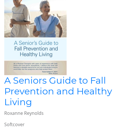
A Seniors Guide to Fall
Prevention and Healthy
Living
Roxanne Reynolds
Softcover