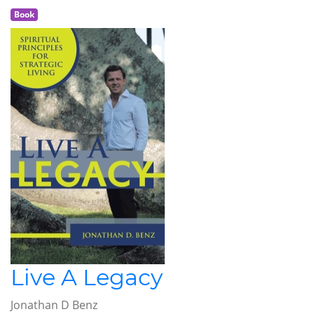
Book
Live A Legacy
Jonathan D Benz