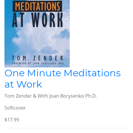
One Minute Meditations
at Work
Tom Zender & With Joan Borysenko Ph.D.
Softcover
$17.99