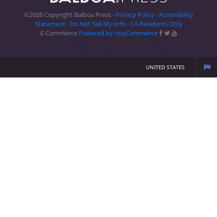
©2026 Copyright Balboa Press ·
Privacy Policy
·
Accessibility
Statement
·
Do Not Sell My Info - CA Residents Only
E-Commerce
Powered by nopCommerce