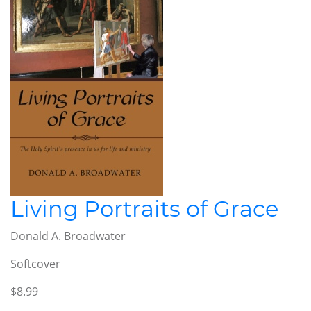
Living Portraits of Grace
Donald A. Broadwater
Softcover
$8.99