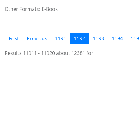
Other Formats: E-Book
(current)
First
Previous
1191
1192
1193
1194
119
Results 11911 - 11920 about 12381 for