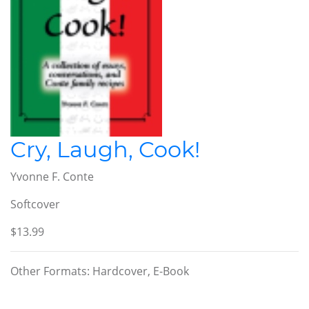
Cry, Laugh, Cook!
Yvonne F. Conte
Softcover
$13.99
Other Formats: Hardcover, E-Book