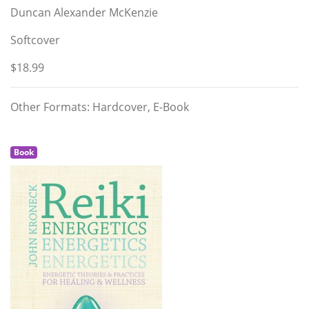
Duncan Alexander McKenzie
Softcover
$18.99
Other Formats: Hardcover, E-Book
Book