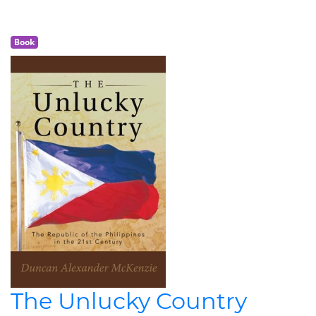
Book
The Unlucky Country