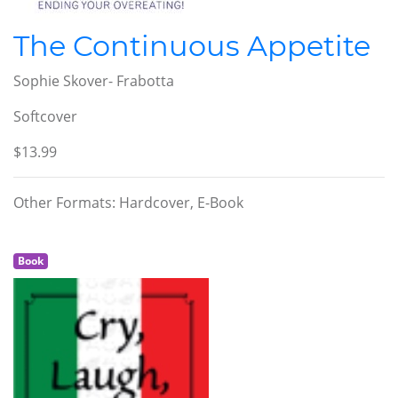
The Continuous Appetite
Sophie Skover- Frabotta
Softcover
$13.99
Other Formats: Hardcover, E-Book
Book