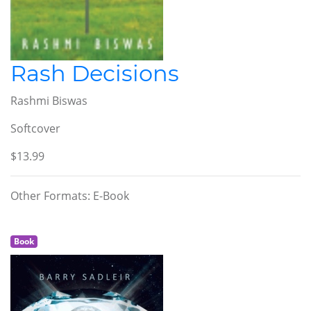
Rash Decisions
Rashmi Biswas
Softcover
$13.99
Other Formats: E-Book
Book