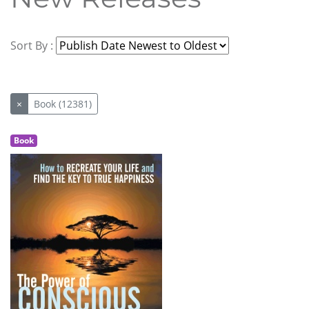
Sort By :
×
Book (12381)
Book