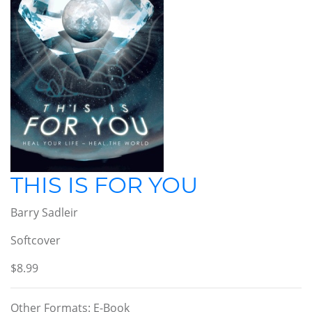
THIS IS FOR YOU
Barry Sadleir
Softcover
$8.99
Other Formats: E-Book