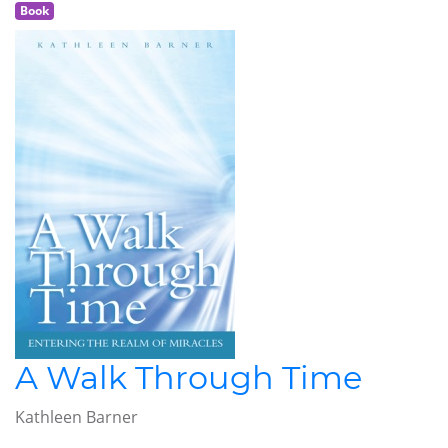
Book
A Walk Through Time
Kathleen Barner