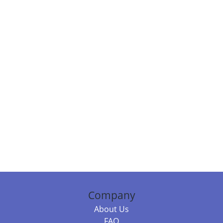
Company
About Us
FAQ