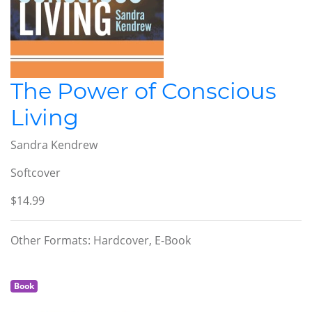
The Power of Conscious
Living
Sandra Kendrew
Softcover
$14.99
Other Formats: Hardcover, E-Book
Book