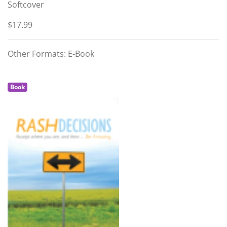
Softcover
$17.99
Other Formats: E-Book
Book