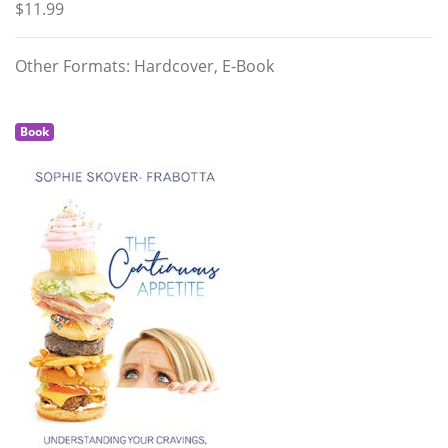
$11.99
Other Formats: Hardcover, E-Book
Book