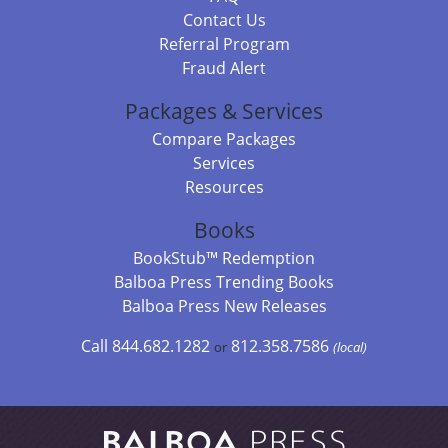
Contact Us
Referral Program
Fraud Alert
Packages & Services
Compare Packages
Services
Resources
Books
BookStub™ Redemption
Balboa Press Trending Books
Balboa Press New Releases
Call 844.682.1282
812.358.7586
or
(local)