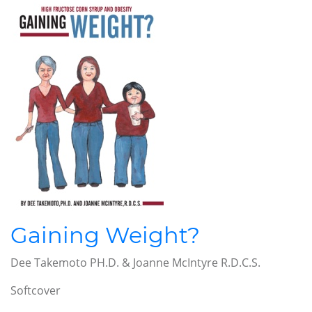
Gaining Weight?
Dee Takemoto PH.D. & Joanne McIntyre R.D.C.S.
Softcover