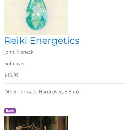
Reiki Energetics
John Kroneck
Softcover
$19.99
Other Formats: Hardcover, E-Book
Book