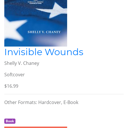
Invisible Wounds
Shelly V. Chaney
Softcover
$16.99
Other Formats: Hardcover, E-Book
Book