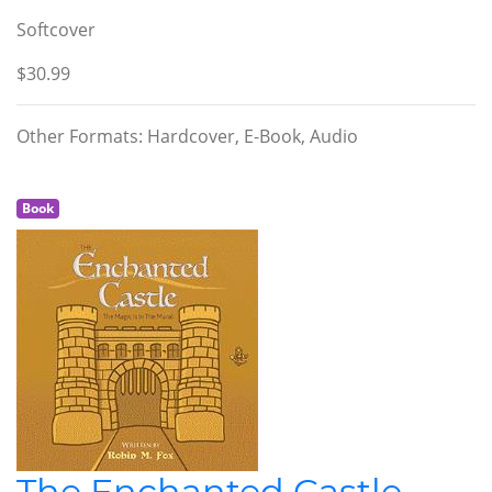
Softcover
$30.99
Other Formats: Hardcover, E-Book, Audio
Book
The Enchanted Castle