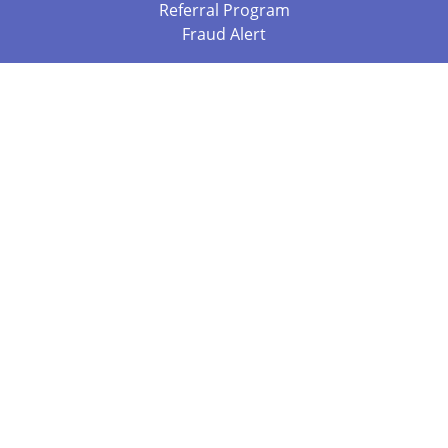
Referral Program
Fraud Alert
Packages & Services
Compare Packages
Services
Resources
Books
BookStub™ Redemption
Balboa Press Trending Books
Balboa Press New Releases
Call 844.682.1282
812.358.7586
or
(local)
©2026 Copyright Balboa Press ·
Privacy Policy
·
Accessibility