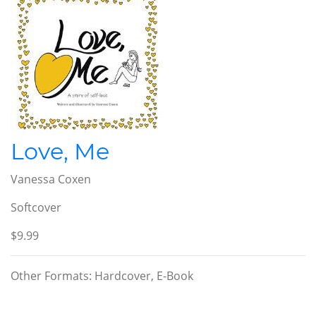
Love, Me
Vanessa Coxen
Softcover
$9.99
Other Formats: Hardcover, E-Book