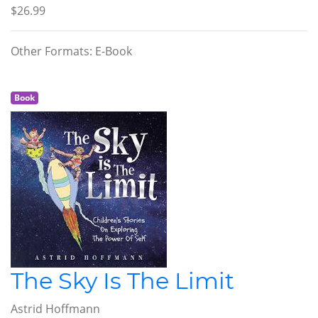
$26.99
Other Formats: E-Book
Book
The Sky Is The Limit
Astrid Hoffmann