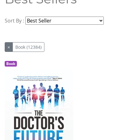
Sort By :
×
Book (12384)
Book