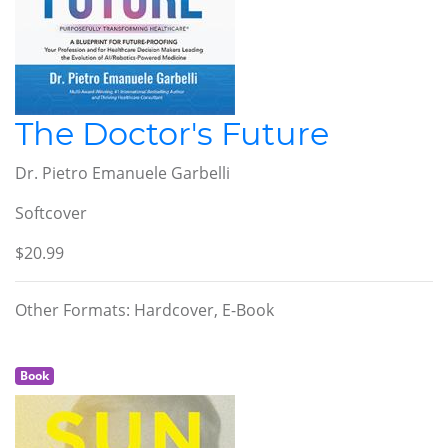
The Doctor's Future
Dr. Pietro Emanuele Garbelli
Softcover
$20.99
Other Formats: Hardcover, E-Book
Book