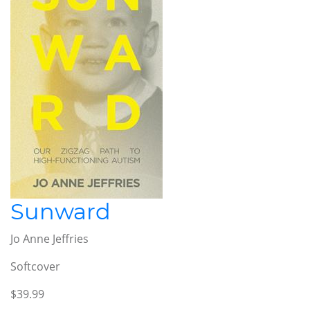
Sunward
Jo Anne Jeffries
Softcover
$39.99