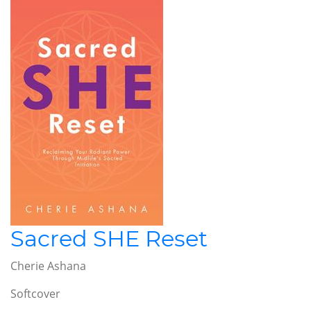
Sacred SHE Reset
Cherie Ashana
Softcover