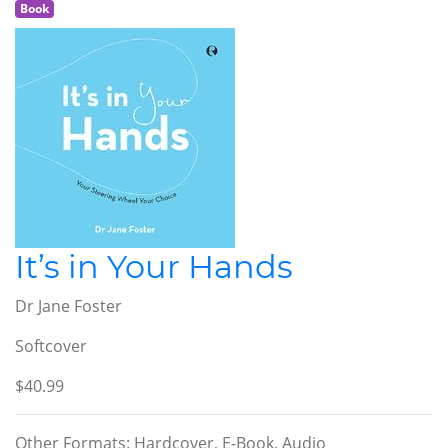
Book
It’s in Your Hands
Dr Jane Foster
Softcover
$40.99
Other Formats: Hardcover, E-Book, Audio