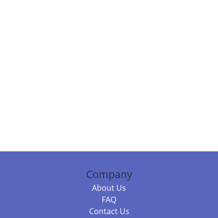
Company
About Us
FAQ
Contact Us