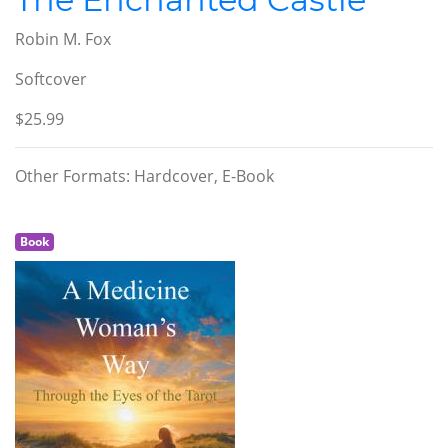
Robin M. Fox
Softcover
$25.99
Other Formats: Hardcover, E-Book
Book