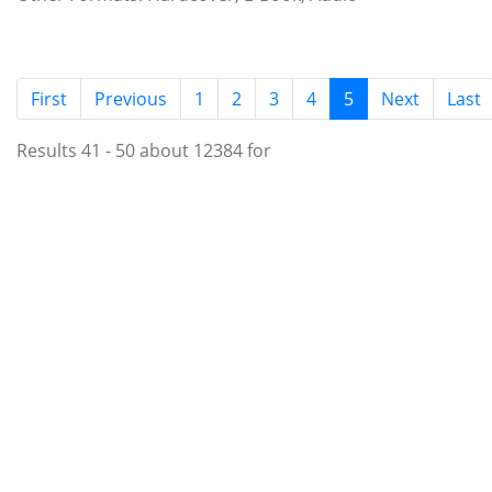
(current)
First
Previous
1
2
3
4
5
Next
Last
Results 41 - 50 about 12384 for