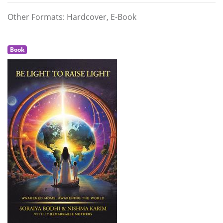
Other Formats: Hardcover, E-Book
Book