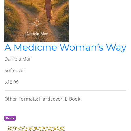
A Medicine Woman’s Way
Daniela Mar
Softcover
$20.99
Other Formats: Hardcover, E-Book
Book