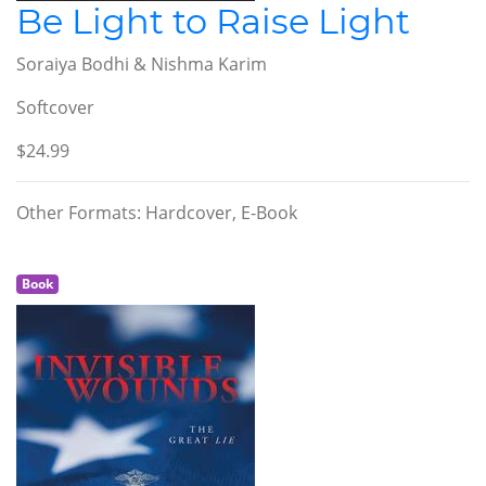
Be Light to Raise Light
Soraiya Bodhi & Nishma Karim
Softcover
$24.99
Other Formats: Hardcover, E-Book
Book