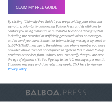
By clicking “Claim My Free Guide”, you are providing your electronic
signature, voluntarily authorizing Balboa Press and its affiliates to
contact you using a manual or automated telephone dialing system,
including pre-recorded or artificially-generated voices or messages,
and to send you advertisement or telemarketing messages by email or
text/SMS/MMS message to the address and phone number you have
provided above. You are not required to agree to this in order to buy
products or services from Balboa Press. You certify that you are over
the age of eighteen (18). You’ll get up to ten (10) messages per month.
Standard message and data rates may apply. Click here to view our
Privacy Policy
.