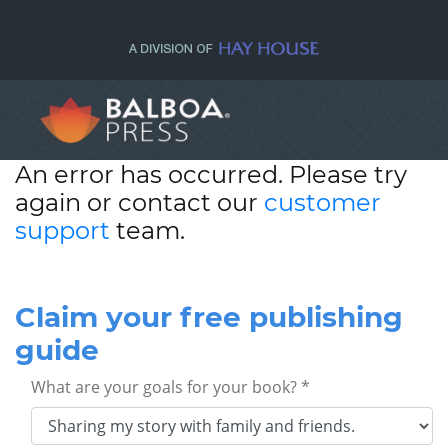
An error has occurred. Please try
again or contact our
customer
support
team.
Claim your free publishing
guide
What are your goals for your book? *