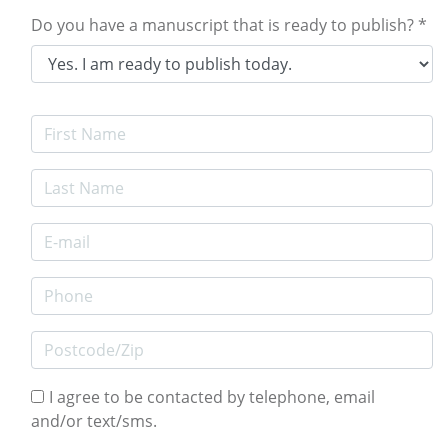
Do you have a manuscript that is ready to publish? *
First Name
Last Name
E-mail Address
Phone
Postcode/Zip
I agree to be contacted by telephone, email
and/or text/sms.