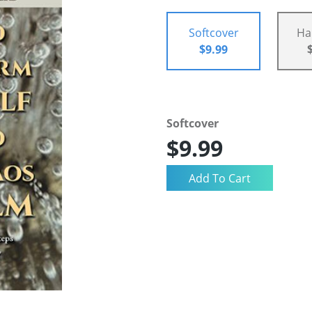
Softcover
Ha
$9.99
Softcover
$9.99