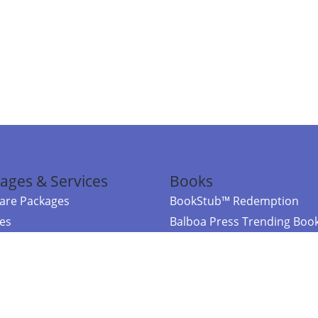
ages & Services
Books
re Packages
BookStub™ Redemption
ces
Balboa Press Trending Boo
rces
Balboa Press New Releases