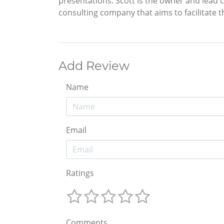
presentations. Scott is the owner and lead
consulting company that aims to facilitate th
Add Review
Name
Email
Ratings
Comments