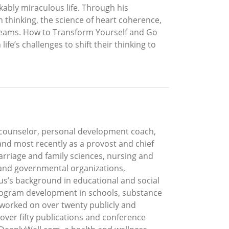
rkably miraculous life. Through his
n thinking, the science of heart coherence,
 dreams. How to Transform Yourself and Go
fe’s challenges to shift their thinking to
e counselor, personal development coach,
 and most recently as a provost and chief
rriage and family sciences, nursing and
, and governmental organizations,
rus’s background in educational and social
program development in schools, substance
s worked on over twenty publicly and
 over fifty publications and conference