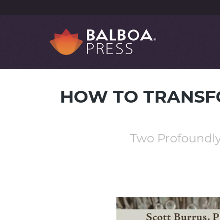
HOW TO TRANSF
Two Profoundly