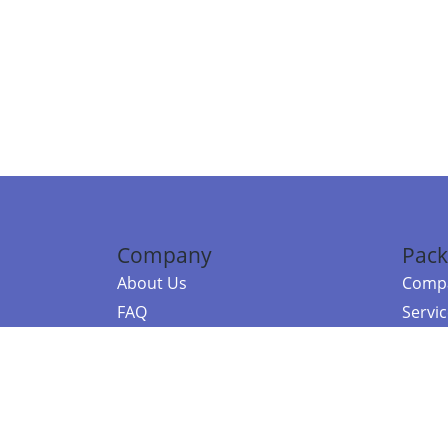
Company
Pack
About Us
Compa
FAQ
Servi
Contact Us
Resou
Referral Program
Fraud Alert