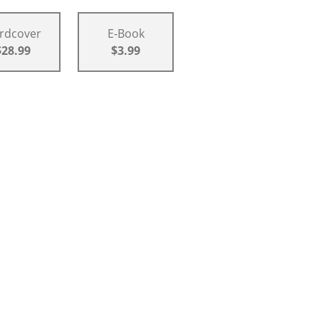
rdcover
E-Book
$28.99
$3.99