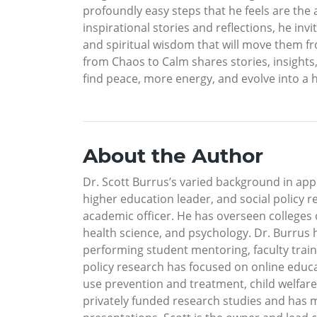
profoundly easy steps that he feels are the a
inspirational stories and reflections, he inv
and spiritual wisdom that will move them fr
from Chaos to Calm shares stories, insights, 
find peace, more energy, and evolve into a h
About the Author
Dr. Scott Burrus’s varied background in ap
higher education leader, and social policy r
academic officer. He has overseen colleges
health science, and psychology. Dr. Burrus 
performing student mentoring, faculty train
policy research has focused on online educ
use prevention and treatment, child welfare 
privately funded research studies and has ma