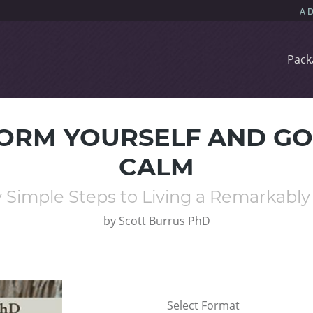
Pack
ORM YOURSELF AND GO
CALM
 Simple Steps to Living a Remarkably 
by
Scott Burrus PhD
Select Format