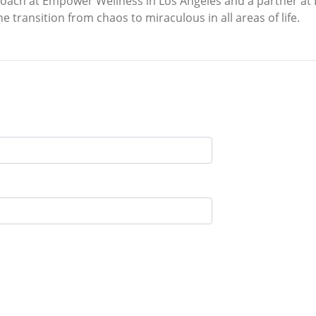
 coach at Empower Wellness in Los Angeles and a partner at
e transition from chaos to miraculous in all areas of life.