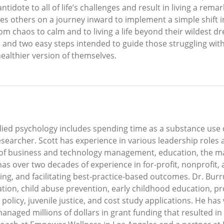
ntidote to all of life’s challenges and result in living a rema
ites others on a journey inward to implement a simple shift i
om chaos to calm and to living a life beyond their wildest
and two easy steps intended to guide those struggling with li
ealthier version of themselves.
plied psychology includes spending time as a substance us
esearcher. Scott has experience in various leadership roles
 of business and technology management, education, the ma
has over two decades of experience in for-profit, nonprofit
ing, and facilitating best-practice-based outcomes. Dr. Bur
ation, child abuse prevention, early childhood education, 
policy, juvenile justice, and cost study applications. He ha
naged millions of dollars in grant funding that resulted in