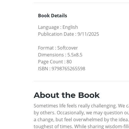
Book Details
Language
:
English
Publication Date
:
9/11/2025
Format
:
Softcover
Dimensions
:
5.5x8.5
Page Count
:
80
ISBN
:
9798765265598
About the Book
Sometimes life feels really challenging. We 
by others. Occasionally, we may question o
a change, but feel overwhelmed by the idea.
toughest of times. While sharing wisdom-fill