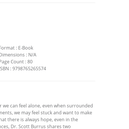
Format
:
E-Book
Dimensions
:
N/A
Page Count
:
80
ISBN
:
9798765265574
. Or we can feel alone, even when surrounded
oments, we may feel stuck and want to make
at there is always hope, even in the
nces, Dr. Scott Burrus shares two