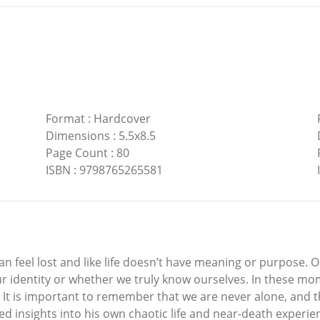
Format
:
Hardcover
Dimensions
:
5.5x8.5
Page Count
:
80
ISBN
:
9798765265581
can feel lost and like life doesn’t have meaning or purpose
ur identity or whether we truly know ourselves. In these m
 It is important to remember that we are never alone, and th
ed insights into his own chaotic life and near-death experie