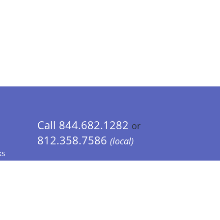
Call 844.682.1282
or
812.358.7586
(local)
ks