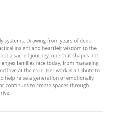
mily systems. Drawing from years of deep
ctical insight and heartfelt wisdom to the
ole but a sacred journey, one that shapes not
allenges families face today, from managing
d love at the core. Her work is a tribute to
to help raise a generation of emotionally
tar continues to create spaces through
rive.