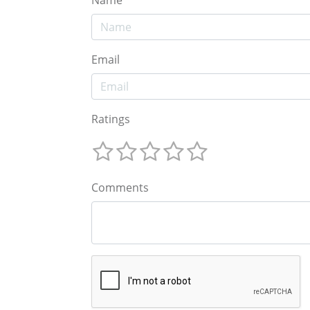
Email
Ratings
Comments