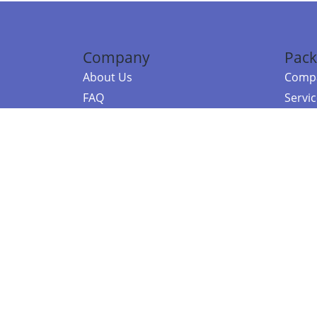
Company
Pack
About Us
Compa
FAQ
Servi
Contact Us
Resou
Referral Program
Fraud Alert
©2026 Copy
E-Commer