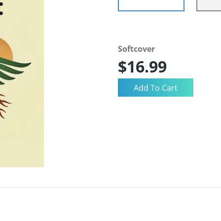
Softcover
$16.99