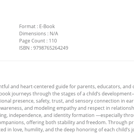
Format
:
E-Book
Dimensions
:
N/A
Page Count
:
110
ISBN
:
9798765264249
ghtful and heart-centered guide for parents, educators, and 
e book journeys through the stages of a child’s development
nal presence, safety, trust, and sensory connection in earl
wareness, and modeling empathy and respect in relationshi
ng, independence, and identity formation —especially throug
mpanions, offering both stability and freedom. Through prac
ted in love, humility, and the deep honoring of each child’s 