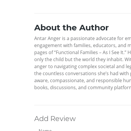
About the Author
Antar Anger is a passionate advocate for em
engagement with families, educators, and me
pages of “Functional Families – As I See It.” 
only the child but the world they inhabit. W
anger to navigating complex societal and lega
the countless conversations she’s had with p
aware, compassionate, and responsible human
books, discussions, and community platforms
Add Review
Name