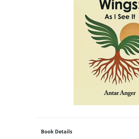
Book Details