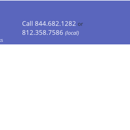
Call 844.682.1282
or
812.358.7586
(local)
ks
 Info - CA Residents Only