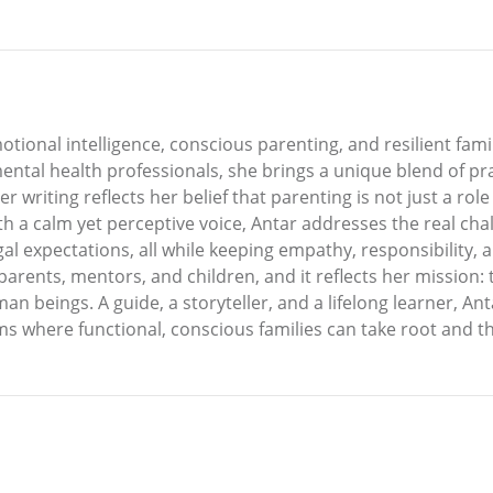
otional intelligence, conscious parenting, and resilient fa
ntal health professionals, she brings a unique blend of pra
Her writing reflects her belief that parenting is not just a r
ith a calm yet perceptive voice, Antar addresses the real ch
l expectations, all while keeping empathy, responsibility, an
arents, mentors, and children, and it reflects her mission: 
 beings. A guide, a storyteller, and a lifelong learner, An
 where functional, conscious families can take root and th