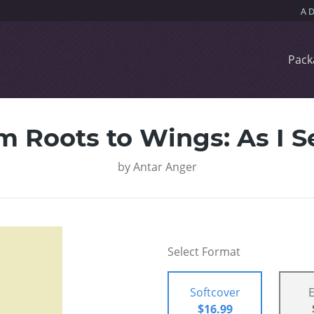
Pack
m Roots to Wings: As I Se
by
Antar Anger
Select Format
Softcover
$16.99