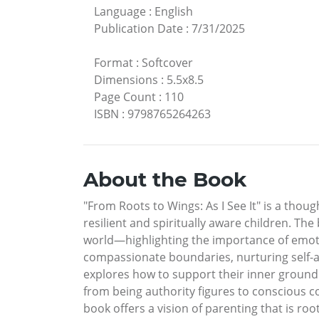
Language
:
English
Publication Date
:
7/31/2025
Format
:
Softcover
Dimensions
:
5.5x8.5
Page Count
:
110
ISBN
:
9798765264263
About the Book
"From Roots to Wings: As I See It" is a thou
resilient and spiritually aware children. Th
world—highlighting the importance of emotio
compassionate boundaries, nurturing self-a
explores how to support their inner groundi
from being authority figures to conscious co
book offers a vision of parenting that is roo