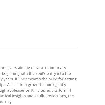
caregivers aiming to raise emotionally
—beginning with the soul’s entry into the
y years. It underscores the need for setting
ps. As children grow, the book gently
h adolescence. It invites adults to shift
tical insights and soulful reflections, the
journey.