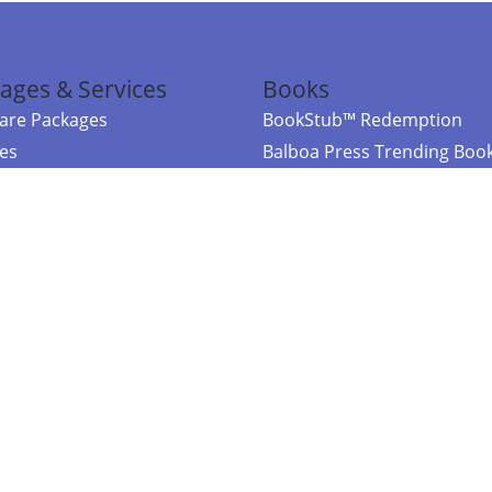
ages & Services
Books
re Packages
BookStub™ Redemption
ces
Balboa Press Trending Boo
rces
Balboa Press New Releases
right Balboa Press ·
Privacy Policy
·
Accessibility Statement
·
Do Not Sell My
ce
Powered by nopCommerce