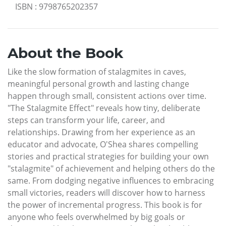
ISBN
:
9798765202357
About the Book
Like the slow formation of stalagmites in caves,
meaningful personal growth and lasting change
happen through small, consistent actions over time.
"The Stalagmite Effect" reveals how tiny, deliberate
steps can transform your life, career, and
relationships. Drawing from her experience as an
educator and advocate, O'Shea shares compelling
stories and practical strategies for building your own
"stalagmite" of achievement and helping others do the
same. From dodging negative influences to embracing
small victories, readers will discover how to harness
the power of incremental progress. This book is for
anyone who feels overwhelmed by big goals or