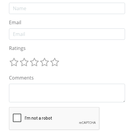
Email
Ratings
Comments