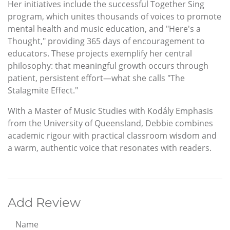
Her initiatives include the successful Together Sing
program, which unites thousands of voices to promote
mental health and music education, and "Here's a
Thought," providing 365 days of encouragement to
educators. These projects exemplify her central
philosophy: that meaningful growth occurs through
patient, persistent effort—what she calls "The
Stalagmite Effect."
With a Master of Music Studies with Kodály Emphasis
from the University of Queensland, Debbie combines
academic rigour with practical classroom wisdom and
a warm, authentic voice that resonates with readers.
Add Review
Name