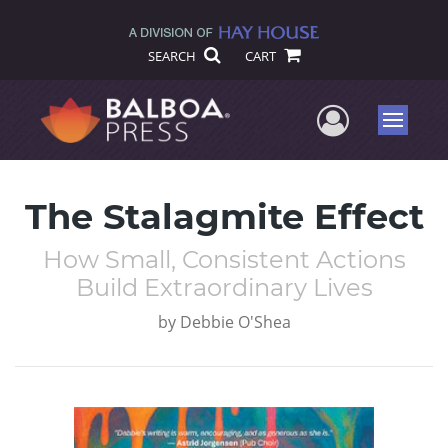
SEARCH
CART
User Me
Menu
The Stalagmite Effect
How Small, Consistent Actions
Build Extraordinary Lives
by
Debbie O'Shea