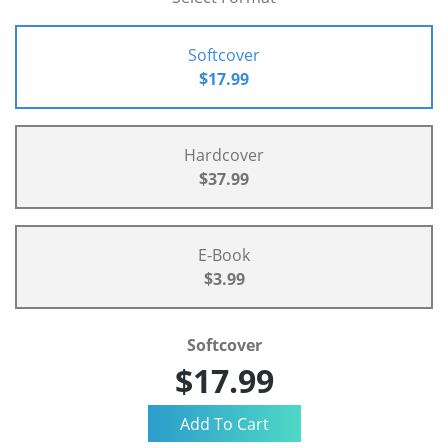
Softcover
$17.99
Hardcover
$37.99
E-Book
$3.99
Softcover
$17.99