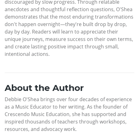
discouraged by slow progress. Through relatable
anecdotes and thoughtful reflection questions, O'Shea
demonstrates that the most enduring transformations
don't happen overnight—they're built drop by drop,
day by day. Readers will learn to appreciate their
unique journeys, measure success on their own terms,
and create lasting positive impact through small,
intentional actions.
About the Author
Debbie O'Shea brings over four decades of experience
as a Music Educator to her writing. As the founder of
Crescendo Music Education, she has supported and
inspired thousands of teachers through workshops,
resources, and advocacy work.