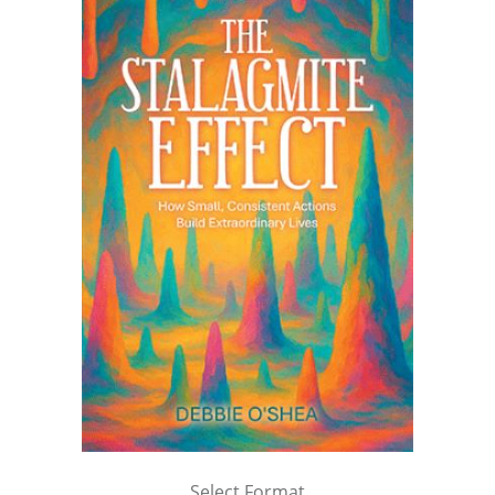
Select Format