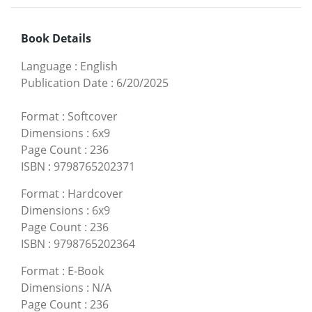
Book Details
Language
:
English
Publication Date
:
6/20/2025
Format
:
Softcover
Dimensions
:
6x9
Page Count
:
236
ISBN
:
9798765202371
Format
:
Hardcover
Dimensions
:
6x9
Page Count
:
236
ISBN
:
9798765202364
Format
:
E-Book
Dimensions
:
N/A
Page Count
:
236