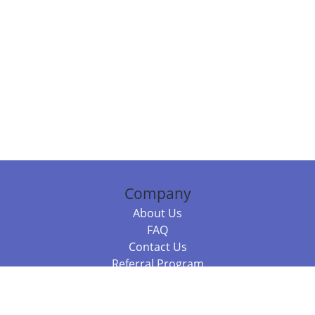
Company
About Us
FAQ
Contact Us
Referral Program
Fraud Alert
Packages & Services