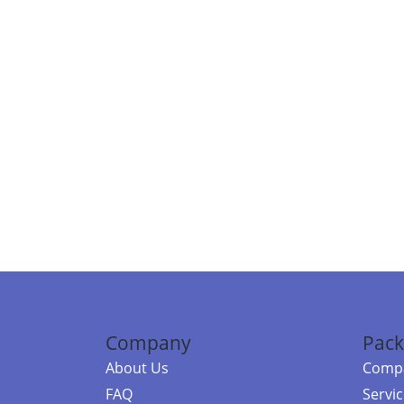
Company
Pack
About Us
Compa
FAQ
Servi