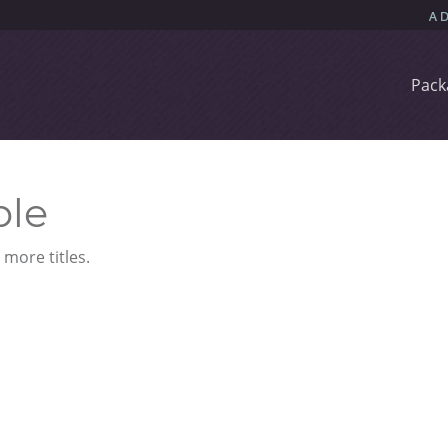
Pack
ble
more titles.