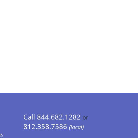
Call 844.682.1282
or
812.358.7586
(local)
ks