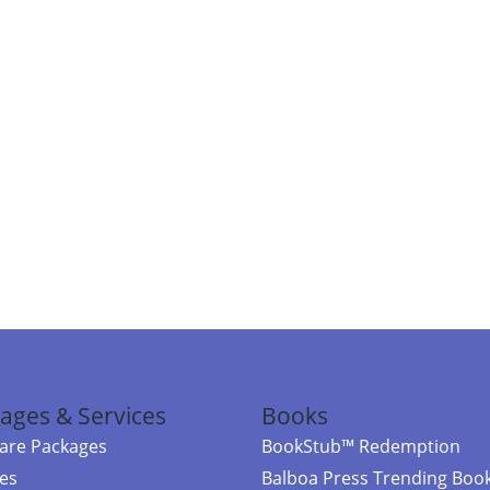
ages & Services
Books
re Packages
BookStub™ Redemption
ces
Balboa Press Trending Boo