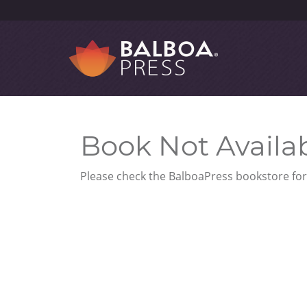
Book Not Availa
Please check the BalboaPress bookstore for 