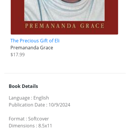
The Precious Gift of Eli
Premananda Grace
$17.99
Book Details
Language
:
English
Publication Date
:
10/9/2024
Format
:
Softcover
Dimensions
:
8.5x11