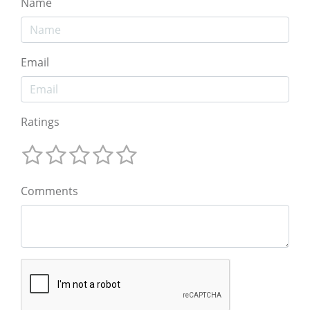
Name
Email
Ratings
Comments