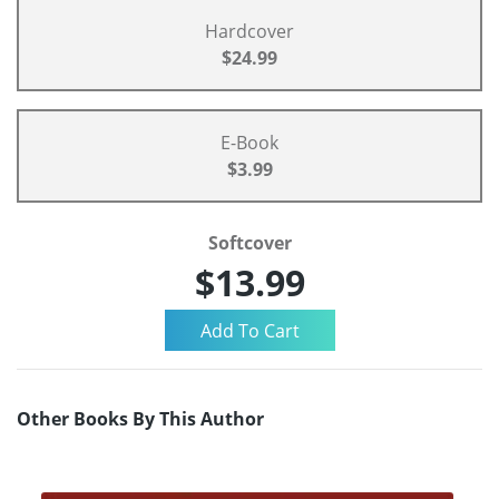
Hardcover
$24.99
E-Book
$3.99
Softcover
$13.99
Other Books By This Author