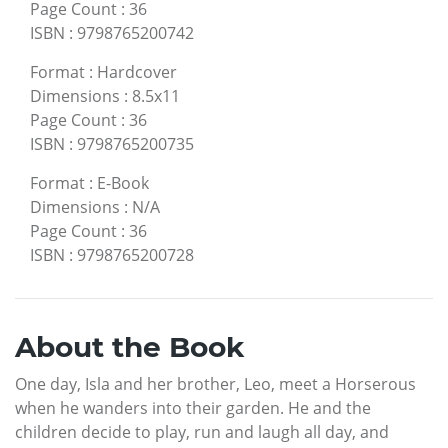
Page Count
:
36
ISBN
:
9798765200742
Format
:
Hardcover
Dimensions
:
8.5x11
Page Count
:
36
ISBN
:
9798765200735
Format
:
E-Book
Dimensions
:
N/A
Page Count
:
36
ISBN
:
9798765200728
About the Book
One day, Isla and her brother, Leo, meet a Horserous
when he wanders into their garden. He and the
children decide to play, run and laugh all day, and