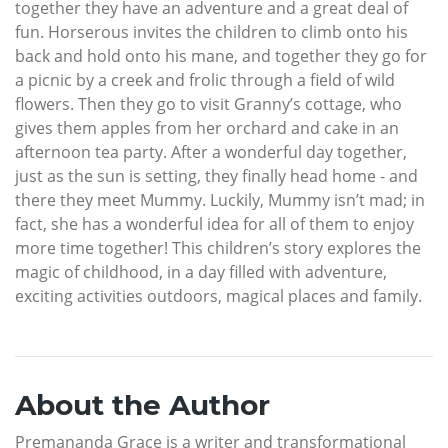
together they have an adventure and a great deal of
fun. Horserous invites the children to climb onto his
back and hold onto his mane, and together they go for
a picnic by a creek and frolic through a field of wild
flowers. Then they go to visit Granny’s cottage, who
gives them apples from her orchard and cake in an
afternoon tea party. After a wonderful day together,
just as the sun is setting, they finally head home - and
there they meet Mummy. Luckily, Mummy isn’t mad; in
fact, she has a wonderful idea for all of them to enjoy
more time together! This children’s story explores the
magic of childhood, in a day filled with adventure,
exciting activities outdoors, magical places and family.
About the Author
Premananda Grace is a writer and transformational