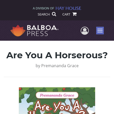
SEARCH
CART
User Me
Menu
Are You A Horserous?
by
Premananda Grace