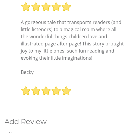
A gorgeous tale that transports readers (and
little listeners) to a magical realm where all
the wonderful things children love and
illustrated page after page! This story brought
joy to my little ones, such fun reading and
evoking their little imaginations!
Becky
Add Review