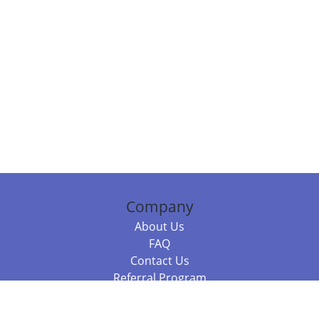
Company
About Us
FAQ
Contact Us
Referral Program
Fraud Alert