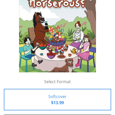
Select Format
Softcover
$13.99