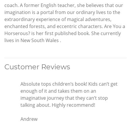
coach. A former English teacher, she believes that our
imagination is a portal from our ordinary lives to the
extraordinary experience of magical adventures,
enchanted forests, and eccentric characters. Are You a
Horserous? is her first published book. She currently
lives in New South Wales .
Customer Reviews
Absolute tops children’s book! Kids can’t get
enough of it and takes them on an
imaginative journey that they can’t stop
talking about. Highly recommend!
Andrew