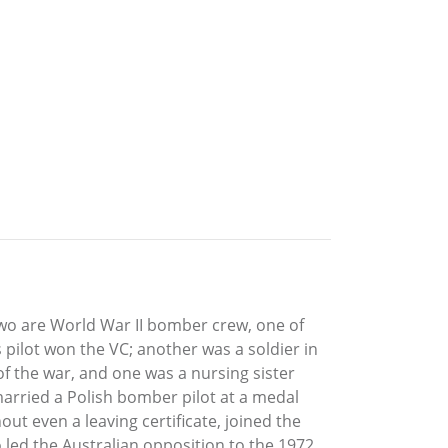
wo are World War II bomber crew, one of
 pilot won the VC; another was a soldier in
of the war, and one was a nursing sister
arried a Polish bomber pilot at a medal
ut even a leaving certificate, joined the
 led the Australian opposition to the 1972