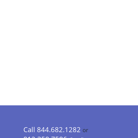
Call 844.682.1282
or