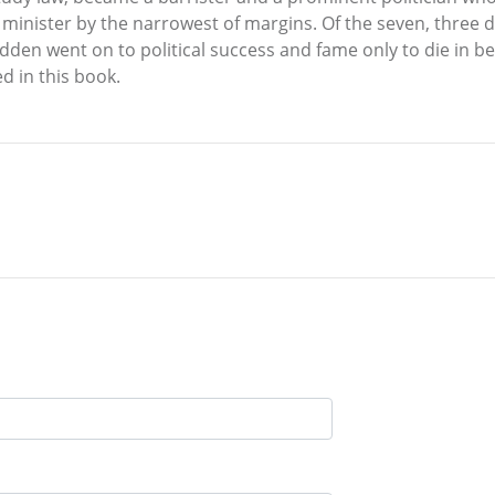
 minister by the narrowest of margins. Of the seven, three d
den went on to political success and fame only to die in bed 
d in this book.