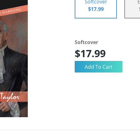
Softcover
$17.99
Softcover
$17.99