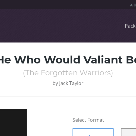
Pack
He Who Would Valiant B
(The Forgotten Warriors)
by
Jack Taylor
Select Format