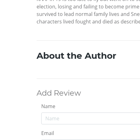
election, losing and failing to become prime
survived to lead normal family lives and Sned
characters lived fought and died as describe
About the Author
Add Review
Name
Email