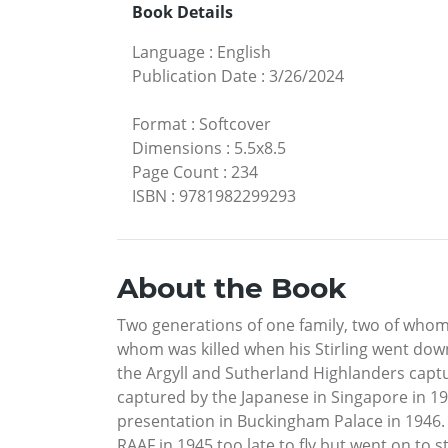
Book Details
Language
:
English
Publication Date
:
3/26/2024
Format
:
Softcover
Dimensions
:
5.5x8.5
Page Count
:
234
ISBN
:
9781982299293
About the Book
Two generations of one family, two of whom
whom was killed when his Stirling went down 
the Argyll and Sutherland Highlanders captur
captured by the Japanese in Singapore in 1
presentation in Buckingham Palace in 1946. T
RAAF in 1945 too late to fly but went on to 