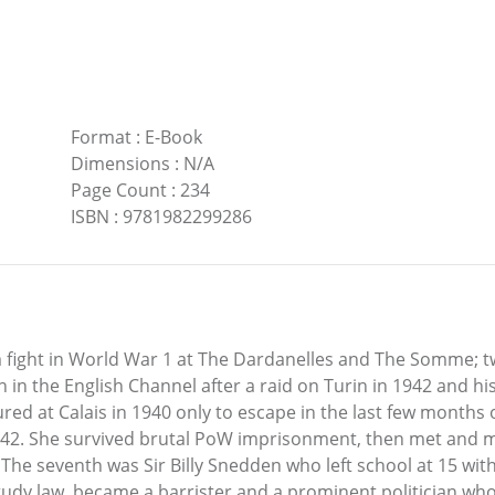
Format
:
E-Book
Dimensions
:
N/A
Page Count
:
234
ISBN
:
9781982299286
 fight in World War 1 at The Dardanelles and The Somme; t
in the English Channel after a raid on Turin in 1942 and his
ed at Calais in 1940 only to escape in the last few months 
942. She survived brutal PoW imprisonment, then met and m
he seventh was Sir Billy Snedden who left school at 15 witho
study law, became a barrister and a prominent politician who