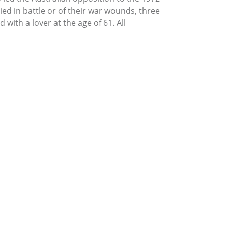
ied in battle or of their war wounds, three
with a lover at the age of 61. All