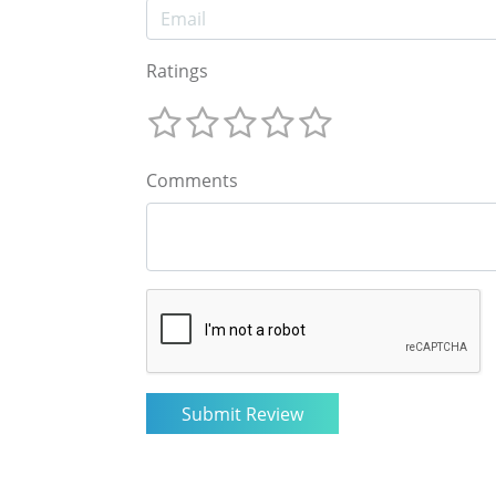
Ratings
Comments