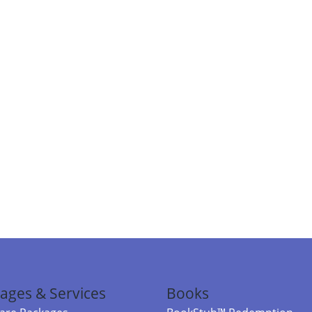
ages & Services
Books