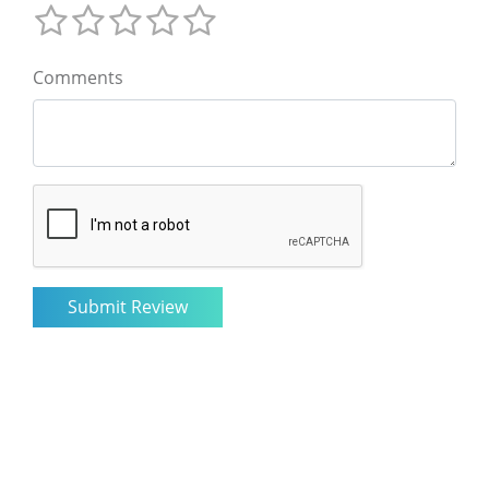
Comments