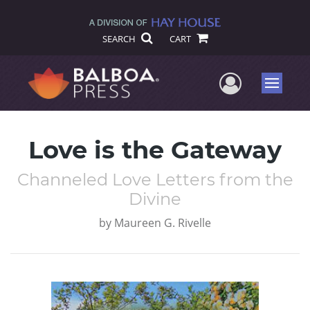
SEARCH
CART
User Me
Menu
Love is the Gateway
Channeled Love Letters from the
Divine
by
Maureen G. Rivelle