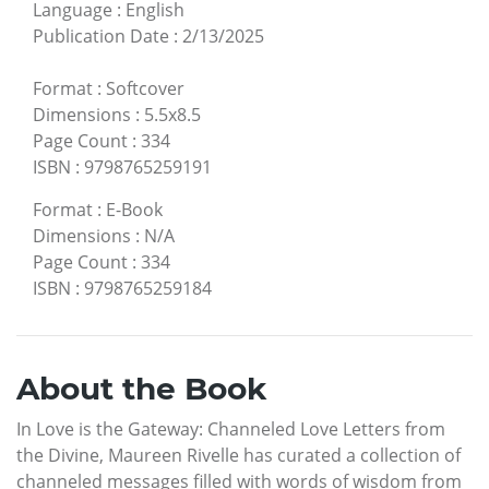
Language
:
English
Publication Date
:
2/13/2025
Format
:
Softcover
Dimensions
:
5.5x8.5
Page Count
:
334
ISBN
:
9798765259191
Format
:
E-Book
Dimensions
:
N/A
Page Count
:
334
ISBN
:
9798765259184
About the Book
In Love is the Gateway: Channeled Love Letters from
the Divine, Maureen Rivelle has curated a collection of
channeled messages filled with words of wisdom from