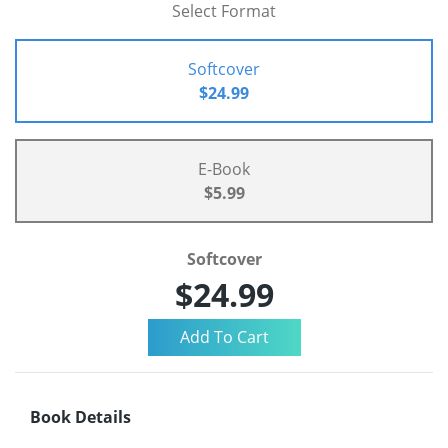
Select Format
Softcover
$24.99
E-Book
$5.99
Softcover
$24.99
Book Details