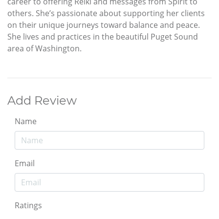
career to offering Reiki and messages from Spirit to
others. She’s passionate about supporting her clients
on their unique journeys toward balance and peace.
She lives and practices in the beautiful Puget Sound
area of Washington.
Add Review
Name
Email
Ratings