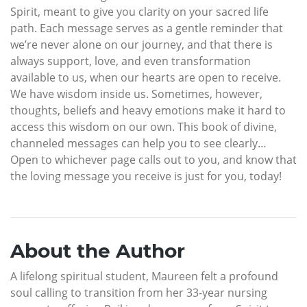
Spirit, meant to give you clarity on your sacred life
path. Each message serves as a gentle reminder that
we’re never alone on our journey, and that there is
always support, love, and even transformation
available to us, when our hearts are open to receive.
We have wisdom inside us. Sometimes, however,
thoughts, beliefs and heavy emotions make it hard to
access this wisdom on our own. This book of divine,
channeled messages can help you to see clearly…
Open to whichever page calls out to you, and know that
the loving message you receive is just for you, today!
About the Author
A lifelong spiritual student, Maureen felt a profound
soul calling to transition from her 33-year nursing