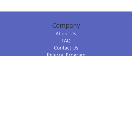
Company
About Us
FAQ
Contact Us
Referral Program
Fraud Alert
Packages & Services
Compare Packages
Services
Resources
Books
BookStub™ Redemption
Balboa Press Trending Books