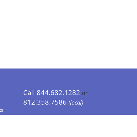
Call 844.682.1282
or
812.358.7586
(local)
ks