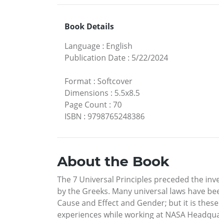
Book Details
Language
:
English
Publication Date
:
5/22/2024
Format
:
Softcover
Dimensions
:
5.5x8.5
Page Count
:
70
ISBN
:
9798765248386
About the Book
The 7 Universal Principles preceded the inv
by the Greeks. Many universal laws have be
Cause and Effect and Gender; but it is these 
experiences while working at NASA Headquar