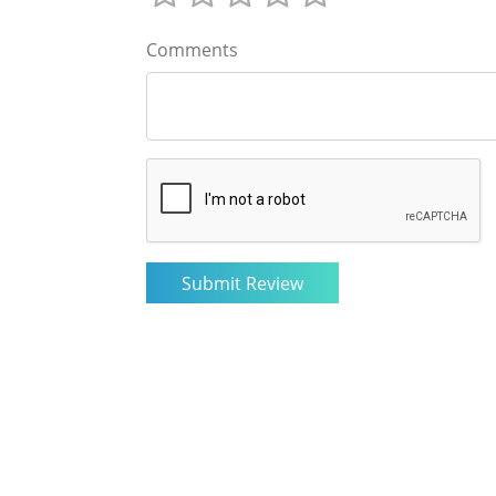
Comments