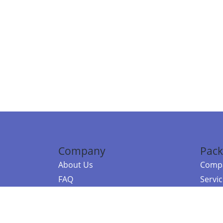
Company
Pack
About Us
Compa
FAQ
Servi
Contact Us
Resou
Referral Program
Fraud Alert