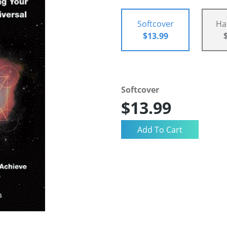
Softcover
Ha
$13.99
Softcover
$13.99