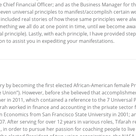
he Chief Financial Officer; and as the Business Manager for t
 seven universal principles to manifest/accomplish certain wo
included real stories of how these same principles were alw
ething we all do at one point in time, until we become awar
al principle). Lastly, with each principle, I have provided step
on to assist you in expediting your manifestations.
ry by becoming the first elected African-American female 
he Union”). However, before she believed that accomplishmen
h her in 2011, which contained a reference to the 7 Universal
arah worked in finance and accounting in the private sector
 in Economics from San Francisco State University in 2001; 
07. After serving for over 12 years in various roles, Tifara
, in order to pursue her passion for coaching people to li