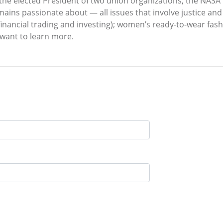
 the elected President of two union organizations, the NAS
mains passionate about — all issues that involve justice and
, financial trading and investing); women’s ready-to-wear fa
want to learn more.