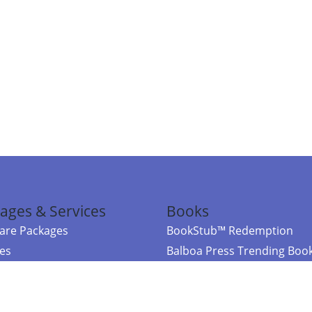
ages & Services
Books
re Packages
BookStub™ Redemption
ces
Balboa Press Trending Boo
rces
Balboa Press New Releases