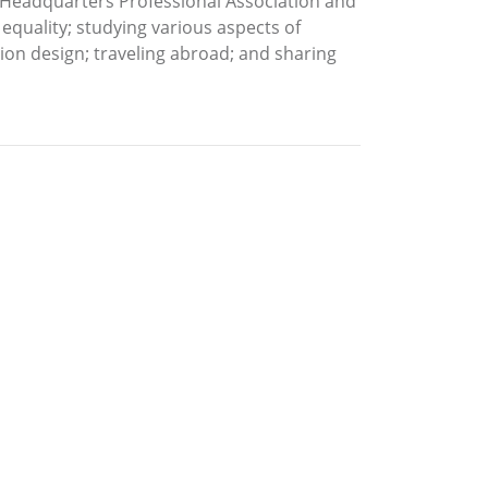
A Headquarters Professional Association and
 equality; studying various aspects of
shion design; traveling abroad; and sharing