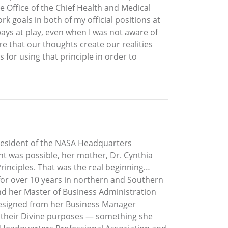
he Office of the Chief Health and Medical
rk goals in both of my official positions at
ays at play, even when I was not aware of
e that our thoughts create our realities
s for using that principle in order to
President of the NASA Headquarters
t was possible, her mother, Dr. Cynthia
 Principles. That was the real beginning…
 for over 10 years in northern and Southern
and her Master of Business Administration
h resigned from her Business Manager
ve their Divine purposes — something she