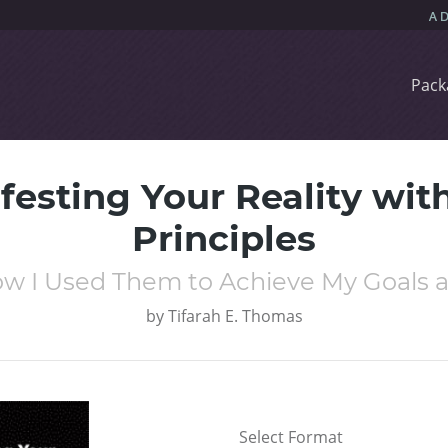
Pack
festing Your Reality with
Principles
w I Used Them to Achieve My Goals 
by
Tifarah E. Thomas
Select Format