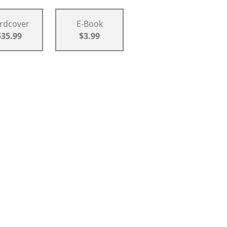
rdcover
E-Book
$35.99
$3.99