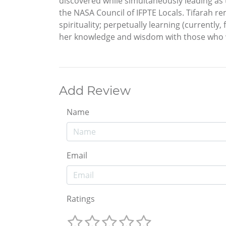
discovered while simultaneously leading as
the NASA Council of IFPTE Locals. Tifarah re
spirituality; perpetually learning (currently
her knowledge and wisdom with those who 
Add Review
Name
Email
Ratings