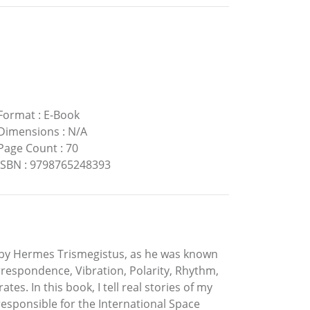
Format
:
E-Book
Dimensions
:
N/A
Page Count
:
70
ISBN
:
9798765248393
en by Hermes Trismegistus, as he was known
respondence, Vibration, Polarity, Rhythm,
es. In this book, I tell real stories of my
sponsible for the International Space