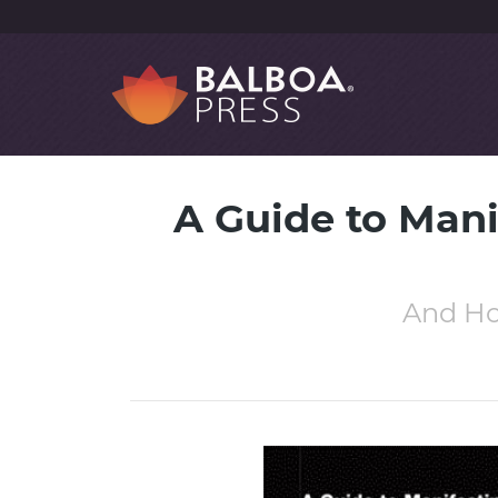
A Guide to Mani
And Ho