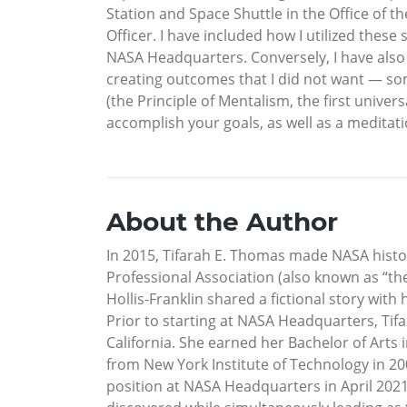
Station and Space Shuttle in the Office of t
Officer. I have included how I utilized these
NASA Headquarters. Conversely, I have also 
creating outcomes that I did not want — som
(the Principle of Mentalism, the first univers
accomplish your goals, as well as a meditati
About the Author
In 2015, Tifarah E. Thomas made NASA histo
Professional Association (also known as “t
Hollis-Franklin shared a fictional story wit
Prior to starting at NASA Headquarters, Tif
California. She earned her Bachelor of Arts
from New York Institute of Technology in 20
position at NASA Headquarters in April 2021