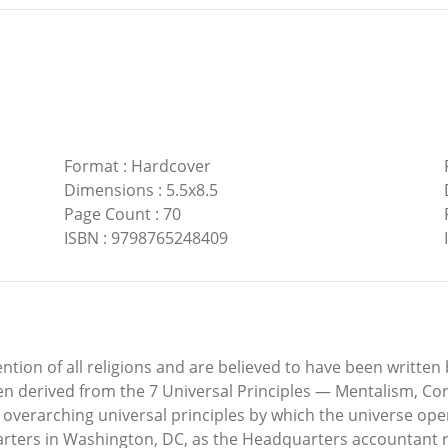
Format
:
Hardcover
Dimensions
:
5.5x8.5
Page Count
:
70
ISBN
:
9798765248409
ention of all religions and are believed to have been writt
en derived from the 7 Universal Principles — Mentalism, Cor
overarching universal principles by which the universe operat
ters in Washington, DC, as the Headquarters accountant re