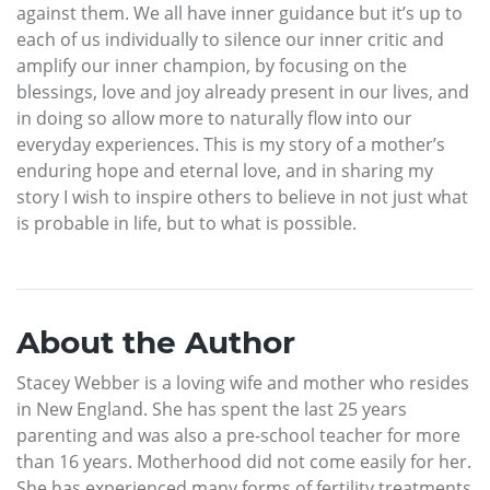
against them. We all have inner guidance but it’s up to
each of us individually to silence our inner critic and
amplify our inner champion, by focusing on the
blessings, love and joy already present in our lives, and
in doing so allow more to naturally flow into our
everyday experiences. This is my story of a mother’s
enduring hope and eternal love, and in sharing my
story I wish to inspire others to believe in not just what
is probable in life, but to what is possible.
About the Author
Stacey Webber is a loving wife and mother who resides
in New England. She has spent the last 25 years
parenting and was also a pre-school teacher for more
than 16 years. Motherhood did not come easily for her.
She has experienced many forms of fertility treatments