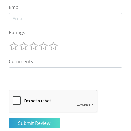
Email
Ratings
Comments