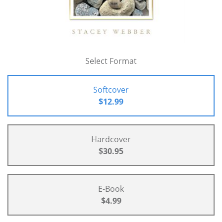
Select Format
Softcover
$12.99
Hardcover
$30.95
E-Book
$4.99