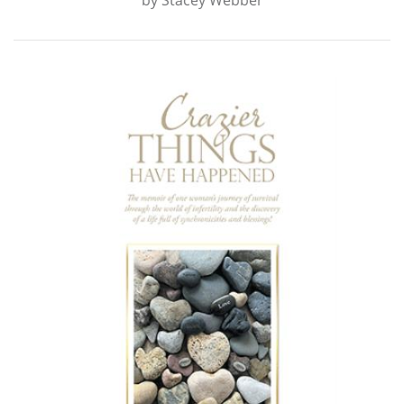
by
Stacey Webber