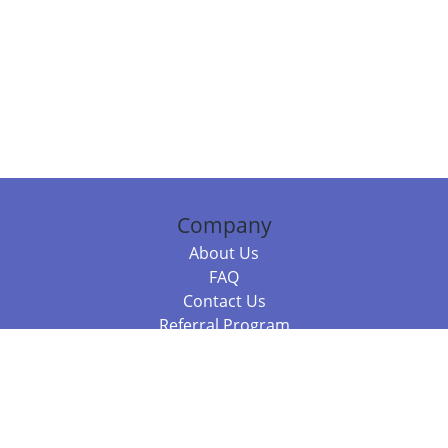
Company
About Us
FAQ
Contact Us
Referral Program
Fraud Alert
Packages & Services
Compare Packages
Services