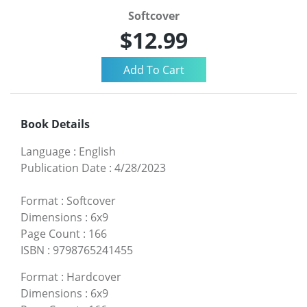
Softcover
$12.99
Book Details
Language
:
English
Publication Date
:
4/28/2023
Format
:
Softcover
Dimensions
:
6x9
Page Count
:
166
ISBN
:
9798765241455
Format
:
Hardcover
Dimensions
:
6x9