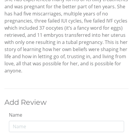
and was pregnant for the better part of ten years. She
has had five miscarriages, multiple years of no
pregnancies, three failed IUI cycles, five failed IVF cycles
which included 37 oocytes (it’s a fancy word for eggs)
retrieved, and 11 embryos transferred into her uterus
with only one resulting in a tubal pregnancy. This is her
story of learning how her own beliefs were shaping her
life and how in letting go of, trusting in, and living from
love, all that was possible for her, and is possible for
anyone.
Add Review
Name