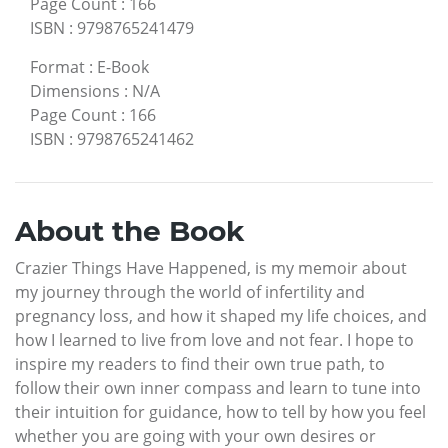
Page Count
:
166
ISBN
:
9798765241479
Format
:
E-Book
Dimensions
:
N/A
Page Count
:
166
ISBN
:
9798765241462
About the Book
Crazier Things Have Happened, is my memoir about
my journey through the world of infertility and
pregnancy loss, and how it shaped my life choices, and
how I learned to live from love and not fear. I hope to
inspire my readers to find their own true path, to
follow their own inner compass and learn to tune into
their intuition for guidance, how to tell by how you feel
whether you are going with your own desires or