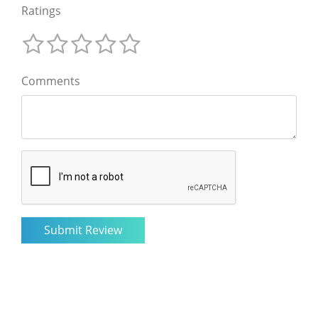
Ratings
Comments