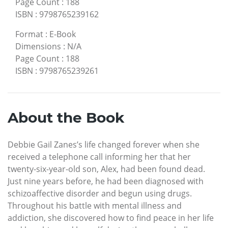
Page Count
:
188
ISBN
:
9798765239162
Format
:
E-Book
Dimensions
:
N/A
Page Count
:
188
ISBN
:
9798765239261
About the Book
Debbie Gail Zanes’s life changed forever when she
received a telephone call informing her that her
twenty-six-year-old son, Alex, had been found dead.
Just nine years before, he had been diagnosed with
schizoaffective disorder and begun using drugs.
Throughout his battle with mental illness and
addiction, she discovered how to find peace in her life