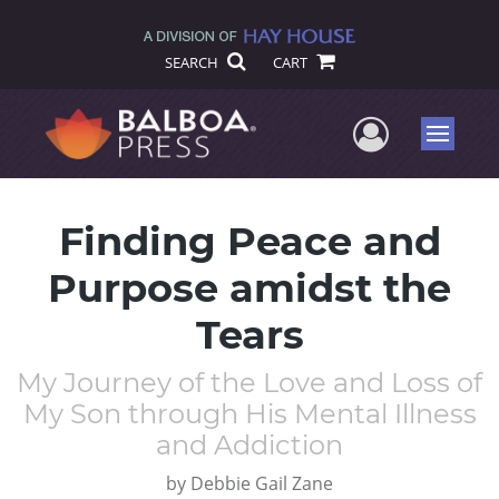
SEARCH
CART
User Me
Menu
Finding Peace and
Purpose amidst the
Tears
My Journey of the Love and Loss of
My Son through His Mental Illness
and Addiction
by
Debbie Gail Zane