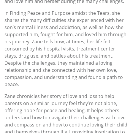
and love him and herself during the many challenges.
In Finding Peace and Purpose amidst the Tears, she
shares the many difficulties she experienced with her
son’s mental illness and addiction, as well as how she
supported him, fought for him, and loved him through
his journey. Zane tells how, at times, her life felt
consumed by his hospital visits, treatment center
stays, drug use, and battles about his treatment.
Despite the challenges, they maintained a loving
relationship and she connected with her own love,
compassion, and understanding and found a path to
peace.
Zane chronicles her story of love and loss to help
parents on a similar journey feel they’re not alone,
offering hope for peace and healing. It helps others
understand how to navigate their challenges with love
and compassion and how to continue loving their child
and themselves through it all, providing inspiration to