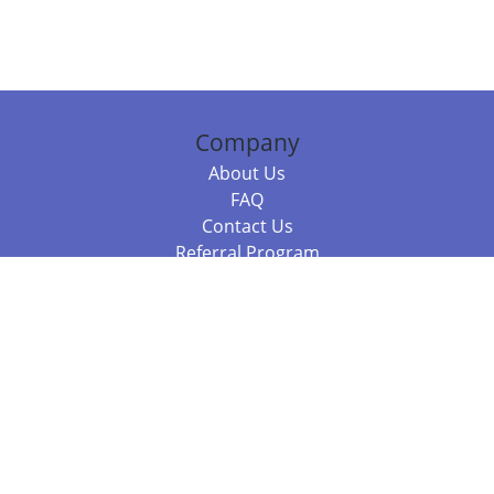
Company
About Us
FAQ
Contact Us
Referral Program
Fraud Alert
Packages & Services
Compare Packages
Services
Resources
Books
BookStub™ Redemption