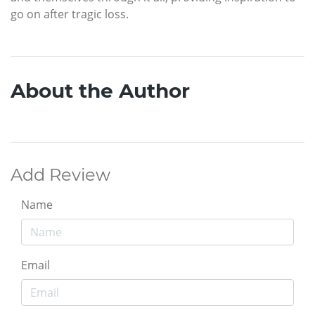
go on after tragic loss.
About the Author
Add Review
Name
Email