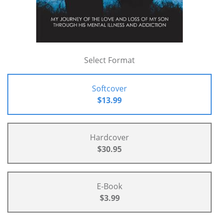
Select Format
Softcover
$13.99
Hardcover
$30.95
E-Book
$3.99