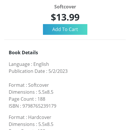
Softcover
$13.99
Book Details
Language
:
English
Publication Date
:
5/2/2023
Format
:
Softcover
Dimensions
:
5.5x8.5
Page Count
:
188
ISBN
:
9798765239179
Format
:
Hardcover
Dimensions
:
5.5x8.5