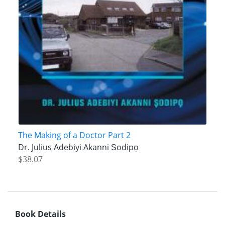
The Making of a Doctor Part 2
Dr. Julius Adebiyi Akanni Ṣodipọ
$38.07
Book Details