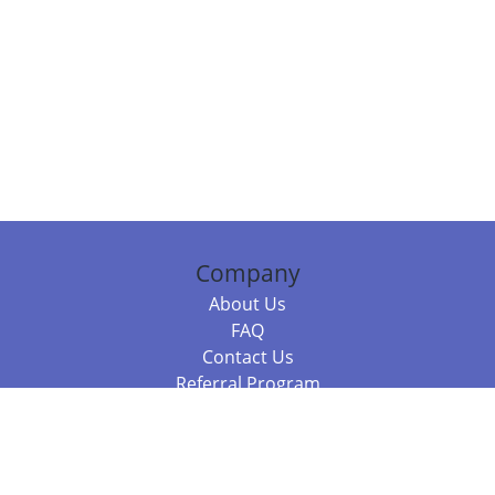
Company
About Us
FAQ
Contact Us
Referral Program
Fraud Alert
Packages & Services
Compare Packages