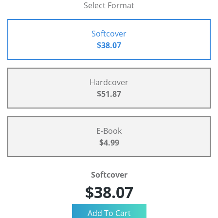
Select Format
Softcover
$38.07
Hardcover
$51.87
E-Book
$4.99
Softcover
$38.07