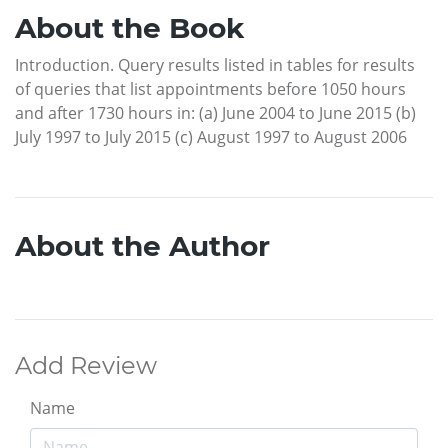
About the Book
Introduction. Query results listed in tables for results
of queries that list appointments before 1050 hours
and after 1730 hours in: (a) June 2004 to June 2015 (b)
July 1997 to July 2015 (c) August 1997 to August 2006
About the Author
Add Review
Name