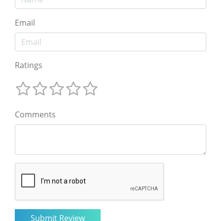
Email
Ratings
Comments