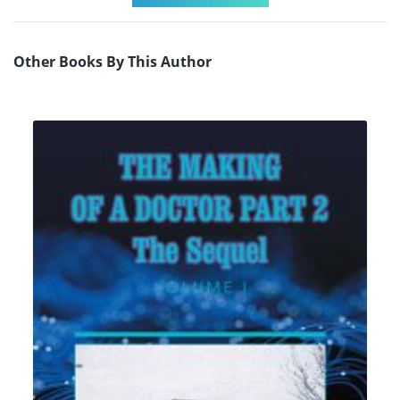
Other Books By This Author