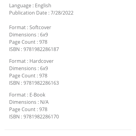
Language
:
English
Publication Date
:
7/28/2022
Format
:
Softcover
Dimensions
:
6x9
Page Count
:
978
ISBN
:
9781982286187
Format
:
Hardcover
Dimensions
:
6x9
Page Count
:
978
ISBN
:
9781982286163
Format
:
E-Book
Dimensions
:
N/A
Page Count
:
978
ISBN
:
9781982286170