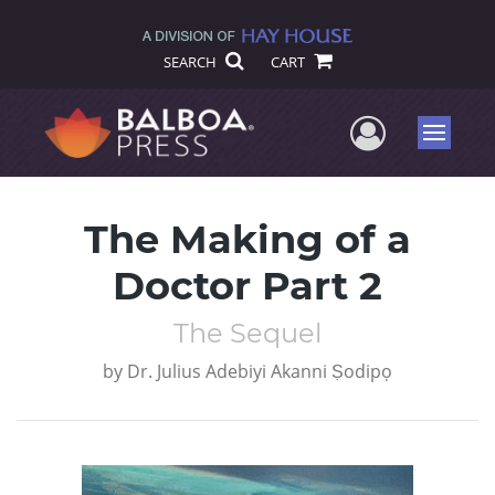
SEARCH
CART
User Me
Menu
The Making of a
Doctor Part 2
The Sequel
by
Dr. Julius Adebiyi Akanni Ṣodipọ