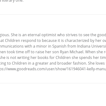
 literary one.
ious. She is an eternal optimist who strives to see the good
hat Children respond to because it is characterized by her ow
mmunications with a minor in Spanish from Indiana Universi
hen took time off to raise her son Ryan Michael. When she r
e is not writing her books for Children she spends her time
uting to Children in a greater and broader fashion. She loves 
ttps://www.goodreads.com/user/show/161946041-kelly-manue