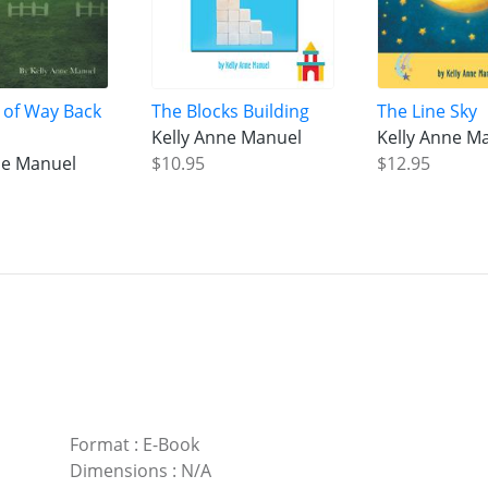
 of Way Back
The Blocks Building
The Line Sky
Kelly Anne Manuel
Kelly Anne M
ne Manuel
$10.95
$12.95
Format
:
E-Book
Dimensions
:
N/A