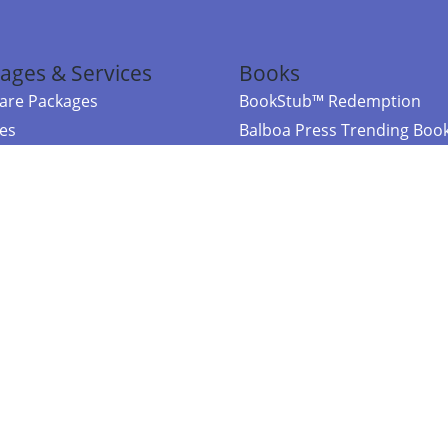
ages & Services
Books
re Packages
BookStub™ Redemption
ces
Balboa Press Trending Boo
rces
Balboa Press New Releases
right Balboa Press ·
Privacy Policy
·
Accessibility Statement
·
Do Not Sell My
ce
Powered by nopCommerce