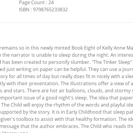
Page Count
:
24
ISBN
:
9798765233832
mains so in this newly minted Book Eight of Kelly Anne Manu
n the narrator is unable to sleep during the night. An intere
has been created to personify slumber. "The Tinker Sleep" of
rupted just writing on paper can be helpful. They can use a jo
story for all times of day but really does fit in nicely with a
tly with their presentation. The illustrations offer a view o
s and stars. There are hot air balloons, clouds, and stormy 
 important issue of a good night's sleep. The idea that pap
The Child will enjoy the rhythm of the words and playful id
supported by the story. It is in Early Childhood that sleep pa
egiver's toolbox to assist with that healthy formation. The id
 message that the author embraces. The Child who reads thi