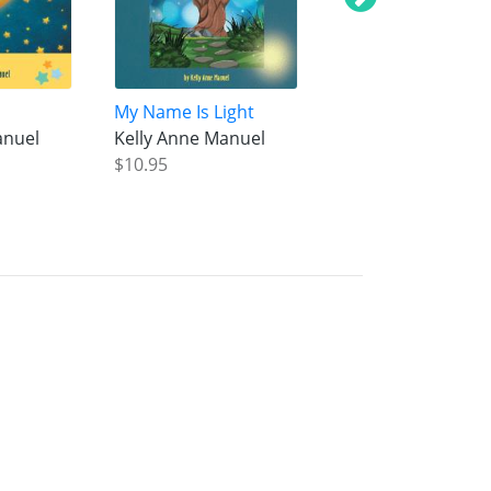
My Name Is Light
The Penny Day Ou
anuel
Kelly Anne Manuel
Kelly Anne Manue
$10.95
$10.95