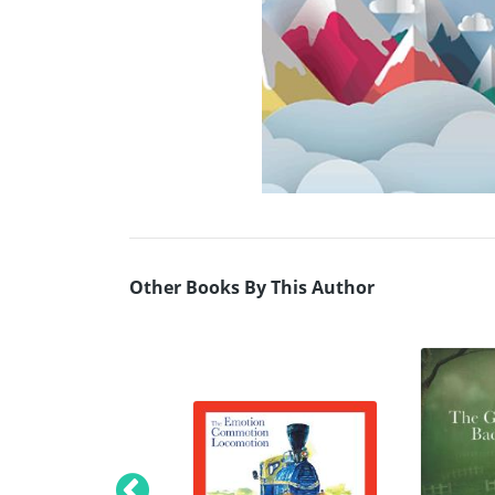
Other Books By This Author