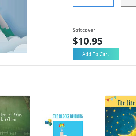
Softcover
$10.95