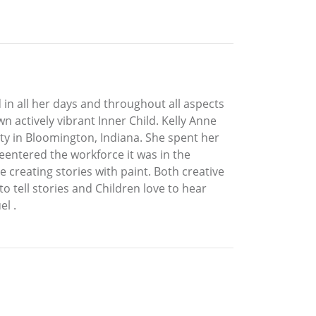
 in all her days and throughout all aspects
n actively vibrant Inner Child. Kelly Anne
ty in Bloomington, Indiana. She spent her
eentered the workforce it was in the
 creating stories with paint. Both creative
to tell stories and Children love to hear
l .