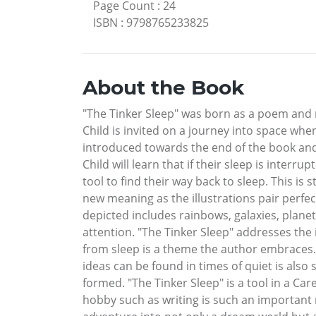
Page Count
:
24
ISBN
:
9798765233825
About the Book
"The Tinker Sleep" was born as a poem and re
Child is invited on a journey into space whe
introduced towards the end of the book and 
Child will learn that if their sleep is inter
tool to find their way back to sleep. This is 
new meaning as the illustrations pair perfec
depicted includes rainbows, galaxies, planet
attention. "The Tinker Sleep" addresses the
from sleep is a theme the author embraces. 
ideas can be found in times of quiet is also 
formed. "The Tinker Sleep" is a tool in a Car
hobby such as writing is such an important