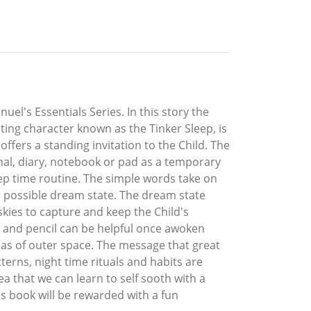
el's Essentials Series. In this story the
sting character known as the Tinker Sleep, is
fers a standing invitation to the Child. The
urnal, diary, notebook or pad as a temporary
 sleep time routine. The simple words take on
f a possible dream state. The dream state
skies to capture and keep the Child's
er and pencil can be helpful once awoken
eas of outer space. The message that great
tterns, night time rituals and habits are
ea that we can learn to self sooth with a
s book will be rewarded with a fun