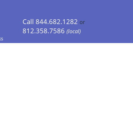
Call 844.682.1282
or
812.358.7586
(local)
ks
 Info - CA Residents Only