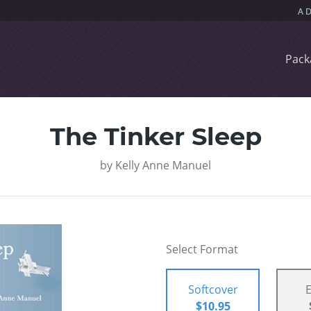
Pack
The Tinker Sleep
by
Kelly Anne Manuel
Select Format
Softcover
$10.95