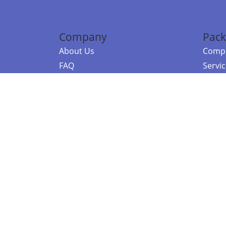
Company
Pack
About Us
Compa
FAQ
Servi
Contact Us
Resou
Referral Program
Fraud Alert
©2026 Copy
E-Commer