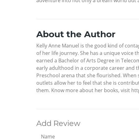
adventure into not only a dream world but a
About the Author
Kelly Anne Manuel is the good kind of contag
of her life journey. She has a unique voice t
earned a Bachelor of Arts Degree in Teleco
early adulthood in a corporate career and t
Preschool arena that she flourished. When sh
outlets allow her to feel that she is contrib
them. Know more about her books, visit h
Add Review
Name