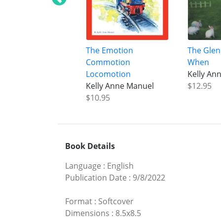
The Emotion
The Glen
Commotion
When
Locomotion
Kelly An
Kelly Anne Manuel
$12.95
$10.95
Book Details
Language
:
English
Publication Date
:
9/8/2022
Format
:
Softcover
Dimensions
:
8.5x8.5