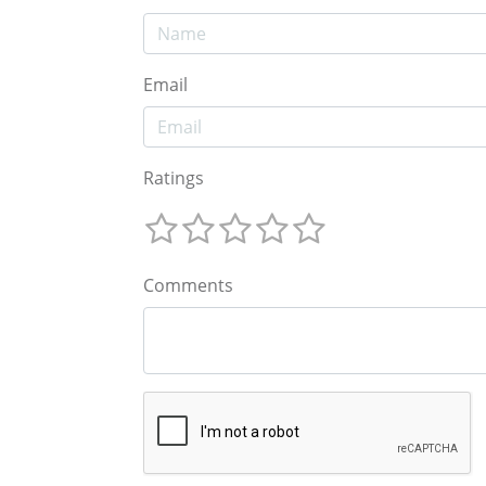
Email
Ratings
Comments