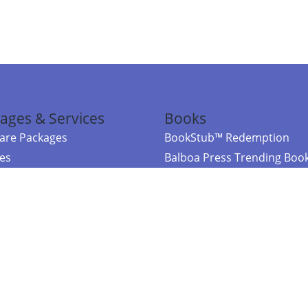
ages & Services
Books
re Packages
BookStub™ Redemption
ces
Balboa Press Trending Boo
rces
Balboa Press New Releases