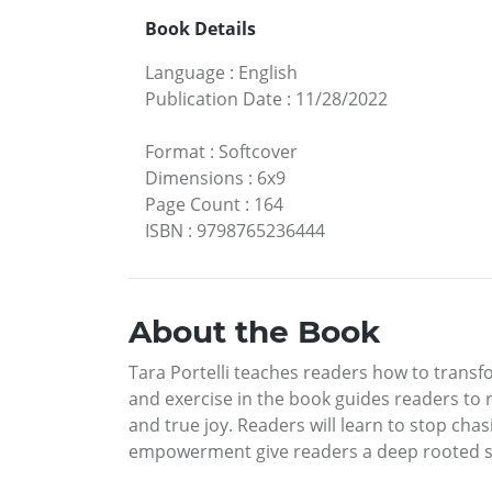
Book Details
Language
:
English
Publication Date
:
11/28/2022
Format
:
Softcover
Dimensions
:
6x9
Page Count
:
164
ISBN
:
9798765236444
About the Book
Tara Portelli teaches readers how to transfo
and exercise in the book guides readers to r
and true joy. Readers will learn to stop cha
empowerment give readers a deep rooted se