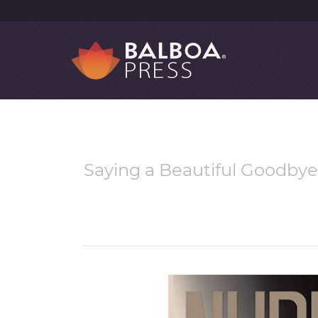
Saying a Beautiful Goodby