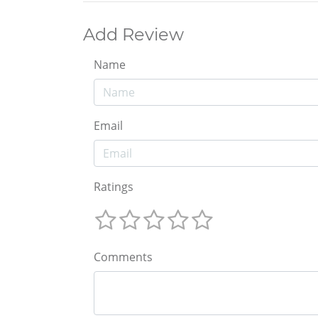
Add Review
Name
Email
Ratings
Comments