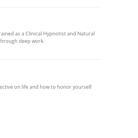
ined as a Clinical Hypnotist and Natural
 through deep work.
pective on life and how to honor yourself