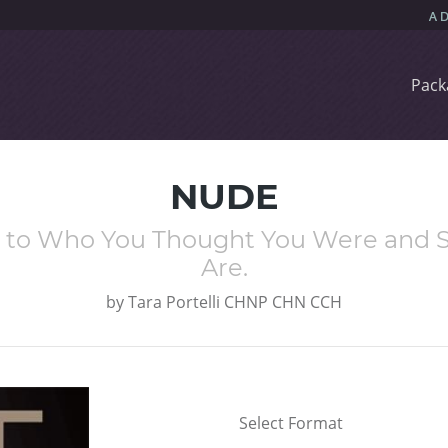
Pack
NUDE
e to Who You Thought You Were and S
Are.
by
Tara Portelli CHNP CHN CCH
Select Format