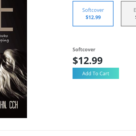
Softcover
$12.99
Softcover
$12.99