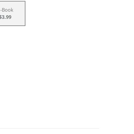
E-Book
$3.99