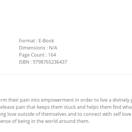
Format
:
E-Book
Dimensions
:
N/A
Page Count
:
164
ISBN
:
9798765236437
rm their pain into empowerment in order to live a divinely gu
elease pain that keeps them stuck and helps them find what t
sing love outside of themselves and to connect with self love
nse of being in the world around them.