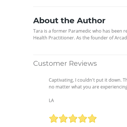
About the Author
Tara is a former Paramedic who has been re
Health Practitioner. As the founder of Arca
Customer Reviews
Captivating, I couldn't put it down. 
no matter what you are experiencing.
LA