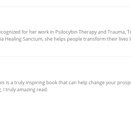
cognized for her work in Psilocybin Therapy and Trauma, Tra
dia Healing Sanctum, she helps people transform their lives
This is a truly inspiring book that can help change your pros
 I truly amazing read.