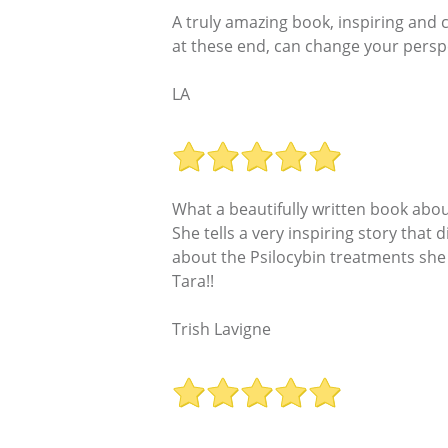
A truly amazing book, inspiring and
at these end, can change your perspe
LA
What a beautifully written book about
She tells a very inspiring story that 
about the Psilocybin treatments she 
Tara!!
Trish Lavigne