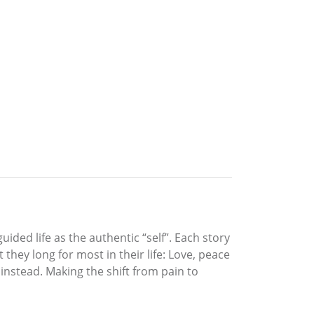
ided life as the authentic “self”. Each story
hey long for most in their life: Love, peace
 instead. Making the shift from pain to