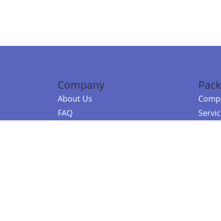
Company
Pack
About Us
Compa
FAQ
Servi
Contact Us
Resou
Referral Program
Fraud Alert