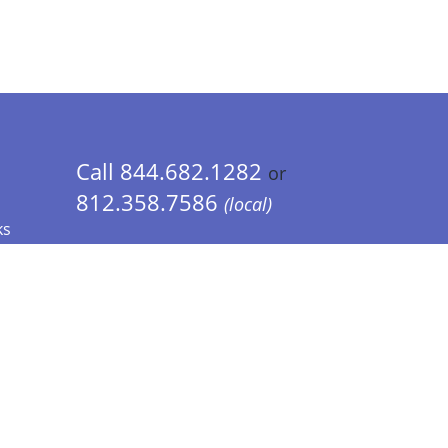
Call 844.682.1282
or
812.358.7586
(local)
ks