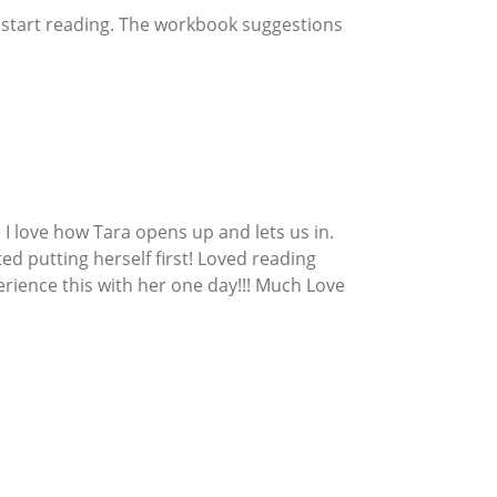
u start reading. The workbook suggestions
 I love how Tara opens up and lets us in.
ted putting herself first! Loved reading
rience this with her one day!!! Much Love