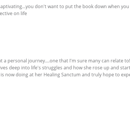
 captivating...you don't want to put the book down when yo
ctive on life
 a personal journey....one that I'm sure many can relate to!
dives deep into life's struggles and how she rose up and star
is now doing at her Healing Sanctum and truly hope to expe