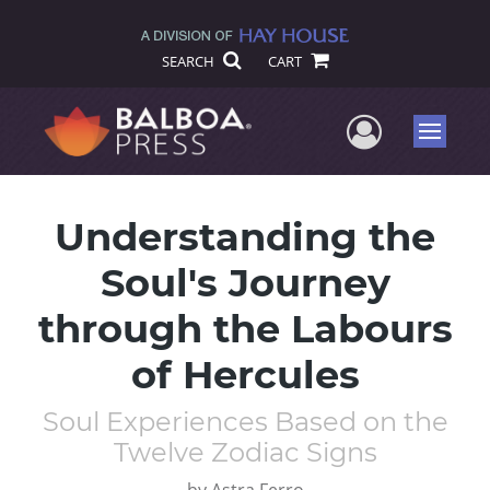
SEARCH
CART
User Me
Menu
Understanding the
Soul's Journey
through the Labours
of Hercules
Soul Experiences Based on the
Twelve Zodiac Signs