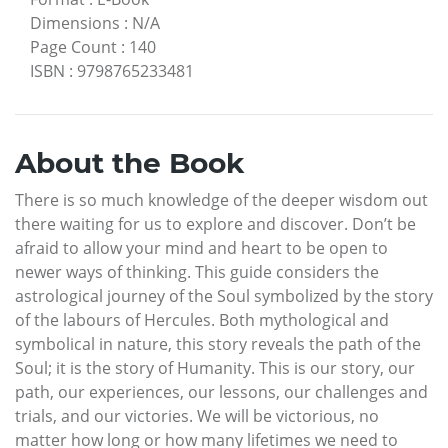
Dimensions
:
N/A
Page Count
:
140
ISBN
:
9798765233481
About the Book
There is so much knowledge of the deeper wisdom out
there waiting for us to explore and discover. Don’t be
afraid to allow your mind and heart to be open to
newer ways of thinking. This guide considers the
astrological journey of the Soul symbolized by the story
of the labours of Hercules. Both mythological and
symbolical in nature, this story reveals the path of the
Soul; it is the story of Humanity. This is our story, our
path, our experiences, our lessons, our challenges and
trials, and our victories. We will be victorious, no
matter how long or how many lifetimes we need to