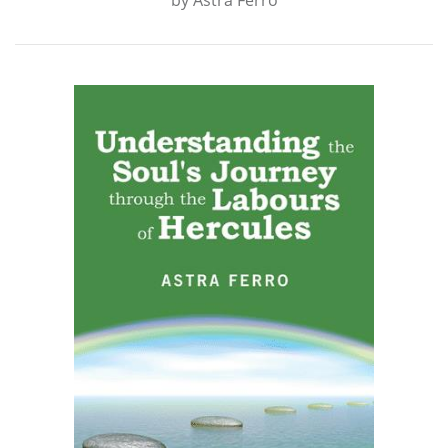
by
Astra Ferro