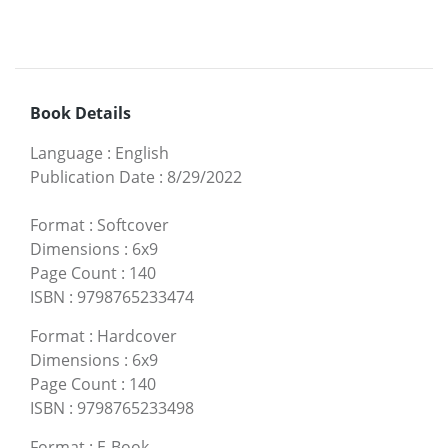
Book Details
Language
:
English
Publication Date
:
8/29/2022
Format
:
Softcover
Dimensions
:
6x9
Page Count
:
140
ISBN
:
9798765233474
Format
:
Hardcover
Dimensions
:
6x9
Page Count
:
140
ISBN
:
9798765233498
Format
:
E-Book