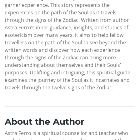
garner experience. This story represents the
experiences on the path of the Soul as it travels
through the signs of the Zodiac. Written from author
Astra Ferro’s inner guidance, insights, and studies of
esotericism over many years, it aims to help fellow
travellers on the path of the Soul to see beyond the
written words and discover how each experience
through the signs of the Zodiac can bring more
understanding about themselves and their Souls’
purposes. Uplifting and intriguing, this spiritual guide
examines the journey of the Soul as it incarnates and
travels through the twelve signs of the Zodiac.
About the Author
Astra Ferro is a spiritual counsellor and teacher who