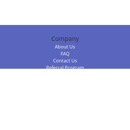
Company
About Us
FAQ
Contact Us
Referral Program
Fraud Alert
Packages & Services
Compare Packages
Services
Resources
Books
BookStub™ Redemption