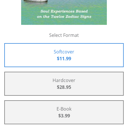
Select Format
Softcover
$11.99
Hardcover
$28.95
E-Book
$3.99