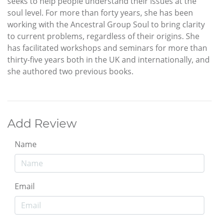
seeks to help people understand their issues at the
soul level. For more than forty years, she has been
working with the Ancestral Group Soul to bring clarity
to current problems, regardless of their origins. She
has facilitated workshops and seminars for more than
thirty-five years both in the UK and internationally, and
she authored two previous books.
Add Review
Name
Email