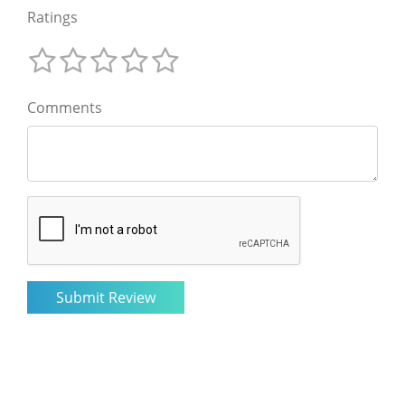
Ratings
Comments