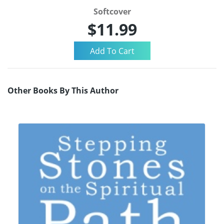
Softcover
$11.99
Other Books By This Author