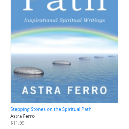
Stepping Stones on the Spiritual Path
Astra Ferro
$11.99