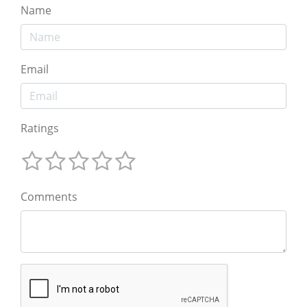
Name
Email
Ratings
Comments