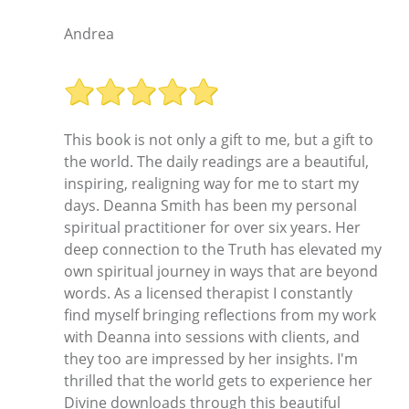
Andrea
This book is not only a gift to me, but a gift to
the world. The daily readings are a beautiful,
inspiring, realigning way for me to start my
days. Deanna Smith has been my personal
spiritual practitioner for over six years. Her
deep connection to the Truth has elevated my
own spiritual journey in ways that are beyond
words. As a licensed therapist I constantly
find myself bringing reflections from my work
with Deanna into sessions with clients, and
they too are impressed by her insights. I'm
thrilled that the world gets to experience her
Divine downloads through this beautiful