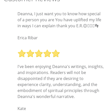
Deanna, I just want you to know how special
of a person you are You have uplifted my life
in ways I can explain thank you E.R.😊🧚🏿‍♂️👣
Erica Ribar
I've been enjoying Deanna's writings, insights,
and inspirations. Readers will not be
disappointed if they are desiring to
experience clarity, understanding, and the
embodiment of spiritual principles through
Deanna's wonderful narrative.
Kate