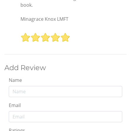
book.
Minagrace Knox LMFT
Add Review
Name
Email
Ratings