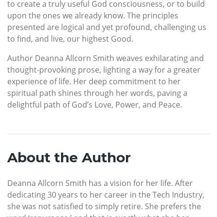
to create a truly useful God consciousness, or to build
upon the ones we already know. The principles
presented are logical and yet profound, challenging us
to find, and live, our highest Good.
Author Deanna Allcorn Smith weaves exhilarating and
thought-provoking prose, lighting a way for a greater
experience of life. Her deep commitment to her
spiritual path shines through her words, paving a
delightful path of God’s Love, Power, and Peace.
About the Author
Deanna Allcorn Smith has a vision for her life. After
dedicating 30 years to her career in the Tech Industry,
she was not satisfied to simply retire. She prefers the