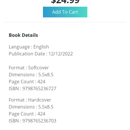
Book Details
Language
:
English
Publication Date
:
12/12/2022
Format
:
Softcover
Dimensions
:
5.5x8.5
Page Count
:
424
ISBN
:
9798765236727
Format
:
Hardcover
Dimensions
:
5.5x8.5
Page Count
:
424
ISBN
:
9798765236703