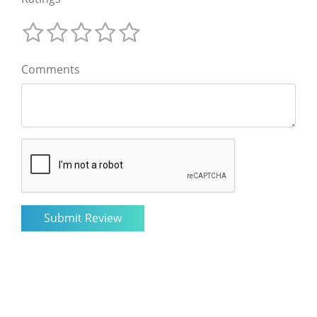
Comments