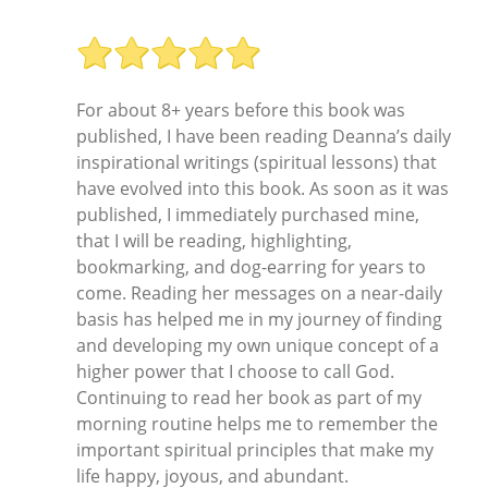
For about 8+ years before this book was
published, I have been reading Deanna’s daily
inspirational writings (spiritual lessons) that
have evolved into this book. As soon as it was
published, I immediately purchased mine,
that I will be reading, highlighting,
bookmarking, and dog-earring for years to
come. Reading her messages on a near-daily
basis has helped me in my journey of finding
and developing my own unique concept of a
higher power that I choose to call God.
Continuing to read her book as part of my
morning routine helps me to remember the
important spiritual principles that make my
life happy, joyous, and abundant.