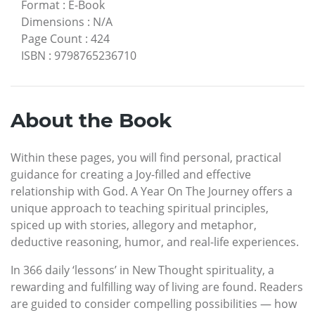
Format
:
E-Book
Dimensions
:
N/A
Page Count
:
424
ISBN
:
9798765236710
About the Book
Within these pages, you will find personal, practical
guidance for creating a Joy-filled and effective
relationship with God. A Year On The Journey offers a
unique approach to teaching spiritual principles,
spiced up with stories, allegory and metaphor,
deductive reasoning, humor, and real-life experiences.
In 366 daily ‘lessons’ in New Thought spirituality, a
rewarding and fulfilling way of living are found. Readers
are guided to consider compelling possibilities — how