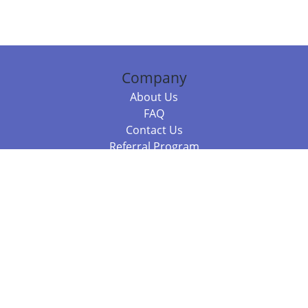
Company
About Us
FAQ
Contact Us
Referral Program
Fraud Alert
Packages & Services
Compare Packages
Services
Resources
Books
BookStub™ Redemption