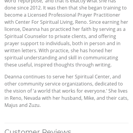
word ‘repurpose,’ and that is exactly what she has
done since 2012. It was then that she began training to
become a Licensed Professional Prayer Practitioner
with Center For Spiritual Living, Reno. Since earning her
license, Deanna has practiced her faith by serving as a
Spiritual Counselor to private clients, and offering
prayer support to individuals, both in person and in
written letters. With practice, she has honed her
spiritual understanding and skill in communicating
these useful, inspired thoughts through writing.
Deanna continues to serve her Spiritual Center, and
other community service organizations, dedicated to
the vision of ‘a world that works for everyone.’ She lives
in Reno, Nevada with her husband, Mike, and their cats,
Majus and Zuzu.
Customer Reviews