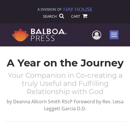
SEARCH
CART
User Me
Menu
A Year on the Journey
Your Companion in Co-creating a
truly Useful and Fulfilling
Relationship with God
by
Deanna Allcorn Smith RScP Foreword by Rev. Liesa
Leggett Garcia D.D.