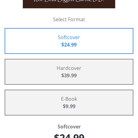
Select Format
Softcover
$24.99
Hardcover
$39.99
E-Book
$9.99
Softcover
$24.99