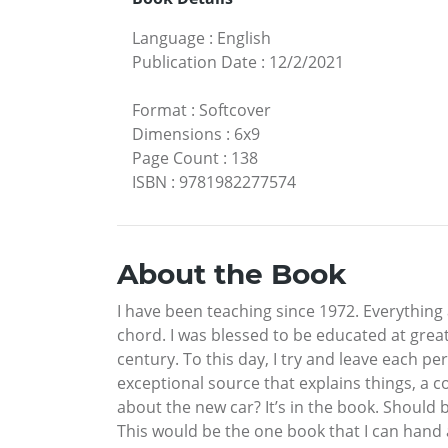
Language
:
English
Publication Date
:
12/2/2021
Format
:
Softcover
Dimensions
:
6x9
Page Count
:
138
ISBN
:
9781982277574
About the Book
I have been teaching since 1972. Everything 
chord. I was blessed to be educated at grea
century. To this day, I try and leave each per
exceptional source that explains things, a 
about the new car? It’s in the book. Shou
This would be the one book that I can hand a