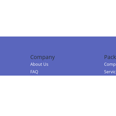
Company
Pack
About Us
Compa
FAQ
Servi
Contact Us
Resou
Referral Program
Fraud Alert