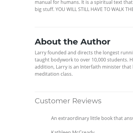
manual for humans. It is a spiritual text tha
big stuff. YOU WILL STILL HAVE TO WALK TH
About the Author
Larry founded and directs the longest runni
taught bodywork to over 10,000 students. Hi
addition, Larry is an Interfaith minister tha
meditation class.
Customer Reviews
An extraordinary little book that answ
Kathleen McCready