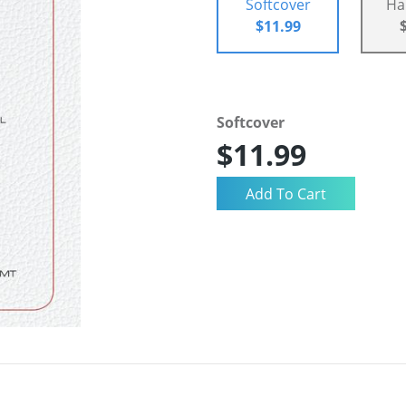
Softcover
Ha
$11.99
Softcover
$11.99