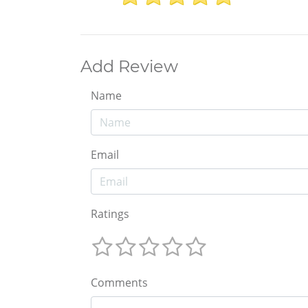
Add Review
Name
Email
Ratings
Comments