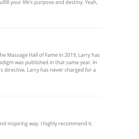
lfill your life’s purpose and destiny. Yeah,
the Massage Hall of Fame in 2019, Larry has
adigm was published in that same year. In
rs directive, Larry has never charged for a
 and inspiring way. I highly recommend it.