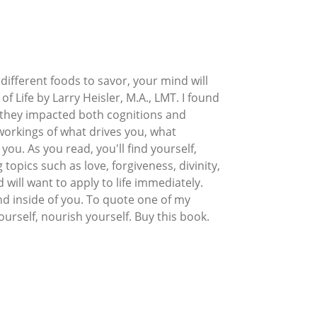
ifferent foods to savor, your mind will
f Life by Larry Heisler, M.A., LMT. I found
 they impacted both cognitions and
 workings of what drives you, what
ou. As you read, you'll find yourself,
topics such as love, forgiveness, divinity,
will want to apply to life immediately.
and inside of you. To quote one of my
ourself, nourish yourself. Buy this book.