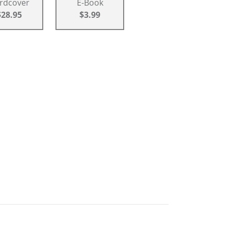
rdcover
E-Book
$28.95
$3.99