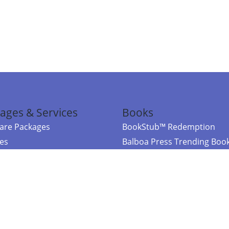
ages & Services
Books
re Packages
BookStub™ Redemption
ces
Balboa Press Trending Boo
rces
Balboa Press New Releases