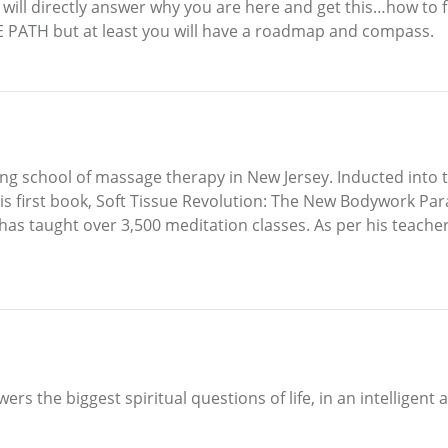
t will directly answer why you are here and get this…how to fu
E PATH but at least you will have a roadmap and compass.
ng school of massage therapy in New Jersey. Inducted into 
s first book, Soft Tissue Revolution: The New Bodywork Par
t has taught over 3,500 meditation classes. As per his teache
ers the biggest spiritual questions of life, in an intelligent