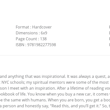
Format
:
Hardcover
Dimensions
:
6x9
Page Count
:
138
ISBN
:
9781982277598
and anything that was inspirational. It was always a quest, 
t NYC schools; my spiritual mentors were some of the most i
son I meet with an inspiration. After a lifetime of reading vor
cookbook of life. You know when you buy a new car, it come
ld be the same with humans. When you are born, you get a 
 person and honestly say, “Read this, and you’ll get it.” So,