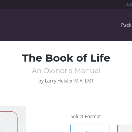
Pack
The Book of Life
An Owner's Manual
by
Larry Heisler M.A. LMT
Select Format