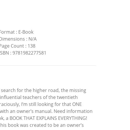
Format
:
E-Book
Dimensions
:
N/A
Page Count
:
138
ISBN
:
9781982277581
a search for the higher road, the missing
nfluential teachers of the twentieth
aciously, I’m still looking for that ONE
s with an owner’s manual. Need information
book, a BOOK THAT EXPLAINS EVERYTHING!
 this book was created to be an owner’s