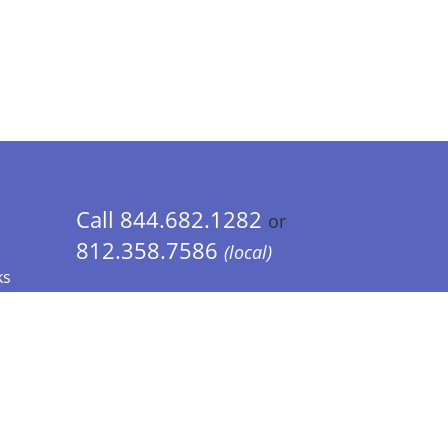
Call 844.682.1282
or
812.358.7586
(local)
ks