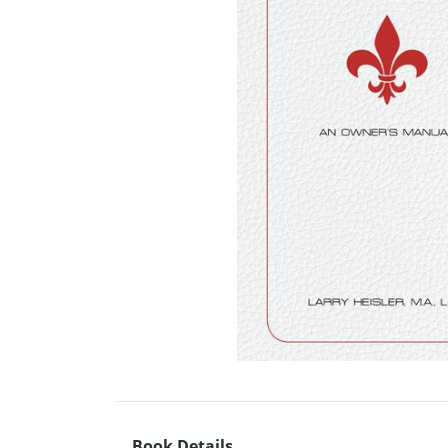
Book Details