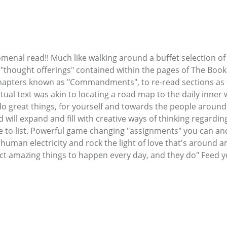
al read!! Much like walking around a buffet selection of d
f "thought offerings" contained within the pages of The Book o
 chapters known as "Commandments", to re-read sections as
tual text was akin to locating a road map to the daily inner
o great things, for yourself and towards the people around y
will expand and fill with creative ways of thinking regarding 
re to list. Powerful game changing "assignments" you can and 
f human electricity and rock the light of love that's around 
xpect amazing things to happen every day, and they do" Feed y