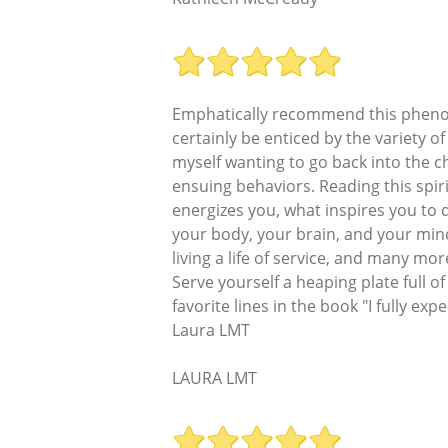
Emphatically recommend this phenomen
certainly be enticed by the variety o
myself wanting to go back into the
ensuing behaviors. Reading this spiri
energizes you, what inspires you to d
your body, your brain, and your mind 
living a life of service, and many mo
Serve yourself a heaping plate full o
favorite lines in the book "I fully e
Laura LMT
LAURA LMT