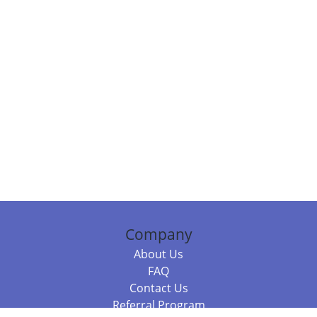
Company
About Us
FAQ
Contact Us
Referral Program