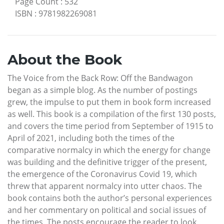
Page Count
:
532
ISBN
:
9781982269081
About the Book
The Voice from the Back Row: Off the Bandwagon
began as a simple blog. As the number of postings
grew, the impulse to put them in book form increased
as well. This book is a compilation of the first 130 posts,
and covers the time period from September of 1915 to
April of 2021, including both the times of the
comparative normalcy in which the energy for change
was building and the definitive trigger of the present,
the emergence of the Coronavirus Covid 19, which
threw that apparent normalcy into utter chaos. The
book contains both the author’s personal experiences
and her commentary on political and social issues of
the times. The posts encourage the reader to look