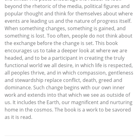
beyond the rhetoric of the media, political figures and
popular thought and think for themselves about where
events are leading us and the nature of progress itself.
When something changes, something is gained, and
something is lost. Too often, people do not think about
the exchange before the change is set. This book
encourages us to take a deeper look at where we are
headed, and to be a participant in creating the truly
functional world we all desire, in which life is respected,
all peoples thrive, and in which compassion, gentleness
and stewardship replace conflict, death, greed and
dominance. Such change begins with our own inner
work and extends into that which we see as outside of
us. It includes the Earth, our magnificent and nurturing
home in the cosmos. The book is a work to be savored
as it is read.