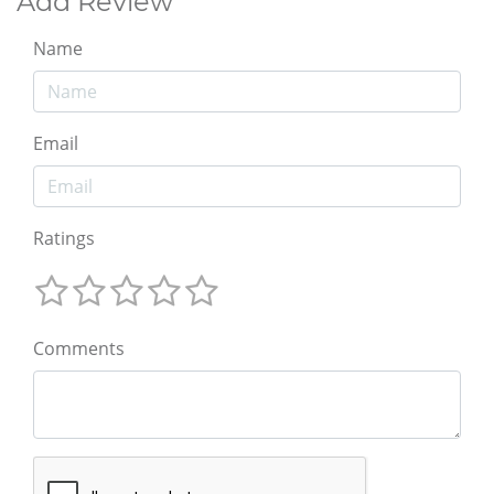
Add Review
Name
Email
Ratings
Comments