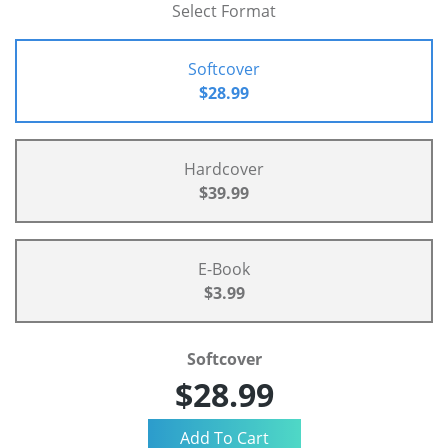
Select Format
Softcover
$28.99
Hardcover
$39.99
E-Book
$3.99
Softcover
$28.99