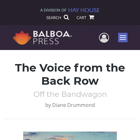
SEARCH
CART
User Me
Menu
The Voice from the
Back Row
Off the Bandwagon
by
Diane Drummond