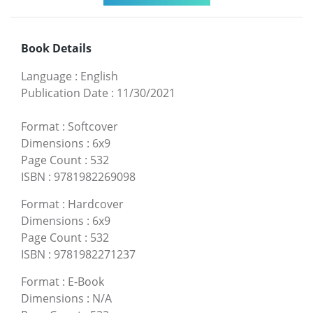
Book Details
Language
:
English
Publication Date
:
11/30/2021
Format
:
Softcover
Dimensions
:
6x9
Page Count
:
532
ISBN
:
9781982269098
Format
:
Hardcover
Dimensions
:
6x9
Page Count
:
532
ISBN
:
9781982271237
Format
:
E-Book
Dimensions
:
N/A