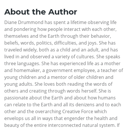
About the Author
Diane Drummond has spent a lifetime observing life
and pondering how people interact with each other,
themselves and the Earth through their behavior,
beliefs, words, politics, difficulties, and joys. She has
traveled widely, both as a child and an adult, and has
lived in and observed a variety of cultures. She speaks
three languages. She has experienced life as a mother
and homemaker, a government employee, a teacher of
young children and a mentor of older children and
young adults. She loves both reading the words of
others and creating through words herself. She is
passionate about the Earth and about how humans
can relate to the Earth and all its denizens and to each
other and the overarching Creative Force which
envelops us all in ways that engender the health and
beauty of the entire interconnected natural system. If