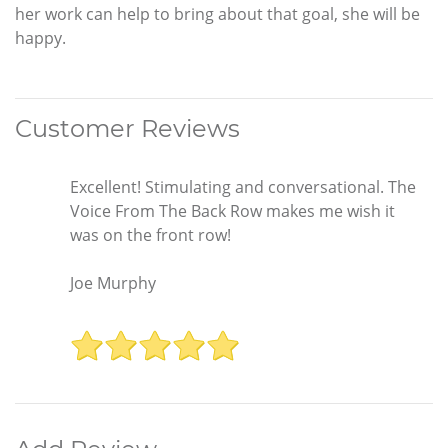
her work can help to bring about that goal, she will be
happy.
Customer Reviews
Excellent! Stimulating and conversational. The
Voice From The Back Row makes me wish it
was on the front row!
Joe Murphy