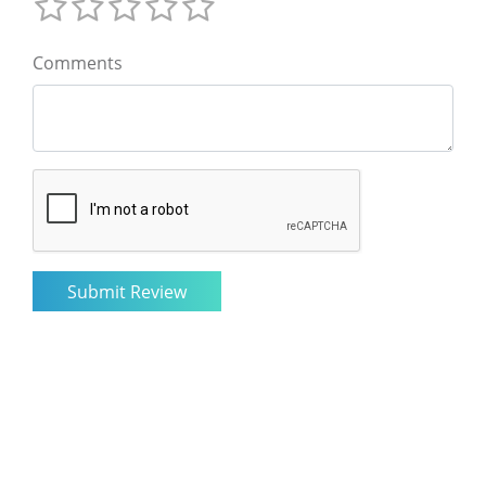
Comments