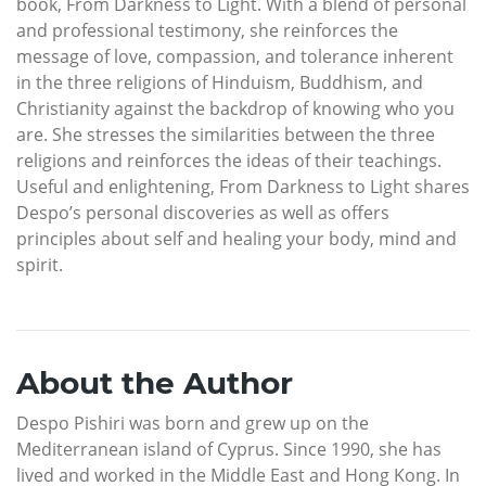
book, From Darkness to Light. With a blend of personal
and professional testimony, she reinforces the
message of love, compassion, and tolerance inherent
in the three religions of Hinduism, Buddhism, and
Christianity against the backdrop of knowing who you
are. She stresses the similarities between the three
religions and reinforces the ideas of their teachings.
Useful and enlightening, From Darkness to Light shares
Despo’s personal discoveries as well as offers
principles about self and healing your body, mind and
spirit.
About the Author
Despo Pishiri was born and grew up on the
Mediterranean island of Cyprus. Since 1990, she has
lived and worked in the Middle East and Hong Kong. In