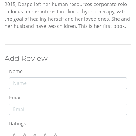
2015, Despo left her human resources corporate role
to focus on her interest in clinical hypnotherapy, with
the goal of healing herself and her loved ones. She and
her husband have two children. This is her first book.
Add Review
Name
Email
Ratings