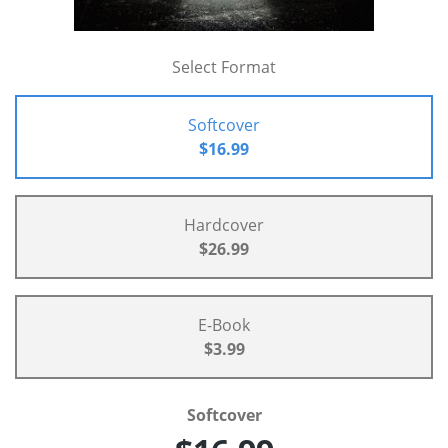
Select Format
Softcover
$16.99
Hardcover
$26.99
E-Book
$3.99
Softcover