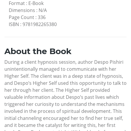
Format
:
E-Book
Dimensions
:
N/A
Page Count
:
336
ISBN
:
9781982265380
About the Book
During a client hypnosis session, author Despo Pishiri
unintentionally managed to communicate with her
Higher Self. The client was in a deep state of hypnosis,
and Despo’s Higher Self used this opportunity to talk to
her through her client. The Higher Self provided
valuable information about Despo’s past lives which
triggered her curiosity to understand the mechanisms
involved in the process of spiritual development. This
initial channeling encouraged her to find her true self,
and it became the catalyst for writing this, her first