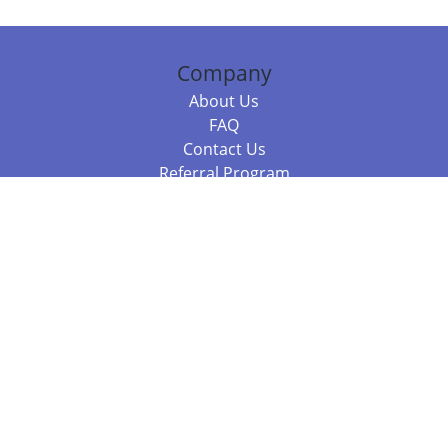
Company
About Us
FAQ
Contact Us
Referral Program
Fraud Alert
Packages & Services
Compare Packages
Services
Resources
Books
BookStub™ Redemption
Balboa Press Trending Books
Balboa Press New Releases