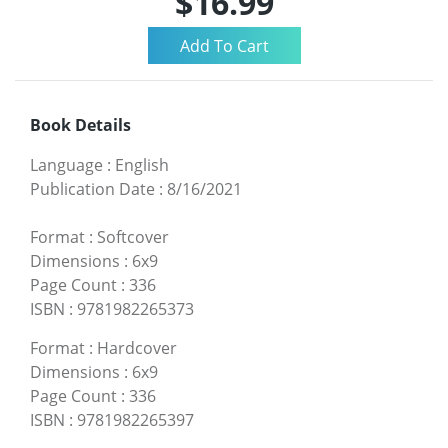
$16.99
Book Details
Language
:
English
Publication Date
:
8/16/2021
Format
:
Softcover
Dimensions
:
6x9
Page Count
:
336
ISBN
:
9781982265373
Format
:
Hardcover
Dimensions
:
6x9
Page Count
:
336
ISBN
:
9781982265397