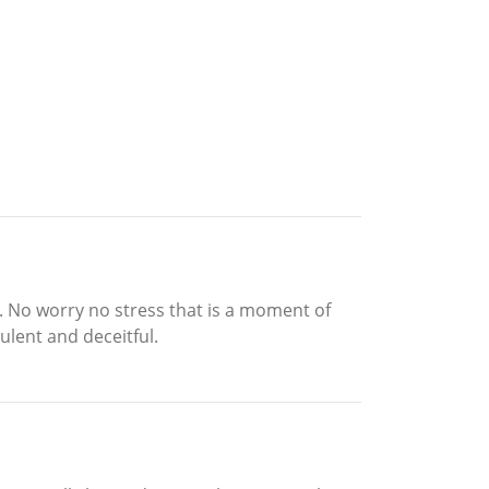
it. No worry no stress that is a moment of
ulent and deceitful.