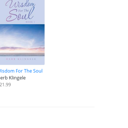
isdom For The Soul
erb Klingele
21.99