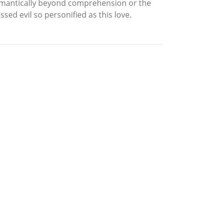
 romantically beyond comprehension or the
ed evil so personified as this love.