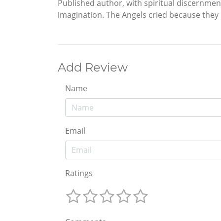
Published author, with spiritual discernme
imagination. The Angels cried because they 
Add Review
Name
Email
Ratings