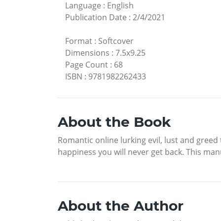
Language
:
English
Publication Date
:
2/4/2021
Format
:
Softcover
Dimensions
:
7.5x9.25
Page Count
:
68
ISBN
:
9781982262433
About the Book
Romantic online lurking evil, lust and greed
happiness you will never get back. This manu
About the Author