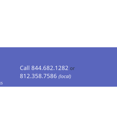
Call 844.682.1282
or
812.358.7586
(local)
ks