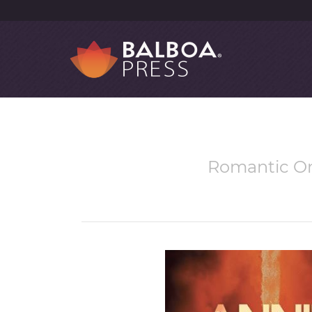
Romantic Onl