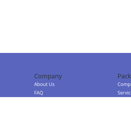
Company
Pack
About Us
Compa
FAQ
Servi
Contact Us
Resou
Referral Program
Fraud Alert