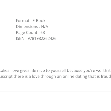
Format
:
E-Book
Dimensions
:
N/A
Page Count
:
68
ISBN
:
9781982262426
 takes, love gives. Be nice to yourself because you’re worth 
script there is a love through an online dating that is fraud