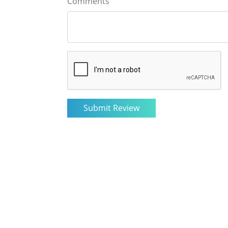
Comments