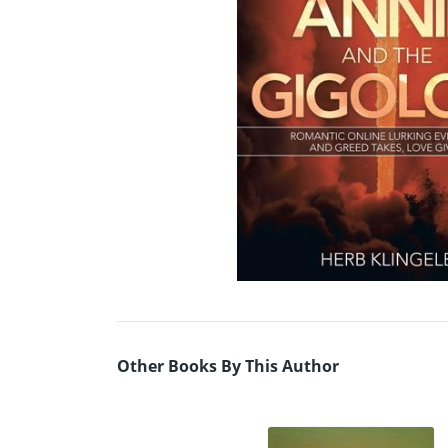
Other Books By This Author