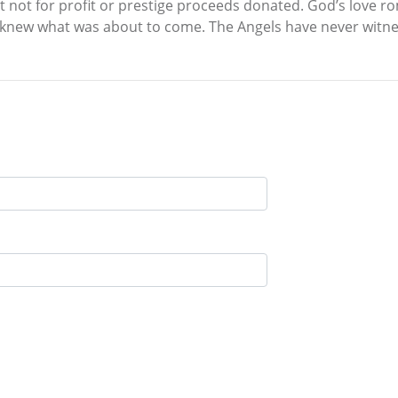
nt not for profit or prestige proceeds donated. God’s love
knew what was about to come. The Angels have never witness