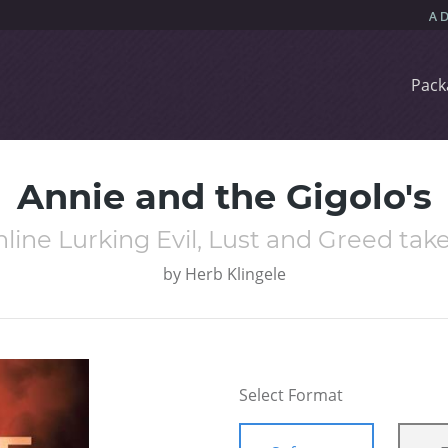
Pack
Annie and the Gigolo's
ine Lurking Evil, Lust and Greed take
by
Herb Klingele
Select Format