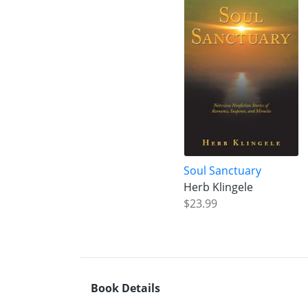
Soul Sanctuary
Herb Klingele
$23.99
Book Details