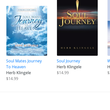
Soul Mates Journey
Soul Journey
W
To Heaven
Herb Klingele
H
Herb Klingele
$14.99
$
$14.99