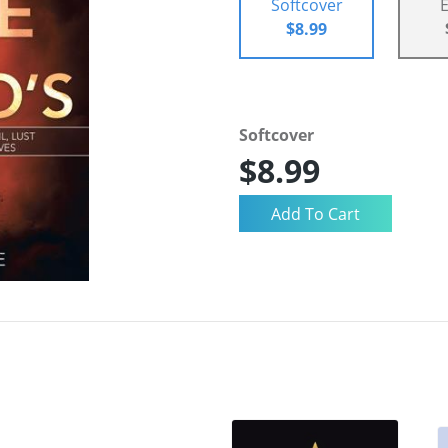
Softcover
$8.99
Softcover
$8.99