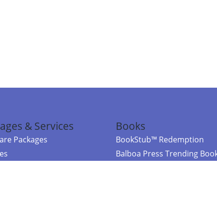
ages & Services
Books
re Packages
BookStub™ Redemption
ces
Balboa Press Trending Boo
rces
Balboa Press New Releases