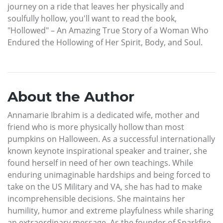
journey on a ride that leaves her physically and
soulfully hollow, you'll want to read the book,
"Hollowed" – An Amazing True Story of a Woman Who
Endured the Hollowing of Her Spirit, Body, and Soul.
About the Author
Annamarie Ibrahim is a dedicated wife, mother and
friend who is more physically hollow than most
pumpkins on Halloween. As a successful internationally
known keynote inspirational speaker and trainer, she
found herself in need of her own teachings. While
enduring unimaginable hardships and being forced to
take on the US Military and VA, she has had to make
incomprehensible decisions. She maintains her
humility, humor and extreme playfulness while sharing
an extraordinary message. As the founder of Sparkfire