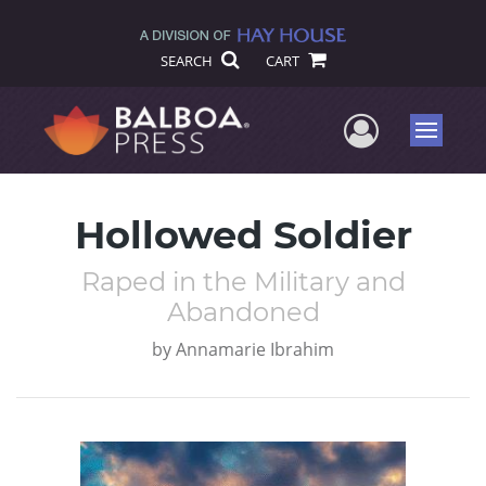
SEARCH
CART
User Me
Menu
Hollowed Soldier
Raped in the Military and
Abandoned
by
Annamarie Ibrahim