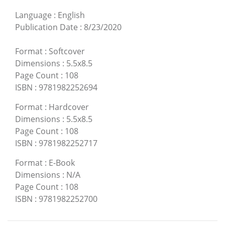
Language
:
English
Publication Date
:
8/23/2020
Format
:
Softcover
Dimensions
:
5.5x8.5
Page Count
:
108
ISBN
:
9781982252694
Format
:
Hardcover
Dimensions
:
5.5x8.5
Page Count
:
108
ISBN
:
9781982252717
Format
:
E-Book
Dimensions
:
N/A
Page Count
:
108
ISBN
:
9781982252700