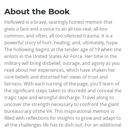
About the Book
Hollowed is a brave, searingly honest memoir that
gives a face and a voice to an all-too-real, all-too-
common, and often, all-too-silenced trauma. It is a
powerful story of hurt, healing, and, ultimately, hope.
The hollowing begins at the tender age of 19 when she
enlists in the United States Air Force. Her time in the
military will bring disbelief, outrage, and agony as you
read about her experiences, which have shaken her
core beliefs and distorted her views of trust and
fairness. With each turning of the page, you'll learn of
the significant steps taken to discredit and conceal the
tragic rape and wrongful discharge. Travel along to
uncover the strength necessary to confront the giant
bureaucracy of the VA. This inspirational memoir is
filled with reflections for insights to grow and adapt to
all the challenges life has to dish out. For an additional