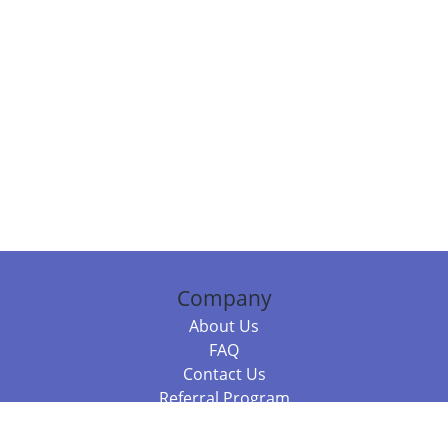
Company
About Us
FAQ
Contact Us
Referral Program
Fraud Alert