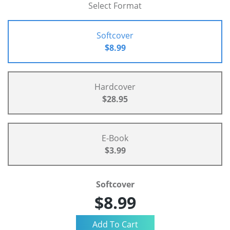
Select Format
Softcover
$8.99
Hardcover
$28.95
E-Book
$3.99
Softcover
$8.99