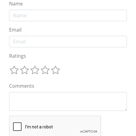
Name
Email
Ratings
Comments