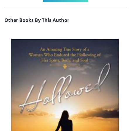
Other Books By This Author