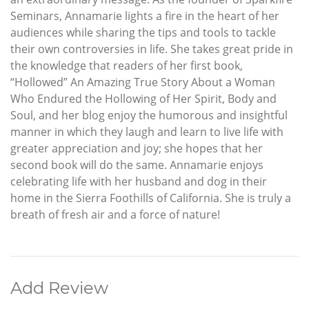
Seminars, Annamarie lights a fire in the heart of her
audiences while sharing the tips and tools to tackle
their own controversies in life. She takes great pride in
the knowledge that readers of her first book,
“Hollowed” An Amazing True Story About a Woman
Who Endured the Hollowing of Her Spirit, Body and
Soul, and her blog enjoy the humorous and insightful
manner in which they laugh and learn to live life with
greater appreciation and joy; she hopes that her
second book will do the same. Annamarie enjoys
celebrating life with her husband and dog in their
home in the Sierra Foothills of California. She is truly a
breath of fresh air and a force of nature!
Add Review