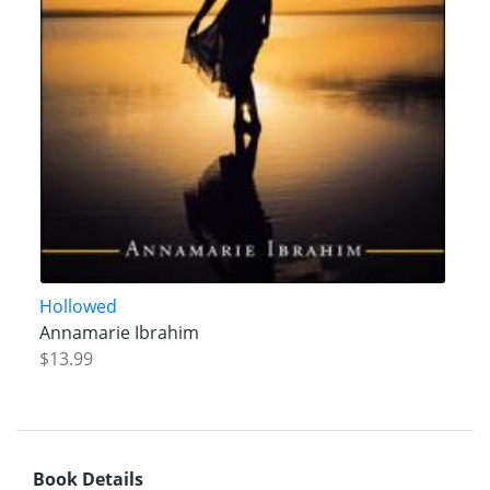
Hollowed
Annamarie Ibrahim
$13.99
Book Details