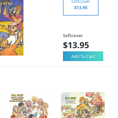
Softcover
$13.95
Softcover
$13.95