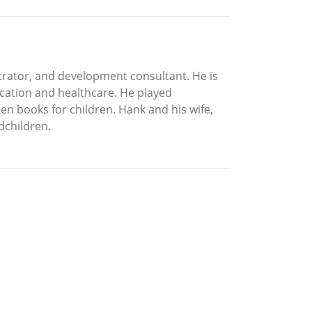
strator, and development consultant. He is
ucation and healthcare. He played
en books for children. Hank and his wife,
dchildren.