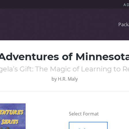
Pack
 Adventures of Minnesota
ela’s Gift: The Magic of Learning to 
by
H.R. Maly
Select Format