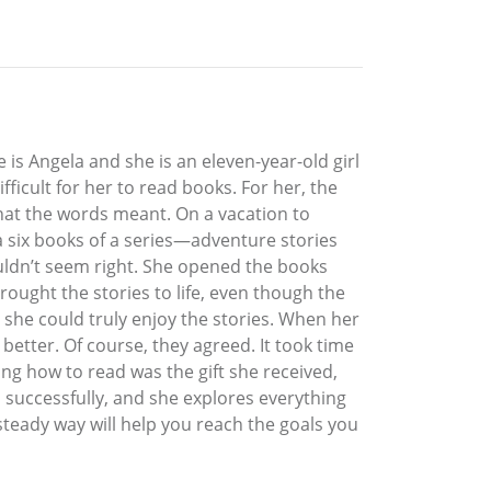
e is Angela and she is an eleven-year-old girl
ficult for her to read books. For her, the
hat the words meant. On a vacation to
la six books of a series—adventure stories
ouldn’t seem right. She opened the books
rought the stories to life, even though the
, she could truly enjoy the stories. When her
better. Of course, they agreed. It took time
ng how to read was the gift she received,
d successfully, and she explores everything
 steady way will help you reach the goals you