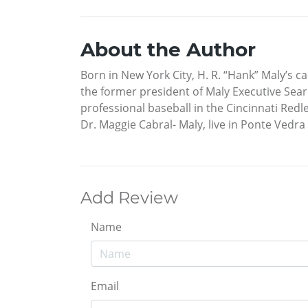
About the Author
Born in New York City, H. R. “Hank” Maly’s c
the former president of Maly Executive Sear
professional baseball in the Cincinnati Redl
Dr. Maggie Cabral- Maly, live in Ponte Vedra
Add Review
Name
Email