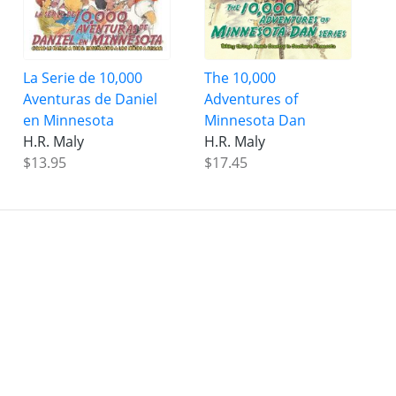
La Serie de 10,000
The 10,000
Aventuras de Daniel
Adventures of
en Minnesota
Minnesota Dan
H.R. Maly
H.R. Maly
$13.95
$17.45