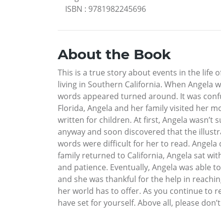
ISBN
:
9781982245696
About the Book
This is a true story about events in the life 
living in Southern California. When Angela w
words appeared turned around. It was confus
Florida, Angela and her family visited her m
written for children. At first, Angela wasn
anyway and soon discovered that the illustra
words were difficult for her to read. Angela
family returned to California, Angela sat wi
and patience. Eventually, Angela was able t
and she was thankful for the help in reachin
her world has to offer. As you continue to r
have set for yourself. Above all, please don’t