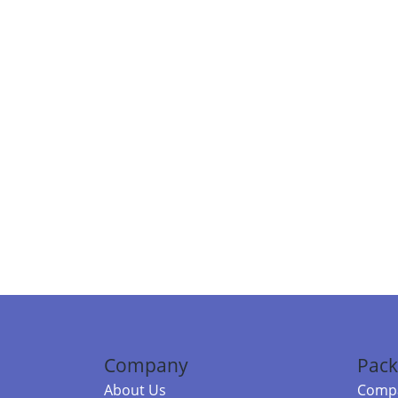
Company
Pack
About Us
Compa