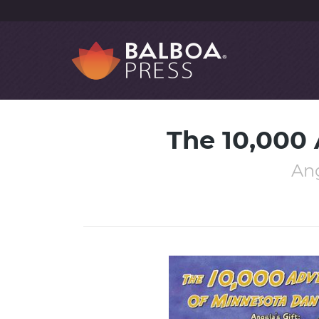
The 10,000
Ang