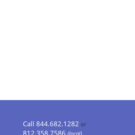
Call 844.682.1282
or
812.358.7586
(local)