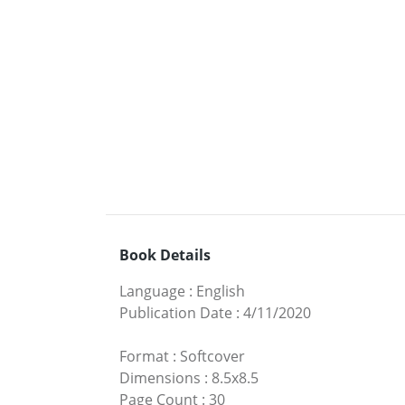
Book Details
Language
:
English
Publication Date
:
4/11/2020
Format
:
Softcover
Dimensions
:
8.5x8.5
Page Count
:
30