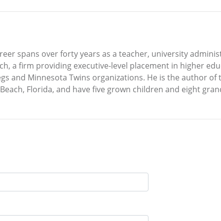
areer spans over forty years as a teacher, university admini
ch, a firm providing executive-level placement in higher ed
egs and Minnesota Twins organizations. He is the author of t
 Beach, Florida, and have five grown children and eight gran