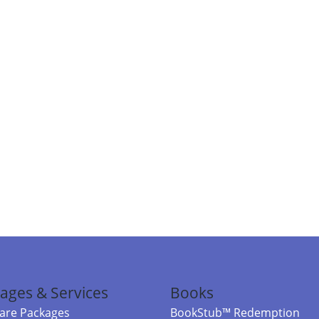
ages & Services
Books
re Packages
BookStub™ Redemption