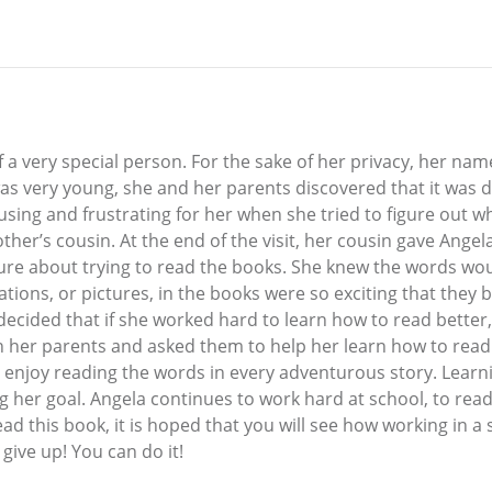
of a very special person. For the sake of her privacy, her nam
as very young, she and her parents discovered that it was dif
ing and frustrating for her when she tried to figure out w
other’s cousin. At the end of the visit, her cousin gave Ange
’t sure about trying to read the books. She knew the words w
tions, or pictures, in the books were so exciting that they b
 decided that if she worked hard to learn how to read better
th her parents and asked them to help her learn how to read 
o enjoy reading the words in every adventurous story. Learni
g her goal. Angela continues to work hard at school, to rea
ead this book, it is hoped that you will see how working in a
 give up! You can do it!