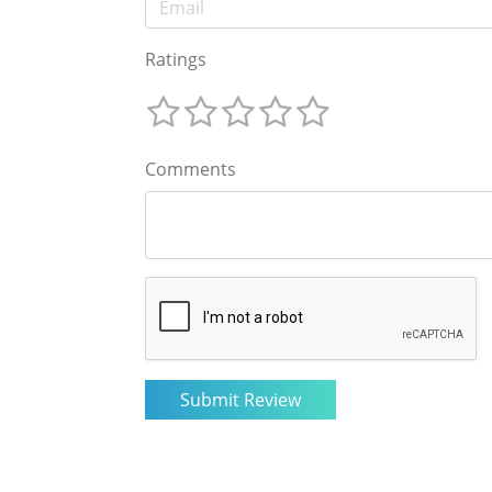
Ratings
Comments