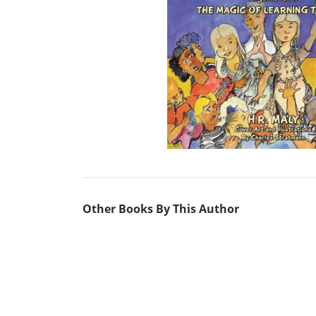
Other Books By This Author