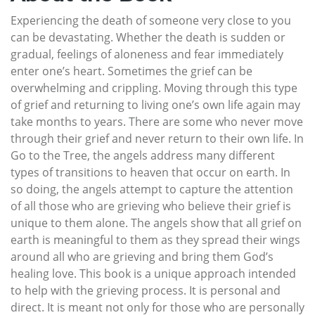
Experiencing the death of someone very close to you
can be devastating. Whether the death is sudden or
gradual, feelings of aloneness and fear immediately
enter one’s heart. Sometimes the grief can be
overwhelming and crippling. Moving through this type
of grief and returning to living one’s own life again may
take months to years. There are some who never move
through their grief and never return to their own life. In
Go to the Tree, the angels address many different
types of transitions to heaven that occur on earth. In
so doing, the angels attempt to capture the attention
of all those who are grieving who believe their grief is
unique to them alone. The angels show that all grief on
earth is meaningful to them as they spread their wings
around all who are grieving and bring them God’s
healing love. This book is a unique approach intended
to help with the grieving process. It is personal and
direct. It is meant not only for those who are personally