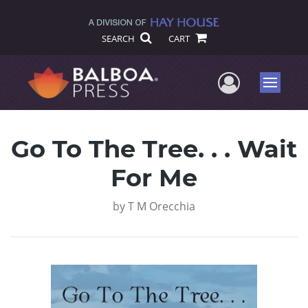
SEARCH
CART
User Me
Menu
Go To The Tree. . . Wait
For Me
by
T M Orecchia