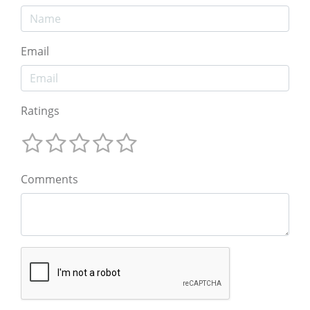
Email
Ratings
Comments