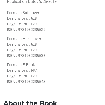
Publication Date
:
9/26/2019
Format
:
Softcover
Dimensions
:
6x9
Page Count
:
120
ISBN
:
9781982235529
Format
:
Hardcover
Dimensions
:
6x9
Page Count
:
120
ISBN
:
9781982235536
Format
:
E-Book
Dimensions
:
N/A
Page Count
:
120
ISBN
:
9781982235543
About the Book