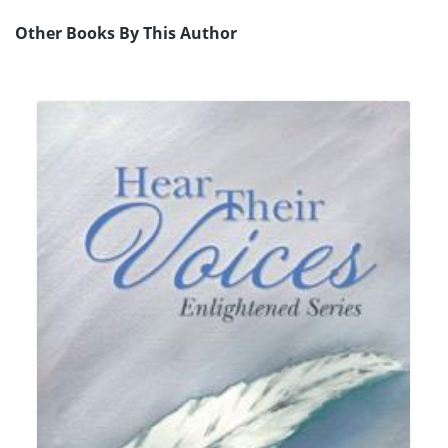
Other Books By This Author