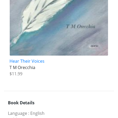
Hear Their Voices
T M Orecchia
$11.99
Book Details
Language
:
English