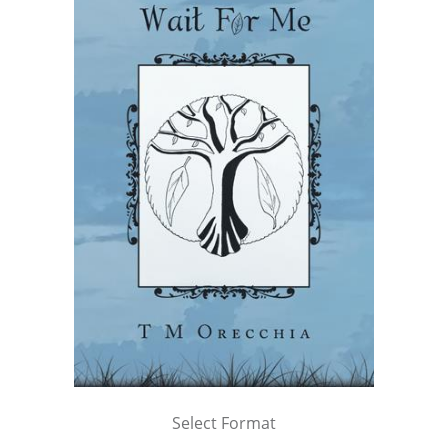
Select Format