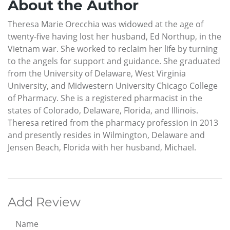
About the Author
Theresa Marie Orecchia was widowed at the age of
twenty-five having lost her husband, Ed Northup, in the
Vietnam war. She worked to reclaim her life by turning
to the angels for support and guidance. She graduated
from the University of Delaware, West Virginia
University, and Midwestern University Chicago College
of Pharmacy. She is a registered pharmacist in the
states of Colorado, Delaware, Florida, and Illinois.
Theresa retired from the pharmacy profession in 2013
and presently resides in Wilmington, Delaware and
Jensen Beach, Florida with her husband, Michael.
Add Review
Name