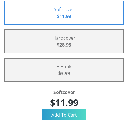
Softcover
$11.99
Hardcover
$28.95
E-Book
$3.99
Softcover
$11.99