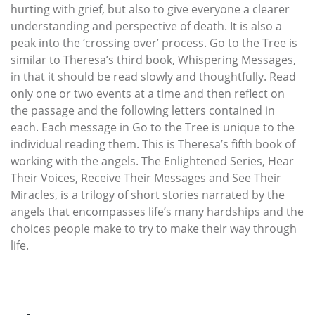
hurting with grief, but also to give everyone a clearer
understanding and perspective of death. It is also a
peak into the ‘crossing over’ process. Go to the Tree is
similar to Theresa’s third book, Whispering Messages,
in that it should be read slowly and thoughtfully. Read
only one or two events at a time and then reflect on
the passage and the following letters contained in
each. Each message in Go to the Tree is unique to the
individual reading them. This is Theresa’s fifth book of
working with the angels. The Enlightened Series, Hear
Their Voices, Receive Their Messages and See Their
Miracles, is a trilogy of short stories narrated by the
angels that encompasses life’s many hardships and the
choices people make to try to make their way through
life.