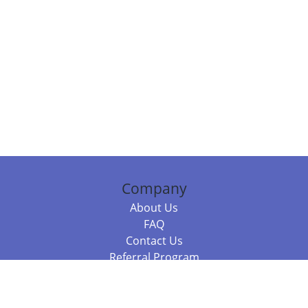
Company
About Us
FAQ
Contact Us
Referral Program
Fraud Alert
Packages & Services