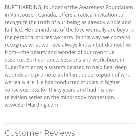
BURT HARDING, founder of the Awareness Foundation
in Vancouver, Canada, offers a radical invitation to
recognize the truth of our being as already whole and
fulfilled. He reminds us of the love we really are beyond
the personal stories we carry. In this way, we come to
recognize what we have always known but did not live
from—the beauty and wonder of our own true
essence. Burt conducts sessions and workshops in
SuperSentience; a system devised to help heal deep
wounds and promote a shift in the perception of who
we really are. He has conducted studies in higher
consciousness for thirty years and had his own
television series on the mind/body connection.
www.BurtHarding.com
Customer Reviews