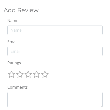
Add Review
Name
Email
Ratings
Comments