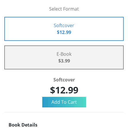
Select Format
Softcover
$12.99
E-Book
$3.99
Softcover
$12.99
Book Details