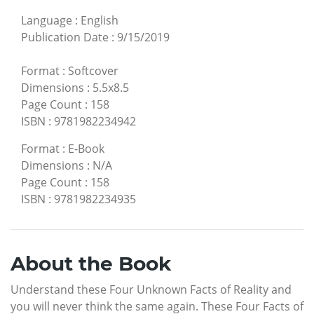
Language
:
English
Publication Date
:
9/15/2019
Format
:
Softcover
Dimensions
:
5.5x8.5
Page Count
:
158
ISBN
:
9781982234942
Format
:
E-Book
Dimensions
:
N/A
Page Count
:
158
ISBN
:
9781982234935
About the Book
Understand these Four Unknown Facts of Reality and
you will never think the same again. These Four Facts of