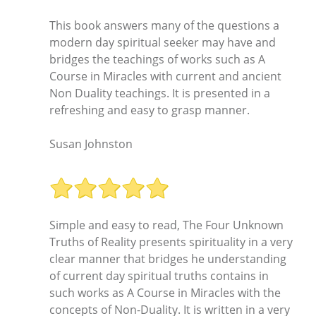
This book answers many of the questions a
modern day spiritual seeker may have and
bridges the teachings of works such as A
Course in Miracles with current and ancient
Non Duality teachings. It is presented in a
refreshing and easy to grasp manner.
Susan Johnston
Simple and easy to read, The Four Unknown
Truths of Reality presents spirituality in a very
clear manner that bridges he understanding
of current day spiritual truths contains in
such works as A Course in Miracles with the
concepts of Non-Duality. It is written in a very