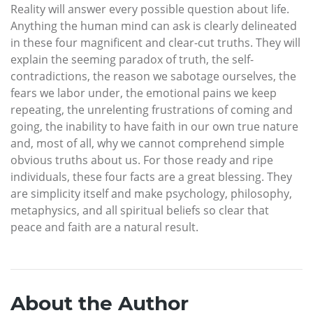
Reality will answer every possible question about life.
Anything the human mind can ask is clearly delineated
in these four magnificent and clear-cut truths. They will
explain the seeming paradox of truth, the self-
contradictions, the reason we sabotage ourselves, the
fears we labor under, the emotional pains we keep
repeating, the unrelenting frustrations of coming and
going, the inability to have faith in our own true nature
and, most of all, why we cannot comprehend simple
obvious truths about us. For those ready and ripe
individuals, these four facts are a great blessing. They
are simplicity itself and make psychology, philosophy,
metaphysics, and all spiritual beliefs so clear that
peace and faith are a natural result.
About the Author