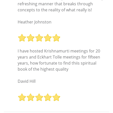
refreshing manner that breaks through
concepts to the reality of what really is!
Heather Johnston
I have hosted Krishnamurti meetings for 20
years and Eckhart Tolle meetings for fifteen
years, how fortunate to find thiis spiritual
book of the highest quality
David Hill