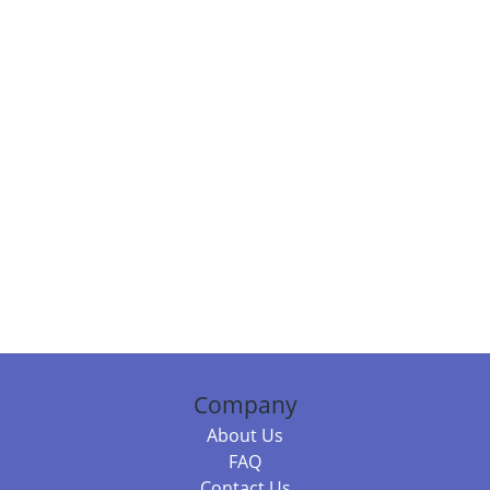
Company
About Us
FAQ
Contact Us