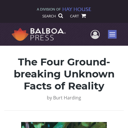
SEARCH
CART
User Me
Menu
The Four Ground-
breaking Unknown
Facts of Reality
by
Burt Harding