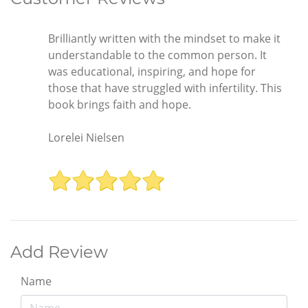
Brilliantly written with the mindset to make it
understandable to the common person. It
was educational, inspiring, and hope for
those that have struggled with infertility. This
book brings faith and hope.
Lorelei Nielsen
Add Review
Name