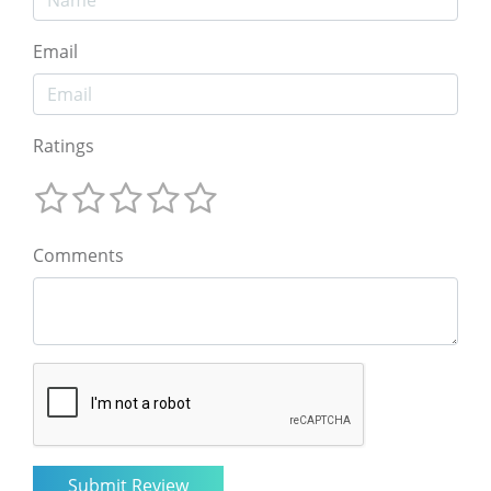
Email
Ratings
Comments