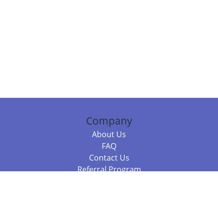
Company
About Us
FAQ
Contact Us
Referral Program
Fraud Alert
Packages & Services
Compare Packages