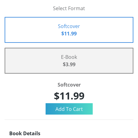
Select Format
Softcover
$11.99
E-Book
$3.99
Softcover
$11.99
Book Details