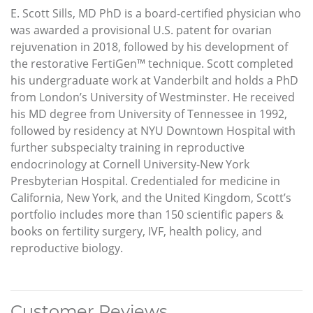
E. Scott Sills, MD PhD is a board-certified physician who
was awarded a provisional U.S. patent for ovarian
rejuvenation in 2018, followed by his development of
the restorative FertiGen™ technique. Scott completed
his undergraduate work at Vanderbilt and holds a PhD
from London’s University of Westminster. He received
his MD degree from University of Tennessee in 1992,
followed by residency at NYU Downtown Hospital with
further subspecialty training in reproductive
endocrinology at Cornell University-New York
Presbyterian Hospital. Credentialed for medicine in
California, New York, and the United Kingdom, Scott’s
portfolio includes more than 150 scientific papers &
books on fertility surgery, IVF, health policy, and
reproductive biology.
Customer Reviews