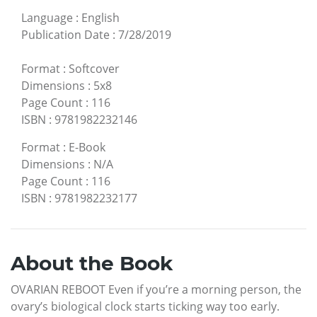
Language
:
English
Publication Date
:
7/28/2019
Format
:
Softcover
Dimensions
:
5x8
Page Count
:
116
ISBN
:
9781982232146
Format
:
E-Book
Dimensions
:
N/A
Page Count
:
116
ISBN
:
9781982232177
About the Book
OVARIAN REBOOT Even if you’re a morning person, the
ovary’s biological clock starts ticking way too early.