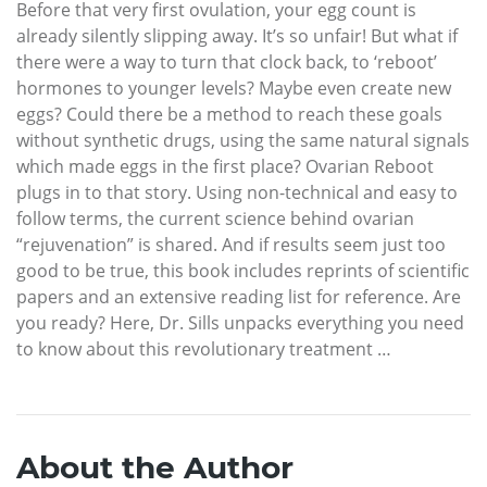
Before that very first ovulation, your egg count is
already silently slipping away. It’s so unfair! But what if
there were a way to turn that clock back, to ‘reboot’
hormones to younger levels? Maybe even create new
eggs? Could there be a method to reach these goals
without synthetic drugs, using the same natural signals
which made eggs in the first place? Ovarian Reboot
plugs in to that story. Using non-technical and easy to
follow terms, the current science behind ovarian
“rejuvenation” is shared. And if results seem just too
good to be true, this book includes reprints of scientific
papers and an extensive reading list for reference. Are
you ready? Here, Dr. Sills unpacks everything you need
to know about this revolutionary treatment …
About the Author