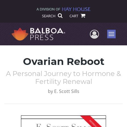
SEARCH
CART
User Me
Menu
Ovarian Reboot
A Personal Journey to Hormone &
Fertility Renewal
by
E. Scott Sills