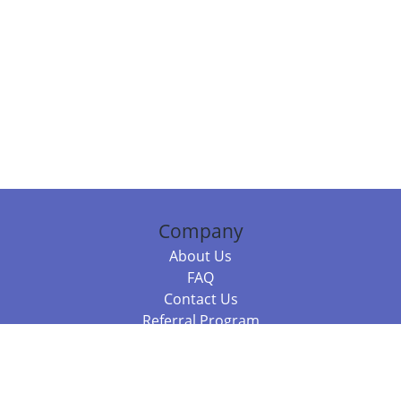
Company
About Us
FAQ
Contact Us
Referral Program
Fraud Alert
Packages & Services