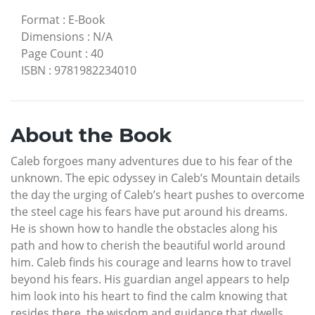
Format
:
E-Book
Dimensions
:
N/A
Page Count
:
40
ISBN
:
9781982234010
About the Book
Caleb forgoes many adventures due to his fear of the
unknown. The epic odyssey in Caleb’s Mountain details
the day the urging of Caleb’s heart pushes to overcome
the steel cage his fears have put around his dreams.
He is shown how to handle the obstacles along his
path and how to cherish the beautiful world around
him. Caleb finds his courage and learns how to travel
beyond his fears. His guardian angel appears to help
him look into his heart to find the calm knowing that
resides there, the wisdom and guidance that dwells