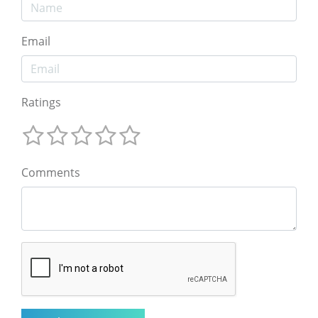
Email
Ratings
Comments