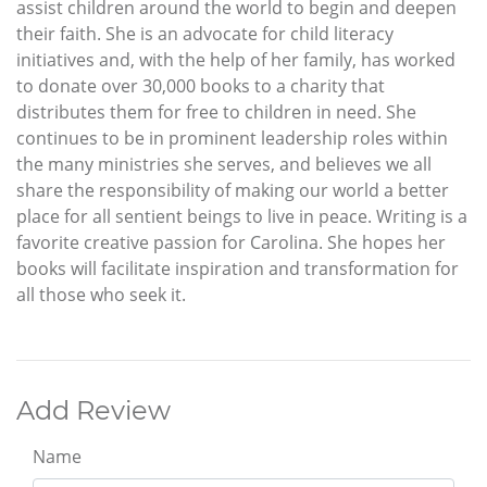
assist children around the world to begin and deepen
their faith. She is an advocate for child literacy
initiatives and, with the help of her family, has worked
to donate over 30,000 books to a charity that
distributes them for free to children in need. She
continues to be in prominent leadership roles within
the many ministries she serves, and believes we all
share the responsibility of making our world a better
place for all sentient beings to live in peace. Writing is a
favorite creative passion for Carolina. She hopes her
books will facilitate inspiration and transformation for
all those who seek it.
Add Review
Name