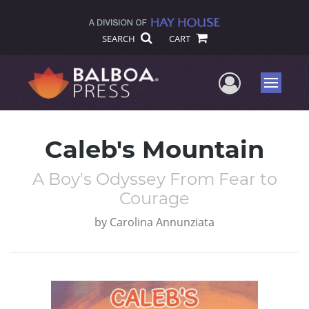
SEARCH
CART
User Me
Menu
Caleb's Mountain
A Boy's Odyssey From Fear to
Courage
by
Carolina Annunziata