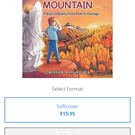
Select Format
Softcover
$15.95