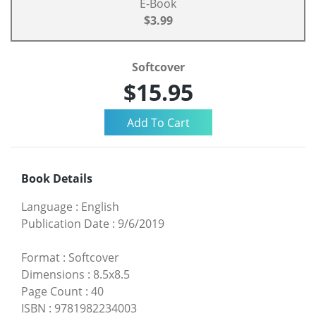
E-Book
$3.99
Softcover
$15.95
Book Details
Language
:
English
Publication Date
:
9/6/2019
Format
:
Softcover
Dimensions
:
8.5x8.5
Page Count
:
40
ISBN
:
9781982234003