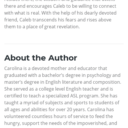
there and encourages Caleb to be willing to connect
with what is real. With the help of his dearly devoted
friend, Caleb transcends his fears and rises above
them to a place of great revelation.
About the Author
Carolina is a devoted mother and educator that
graduated with a bachelor’s degree in psychology and
master’s degree in English literature and composition.
She served as a college level English teacher and is
certified to teach a specialized ASL program. She has
taught a myriad of subjects and sports to students of
all ages and abilities for over 20 years. Carolina has
volunteered countless hours of service to feed the
hungry, support the needs of the impoverished, and