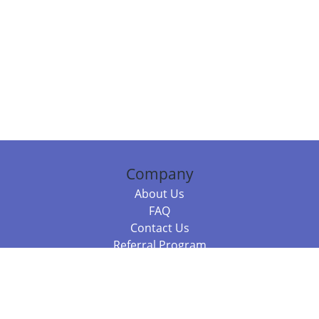
Company
About Us
FAQ
Contact Us
Referral Program
Fraud Alert
Packages & Services
Compare Packages