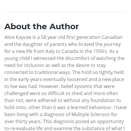
About the Author
Alice Kaycee is a 58 year old first generation Canadian
and the daughter of parents who braved the journey
for a new life from Italy to Canada in the 1950’s. As a
young child I witnessed the discomfort of watching the
need for inclusion as well as the desire to stay
connected to traditional ways. The hold so tightly held
in the early years eventually loosened and a new place
to live was had. However, belief systems that were
challenged were so difficult to shed and more often
than not, were adhered to without any foundation to
hold onto, other than it was a learned behaviour. I have
been living with a diagnosis of Multiple Sclerosis for
over thirty years. This diagnosis posed an opportunity
to re-evaluate life and examine the substance of what I