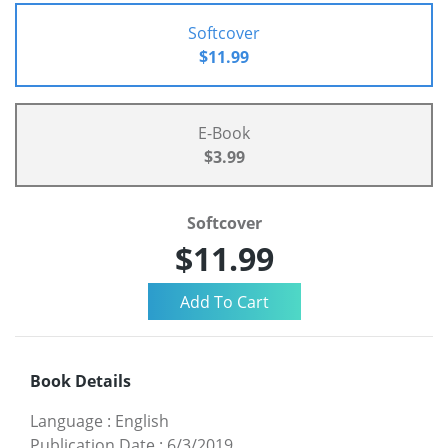
Softcover
$11.99
E-Book
$3.99
Softcover
$11.99
Book Details
Language
:
English
Publication Date
:
6/3/2019