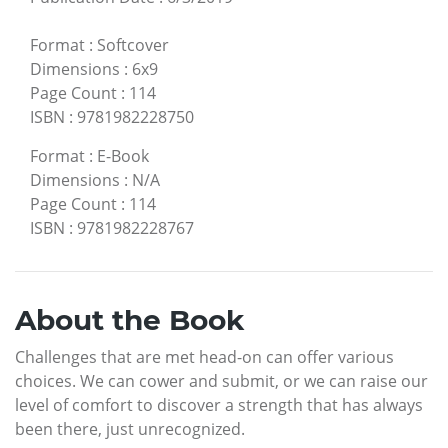
Format
:
Softcover
Dimensions
:
6x9
Page Count
:
114
ISBN
:
9781982228750
Format
:
E-Book
Dimensions
:
N/A
Page Count
:
114
ISBN
:
9781982228767
About the Book
Challenges that are met head-on can offer various
choices. We can cower and submit, or we can raise our
level of comfort to discover a strength that has always
been there, just unrecognized.