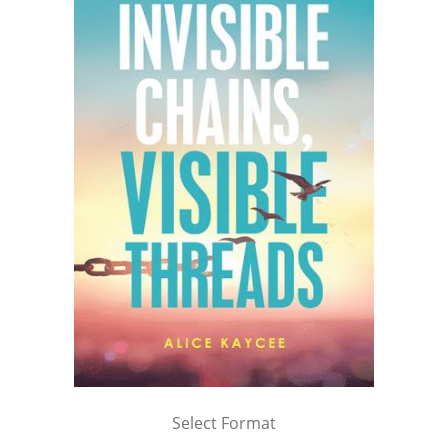
Select Format