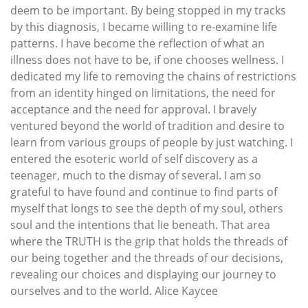
deem to be important. By being stopped in my tracks
by this diagnosis, I became willing to re-examine life
patterns. I have become the reflection of what an
illness does not have to be, if one chooses wellness. I
dedicated my life to removing the chains of restrictions
from an identity hinged on limitations, the need for
acceptance and the need for approval. I bravely
ventured beyond the world of tradition and desire to
learn from various groups of people by just watching. I
entered the esoteric world of self discovery as a
teenager, much to the dismay of several. I am so
grateful to have found and continue to find parts of
myself that longs to see the depth of my soul, others
soul and the intentions that lie beneath. That area
where the TRUTH is the grip that holds the threads of
our being together and the threads of our decisions,
revealing our choices and displaying our journey to
ourselves and to the world. Alice Kaycee