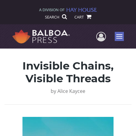
SEARCH
CART
User Me
Menu
Invisible Chains,
Visible Threads
by
Alice Kaycee