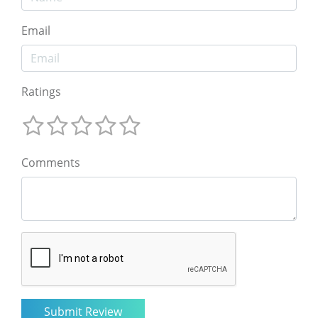
Email
Ratings
Comments