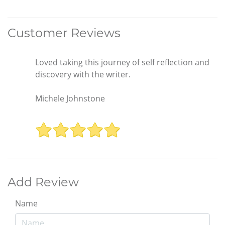
Customer Reviews
Loved taking this journey of self reflection and
discovery with the writer.
Michele Johnstone
Add Review
Name