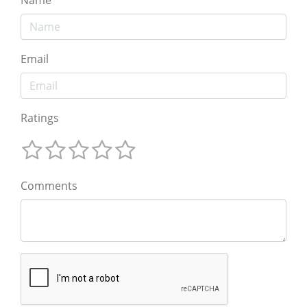
Email
Ratings
Comments