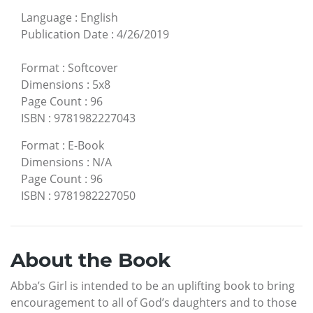
Language
:
English
Publication Date
:
4/26/2019
Format
:
Softcover
Dimensions
:
5x8
Page Count
:
96
ISBN
:
9781982227043
Format
:
E-Book
Dimensions
:
N/A
Page Count
:
96
ISBN
:
9781982227050
About the Book
Abba’s Girl is intended to be an uplifting book to bring
encouragement to all of God’s daughters and to those