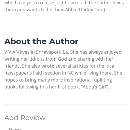
who have yet to realize just how much the Father loves
them and wants to be their Abba (Daddy God).
About the Author
VIVIAN lives in Shreveport, La. She has always enjoyed
writing her tid-bits from God and sharing with her
friends. She also wrote several articles for the local
newspaper’s Faith section in NC while living there. She
hopes to bring many more inspirational, uplifting
books following this her first book. “Abba’s Girl”.
Add Review
Name