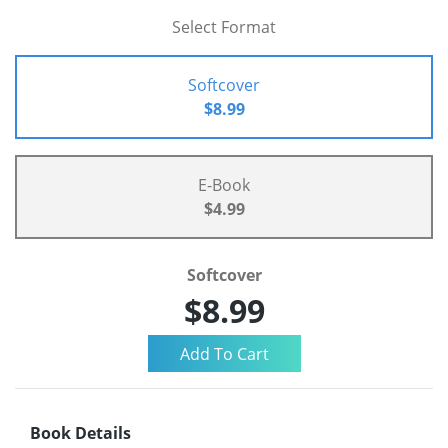
Select Format
Softcover
$8.99
E-Book
$4.99
Softcover
$8.99
Book Details