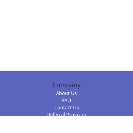
Company
About Us
FAQ
Contact Us
Referral Program
Fraud Alert