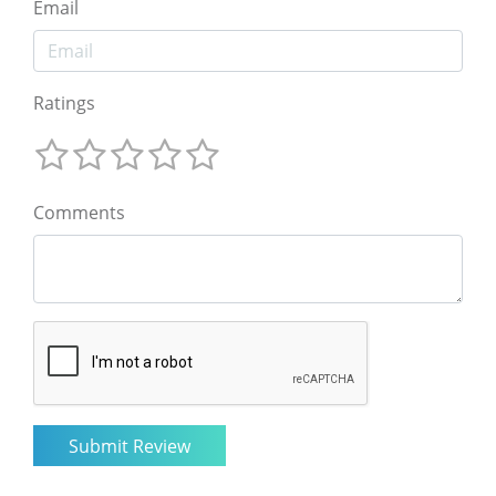
Email
Ratings
Comments