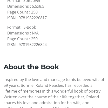
Format
:
Softcover
Dimensions
:
5.5x8.5
Page Count
:
250
ISBN
:
9781982226817
Format
:
E-Book
Dimensions
:
N/A
Page Count
:
250
ISBN
:
9781982226824
About the Book
Inspired by the love and marriage to his beloved wife of
59 years, Bonnie, Roland Peaslee, has recorded a
lifetime of memories in this wonderful book of poetry.
Written over the course of their life together, Roland
shares his love and admiration for his wife, and