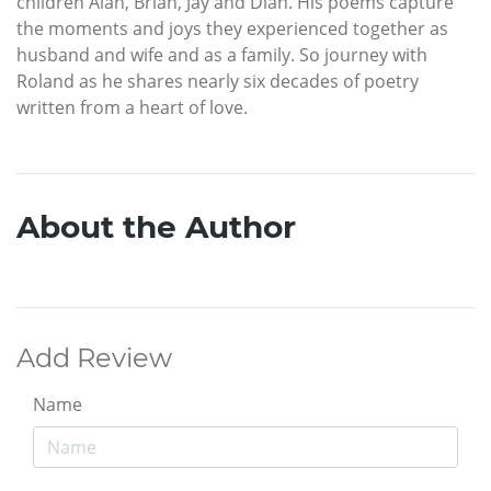
children Alan, Brian, Jay and Dian. His poems capture
the moments and joys they experienced together as
husband and wife and as a family. So journey with
Roland as he shares nearly six decades of poetry
written from a heart of love.
About the Author
Add Review
Name