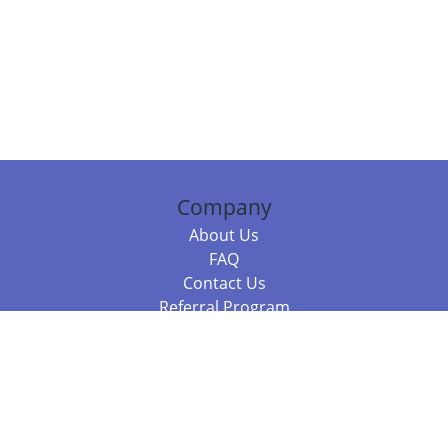
Company
About Us
FAQ
Contact Us
Referral Program
Fraud Alert
Packages & Services
Compare Packages
Services