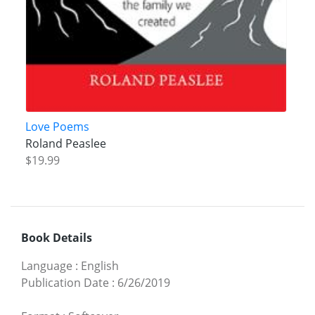
Love Poems
Roland Peaslee
$19.99
Book Details
Language
:
English
Publication Date
:
6/26/2019