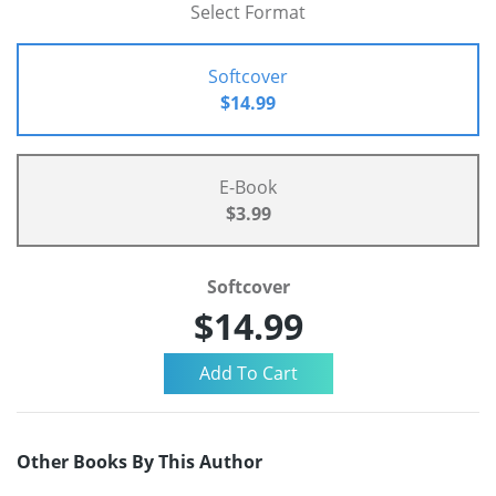
Select Format
Softcover
$14.99
E-Book
$3.99
Softcover
$14.99
Other Books By This Author