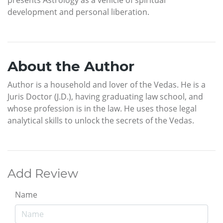
development and personal liberation.
About the Author
Author is a household and lover of the Vedas. He is a
Juris Doctor (J.D.), having graduating law school, and
whose profession is in the law. He uses those legal
analytical skills to unlock the secrets of the Vedas.
Add Review
Name