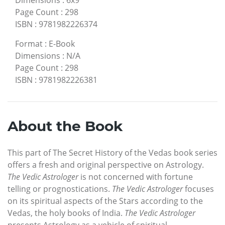
Page Count
:
298
ISBN
:
9781982226374
Format
:
E-Book
Dimensions
:
N/A
Page Count
:
298
ISBN
:
9781982226381
About the Book
This part of The Secret History of the Vedas book series
offers a fresh and original perspective on Astrology.
The Vedic Astrologer
is not concerned with fortune
telling or prognostications.
The Vedic Astrologer
focuses
on its spiritual aspects of the Stars according to the
Vedas, the holy books of India.
The Vedic Astrologer
presents Astrology as a vehicle of spiritual