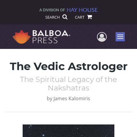
SEARCH
CART
User Me
Menu
The Vedic Astrologer
The Spiritual Legacy of the
Nakshatras
by
James Kalomiris