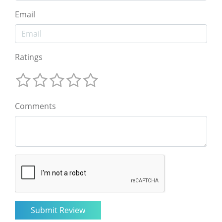
Email
Ratings
Comments