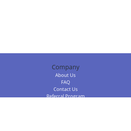
Company
About Us
FAQ
Contact Us
Referral Program
Fraud Alert
Packages & Services
Compare Packages