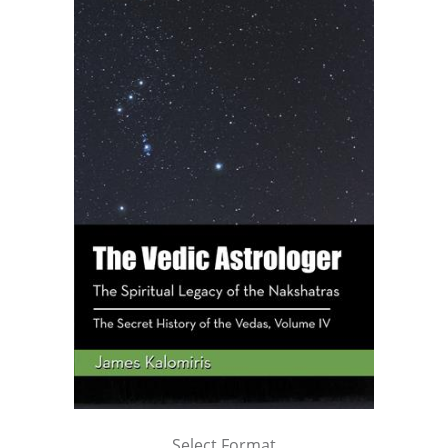
Select Format