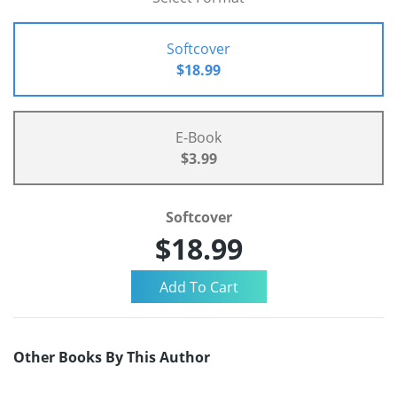
Softcover
$18.99
E-Book
$3.99
Softcover
$18.99
Other Books By This Author