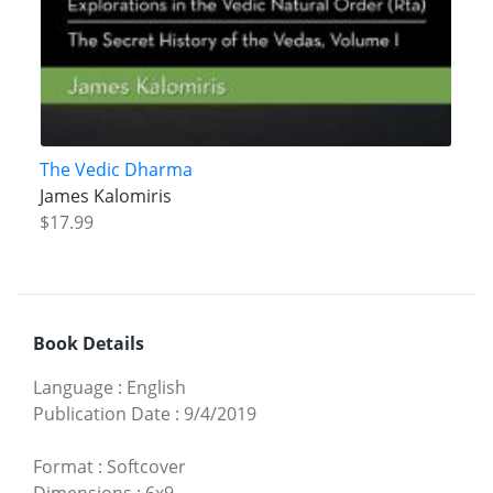
The Vedic Dharma
James Kalomiris
$17.99
Book Details
Language
:
English
Publication Date
:
9/4/2019
Format
:
Softcover
Dimensions
:
6x9