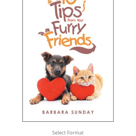
Select Format