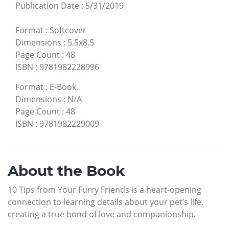
Publication Date
:
5/31/2019
Format
:
Softcover
Dimensions
:
5.5x8.5
Page Count
:
48
ISBN
:
9781982228996
Format
:
E-Book
Dimensions
:
N/A
Page Count
:
48
ISBN
:
9781982229009
About the Book
10 Tips from Your Furry Friends is a heart-opening
connection to learning details about your pet’s life,
creating a true bond of love and companionship.