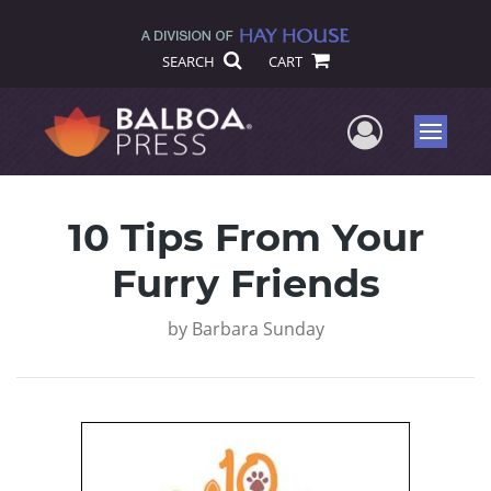
SEARCH
CART
User Me
Menu
10 Tips From Your
Furry Friends
by
Barbara Sunday