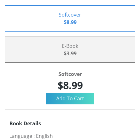
Softcover
$8.99
E-Book
$3.99
Softcover
$8.99
Book Details
Language
:
English