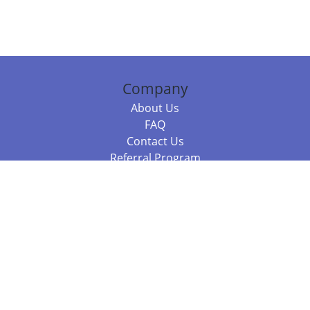
Company
About Us
FAQ
Contact Us
Referral Program
Fraud Alert
Packages & Services
Compare Packages
Services
Resources
Books
BookStub™ Redemption