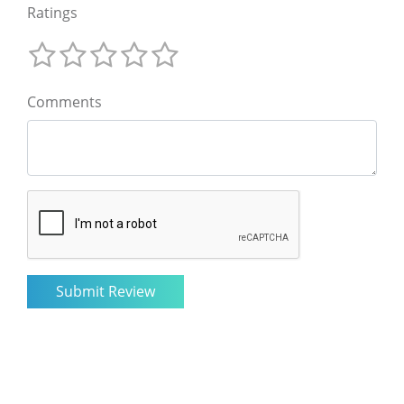
Ratings
Comments