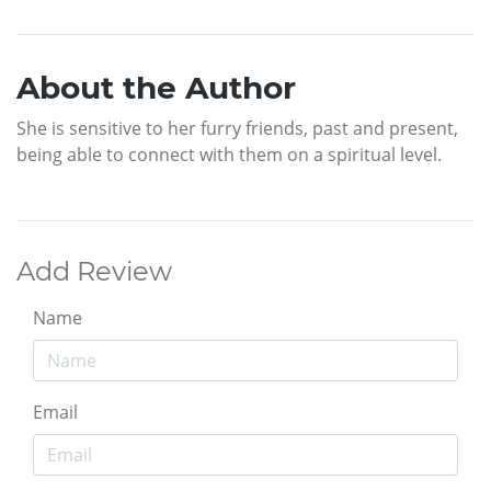
About the Author
She is sensitive to her furry friends, past and present,
being able to connect with them on a spiritual level.
Add Review
Name
Email