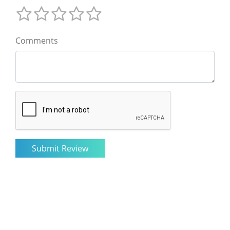
Comments