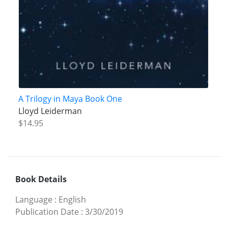
A Trilogy in Maya Book One
Lloyd Leiderman
$14.95
Book Details
Language
:
English
Publication Date
:
3/30/2019