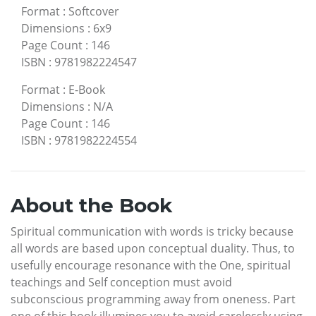
Format
:
Softcover
Dimensions
:
6x9
Page Count
:
146
ISBN
:
9781982224547
Format
:
E-Book
Dimensions
:
N/A
Page Count
:
146
ISBN
:
9781982224554
About the Book
Spiritual communication with words is tricky because
all words are based upon conceptual duality. Thus, to
usefully encourage resonance with the One, spiritual
teachings and Self conception must avoid
subconscious programming away from oneness. Part