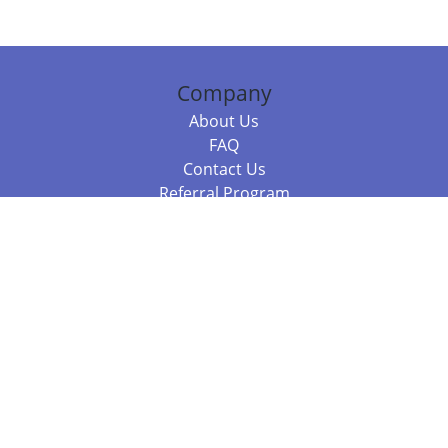
Company
About Us
FAQ
Contact Us
Referral Program
Fraud Alert
Packages & Services
Compare Packages
Services
Resources
Books
BookStub™ Redemption
Balboa Press Trending Books