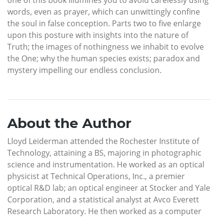
one of this book illumines you to avoid carelessly using
words, even as prayer, which can unwittingly confine
the soul in false conception. Parts two to five enlarge
upon this posture with insights into the nature of
Truth; the images of nothingness we inhabit to evolve
the One; why the human species exists; paradox and
mystery impelling our endless conclusion.
About the Author
Lloyd Leiderman attended the Rochester Institute of
Technology, attaining a BS, majoring in photographic
science and instrumentation. He worked as an optical
physicist at Technical Operations, Inc., a premier
optical R&D lab; an optical engineer at Stocker and Yale
Corporation, and a statistical analyst at Avco Everett
Research Laboratory. He then worked as a computer