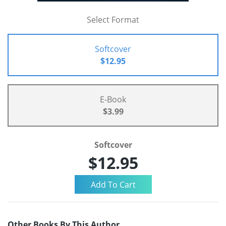
Select Format
Softcover
$12.95
E-Book
$3.99
Softcover
$12.95
Other Books By This Author