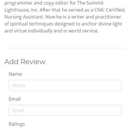
programmer and copy editor for The Summit
Lighthouse, Inc. After that he served as a CNA: Certified,
Nursing Assistant. Now he is a writer and practitioner
of spiritual techniques designed to anchor divine light
and virtue individually and in world service.
Add Review
Name
Email
Ratings