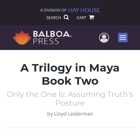
SEARCH
CART
User Me
Menu
A Trilogy in Maya
Book Two
Only the One Is: Assuming Truth’s
Posture
by
Lloyd Leiderman